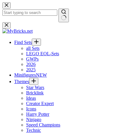
Skip
to
content
No
results
Find Sets
all Sets
LEGO EOL-Sets
GWPs
2026
2025
Minifigures
NEW
Themes
Star Wars
Bricklink
Ideas
Creator Expert
Icons
Harry Potter
Ninjago
Speed Champions
Technic