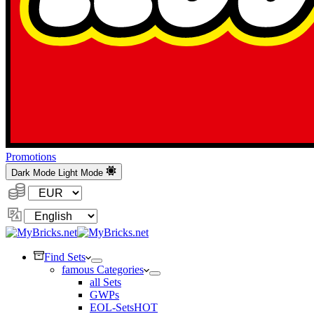
Promotions
Dark Mode
Light Mode
Currency:
Change
Language
Find Sets
famous Categories
all Sets
GWPs
EOL-Sets
HOT