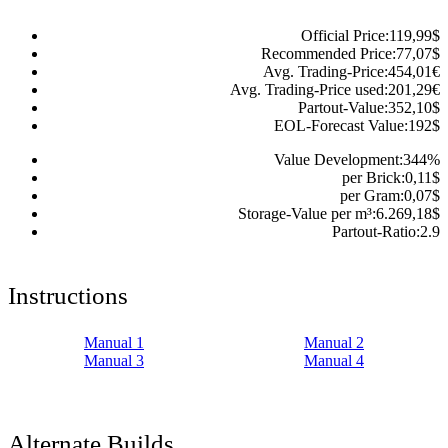
Official Price:
119,99
$
Recommended Price:
77,07
$
Avg. Trading-Price:
454,01
€
Avg. Trading-Price used:
201,29
€
Partout-Value:
352,10
$
EOL-Forecast Value:
192
$
Value Development:
344
%
per Brick:
0,11
$
per Gram:
0,07
$
Storage-Value per m³:
6.269,18
$
Partout-Ratio:
2.9
Instructions
Manual 1
Manual 2
Manual 3
Manual 4
Alternate Builds