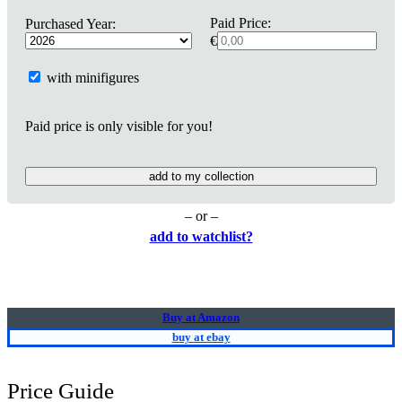
Paid Price:
Purchased Year:
€
with minifigures
Paid price is only visible for you!
add to my collection
– or –
add to watchlist?
Buy at Amazon
buy at ebay
Price Guide