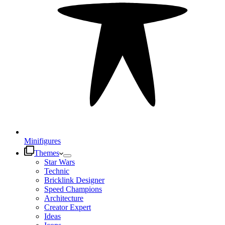
Minifigures
Themes
Star Wars
Technic
Bricklink Designer
Speed Champions
Architecture
Creator Expert
Ideas