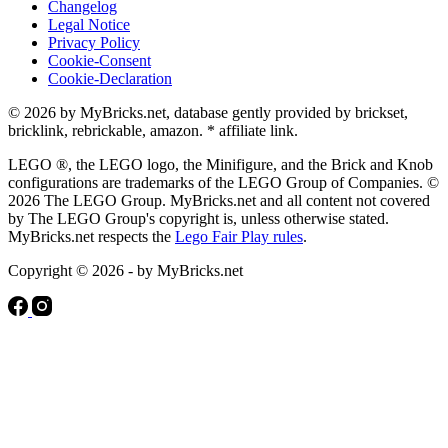
Changelog
Legal Notice
Privacy Policy
Cookie-Consent
Cookie-Declaration
© 2026 by MyBricks.net, database gently provided by brickset,
bricklink, rebrickable, amazon. * affiliate link.
LEGO ®, the LEGO logo, the Minifigure, and the Brick and Knob
configurations are trademarks of the LEGO Group of Companies. ©
2026 The LEGO Group. MyBricks.net and all content not covered
by The LEGO Group's copyright is, unless otherwise stated.
MyBricks.net respects the
Lego Fair Play rules
.
Copyright © 2026 - by MyBricks.net