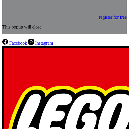
register for free
This popup will close
Facebook
Instagram