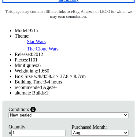
This page may contain affiliate links to eBay, Amazon or LEGO for which we
may earn commission.
Model:
9515
Theme:
Star Wars
The Clone Wars
Released:
2012
Pieces:
1101
Minifigures:
6
Weight in g:
1.660
Box-Size w/h/d:
58.2 × 37.8 × 8.7
cm
Building Time:
3-4 hours
recommended Age:
9
+
alternate Builds:
1
Condition:
Quantity:
Purchased Month:
×