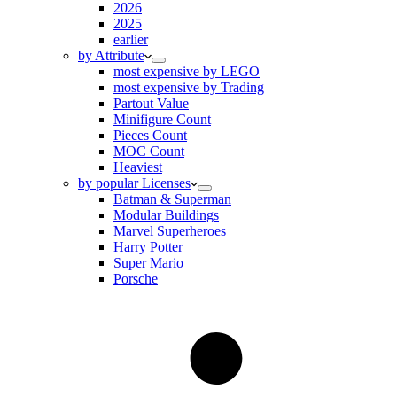
2026
2025
earlier
by Attribute
most expensive by LEGO
most expensive by Trading
Partout Value
Minifigure Count
Pieces Count
MOC Count
Heaviest
by popular Licenses
Batman & Superman
Modular Buildings
Marvel Superheroes
Harry Potter
Super Mario
Porsche