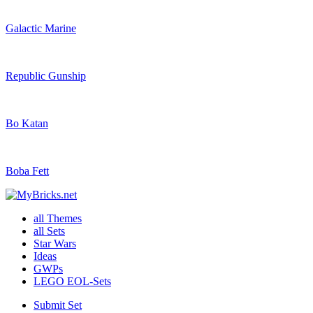
Galactic Marine
Republic Gunship
Bo Katan
Boba Fett
all Themes
all Sets
Star Wars
Ideas
GWPs
LEGO EOL-Sets
Submit Set