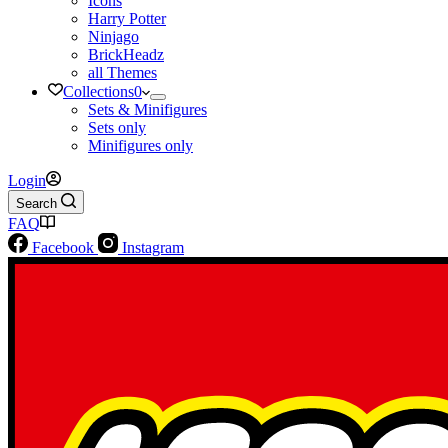
Icons
Harry Potter
Ninjago
BrickHeadz
all Themes
Collections
0
Sets & Minifigures
Sets only
Minifigures only
Login
Search
FAQ
Facebook
Instagram