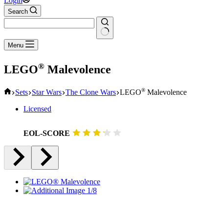
Login
Search
No
Menu
results
®
LEGO
Malevolence
Home
®
Sets
Star Wars
The Clone Wars
LEGO
Malevolence
Licensed
EOL-SCORE