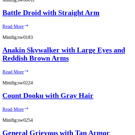
Battle Droid with Straight Arm
Battle
Read More
Droid
with
Minifig:
sw0183
Straight
Arm
Anakin Skywalker with Large Eyes and
Reddish Brown Arms
Anakin
Read More
Skywalker
with
Minifig:
sw0224
Large
Eyes
Count Dooku with Gray Hair
and
Reddish
Count
Brown
Read More
Dooku
Arms
with
Minifig:
sw0254
Gray
Hair
General Grievous with Tan Armor