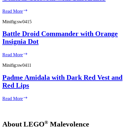
General
Read More
Grievous
with
Minifig:
sw0415
Tan
Armor
Battle Droid Commander with Orange
Insignia Dot
Battle
Read More
Droid
Commander
Minifig:
sw0411
with
Orange
Padme Amidala with Dark Red Vest and
Insignia
Red Lips
Dot
Padme
Read More
Amidala
with
Dark
Red
®
About LEGO
Malevolence
Vest
and