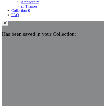
Architecture
all Themes
Collections
0
FAQ
Has been saved in your Collection: