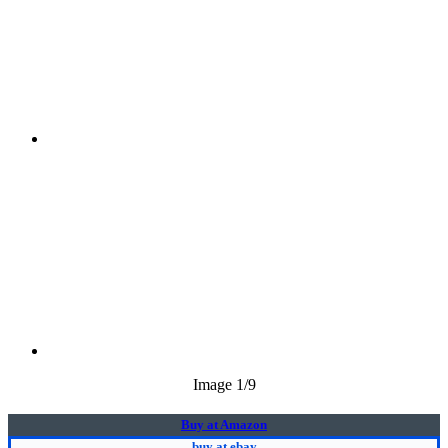
Image
1
/9
Buy at Amazon
buy at ebay