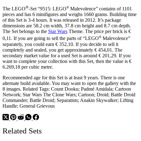
Red
®
®
The LEGO
-Set “9515: LEGO
Malevolence” contains of 1101
Lips
pieces and has 6 minifigures and weighs 1660 grams. Building time
of this Set is 3-4 hours. It was released in 2012. It’s package
dimensions are 58.2 cm width, 37.8 cm height and 8.7 cm depth.
The Set belongs to the
Star Wars
Theme. The price per brick is €
®
0,11. If you are going to sell the parts of “LEGO
Malevolence”
separately, you could earn € 352,10. If you decide to sell it
completely and sealed, you get approximately € 454,01. The
secondary market value for a used Set is around € 201,29. If you
want to complete your collection with this Set, then the value is €
6.269,18 per cubic metre.
Recommended age for this Set is at least 9 years. There is one
alternate build available. You may want to open the gallery with the
8 images. Related Tags: Count Dooku; Padmé Amidala; Cartoon
Network; Star Wars The Clone Wars; Cartoon; Droid; Battle Droid
Commander; Battle Droid; Separatists; Anakin Skywalker; Lifting
Handle; General Grievous
Related Sets