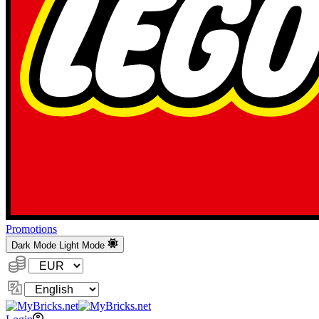
Promotions
Dark Mode
Light Mode
Currency:
Change
Language