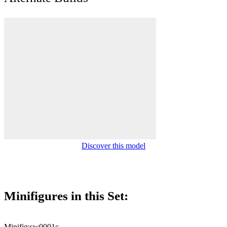
Discover this model
Minifigures in this Set:
Minifig:
sw0001c