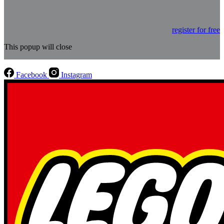
register for free
This popup will close
Facebook
Instagram