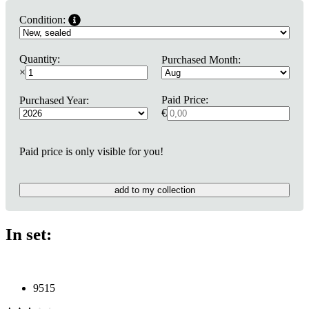
Condition:
Quantity:
Purchased Month:
×
Paid Price:
Purchased Year:
€
Paid price is only visible for you!
add to my collection
In set:
9515