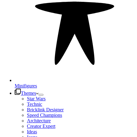
Minifigures
Themes
Star Wars
Technic
Bricklink Designer
Speed Champions
Architecture
Creator Expert
Ideas