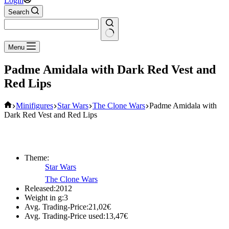
Login
Search
No
Menu
results
Padme Amidala with Dark Red Vest and
Red Lips
Home
Minifigures
Star Wars
The Clone Wars
Padme Amidala with
Dark Red Vest and Red Lips
Theme:
Star Wars
The Clone Wars
Released:
2012
Weight in g:
3
Avg. Trading-Price:
21,02
€
Avg. Trading-Price used:
13,47
€