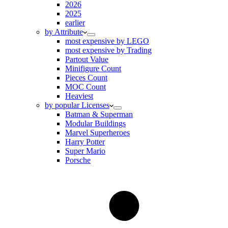
2026
2025
earlier
by Attribute
most expensive by LEGO
most expensive by Trading
Partout Value
Minifigure Count
Pieces Count
MOC Count
Heaviest
by popular Licenses
Batman & Superman
Modular Buildings
Marvel Superheroes
Harry Potter
Super Mario
Porsche