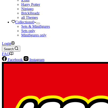
Icons
Harry Potter
Ninjago
BrickHeadz
all Themes
Collections
0
Sets & Minifigures
Sets only
Minifigures only
Login
Search
FAQ
Facebook
Instagram