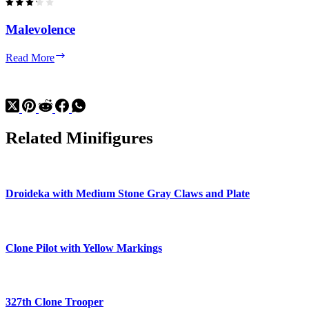
Malevolence
Malevolence
Read More
Related Minifigures
Droideka with Medium Stone Gray Claws and Plate
Clone Pilot with Yellow Markings
327th Clone Trooper