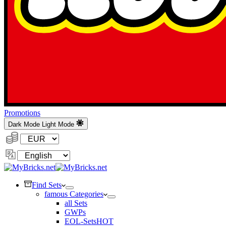
Promotions
Dark Mode
Light Mode
Currency:
Change
Language
Find Sets
famous Categories
all Sets
GWPs
EOL-Sets
HOT