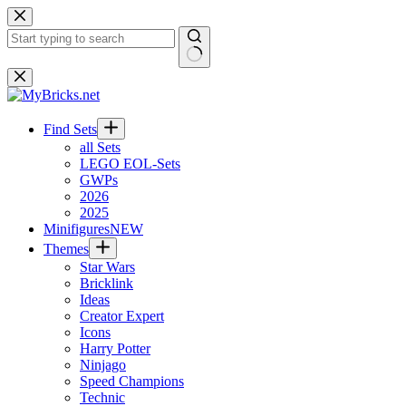
Skip
to
content
No
results
Find Sets
all Sets
LEGO EOL-Sets
GWPs
2026
2025
Minifigures
NEW
Themes
Star Wars
Bricklink
Ideas
Creator Expert
Icons
Harry Potter
Ninjago
Speed Champions
Technic