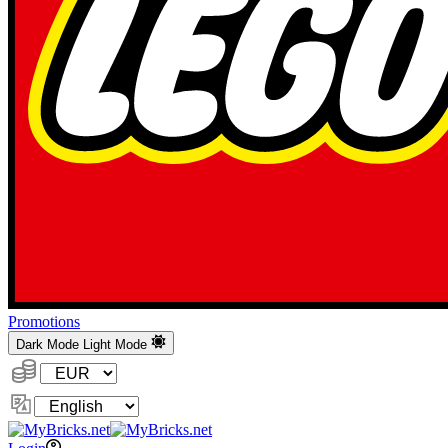
Promotions
Dark Mode
Light Mode
Currency:
Change
Language