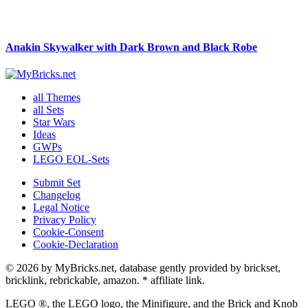
Anakin Skywalker with Dark Brown and Black Robe
all Themes
all Sets
Star Wars
Ideas
GWPs
LEGO EOL-Sets
Submit Set
Changelog
Legal Notice
Privacy Policy
Cookie-Consent
Cookie-Declaration
© 2026 by MyBricks.net, database gently provided by brickset,
bricklink, rebrickable, amazon. * affiliate link.
LEGO ®, the LEGO logo, the Minifigure, and the Brick and Knob