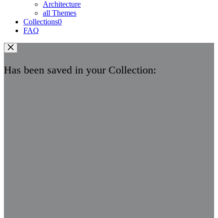
Architecture
all Themes
Collections
0
FAQ
Has been saved in your Collection: