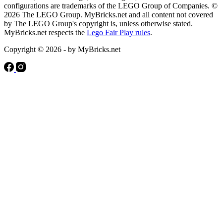
configurations are trademarks of the LEGO Group of Companies. ©
2026 The LEGO Group. MyBricks.net and all content not covered
by The LEGO Group's copyright is, unless otherwise stated.
MyBricks.net respects the
Lego Fair Play rules
.
Copyright © 2026 - by MyBricks.net