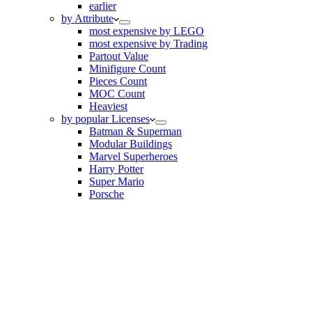
earlier
by Attribute
most expensive by LEGO
most expensive by Trading
Partout Value
Minifigure Count
Pieces Count
MOC Count
Heaviest
by popular Licenses
Batman & Superman
Modular Buildings
Marvel Superheroes
Harry Potter
Super Mario
Porsche