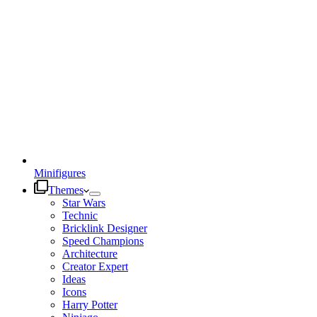
Minifigures
Themes
Star Wars
Technic
Bricklink Designer
Speed Champions
Architecture
Creator Expert
Ideas
Icons
Harry Potter