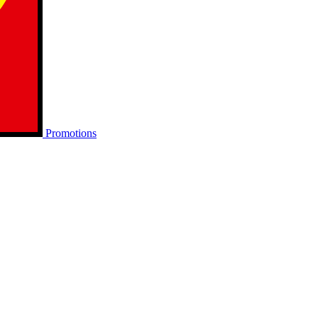
Promotions