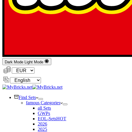
Dark Mode
Light Mode
Currency:
Change
Language
Find Sets
famous Categories
all Sets
GWPs
EOL-Sets
HOT
2026
2025