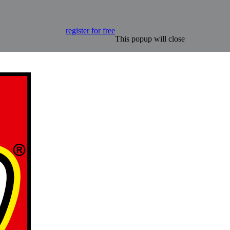
register for free
This popup will close