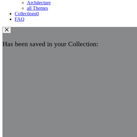
Architecture
all Themes
Collections
0
FAQ
Has been saved in your Collection: