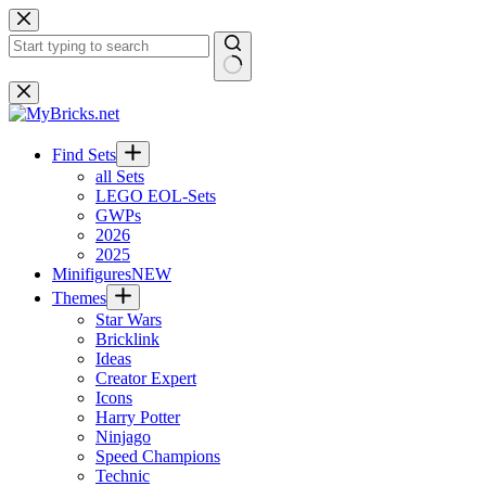
Skip
to
content
No
results
Find Sets
all Sets
LEGO EOL-Sets
GWPs
2026
2025
Minifigures
NEW
Themes
Star Wars
Bricklink
Ideas
Creator Expert
Icons
Harry Potter
Ninjago
Speed Champions
Technic