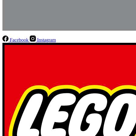
Facebook
Instagram