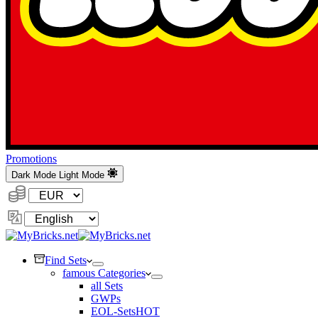
Promotions
Dark Mode
Light Mode
Currency:
Change
Language
Find Sets
famous Categories
all Sets
GWPs
EOL-Sets
HOT