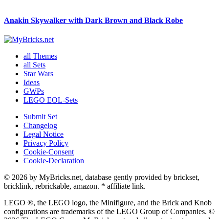
Anakin Skywalker with Dark Brown and Black Robe
all Themes
all Sets
Star Wars
Ideas
GWPs
LEGO EOL-Sets
Submit Set
Changelog
Legal Notice
Privacy Policy
Cookie-Consent
Cookie-Declaration
© 2026 by MyBricks.net, database gently provided by brickset,
bricklink, rebrickable, amazon. * affiliate link.
LEGO ®, the LEGO logo, the Minifigure, and the Brick and Knob
configurations are trademarks of the LEGO Group of Companies. ©