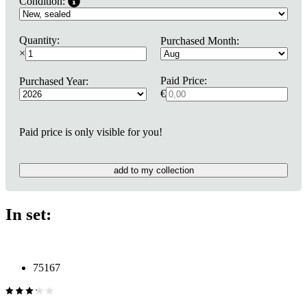
Condition:
Quantity:
Purchased Month:
×
Paid Price:
Purchased Year:
€
Paid price is only visible for you!
add to my collection
In set:
75167