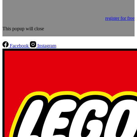
register for free
This popup will close
Facebook
Instagram