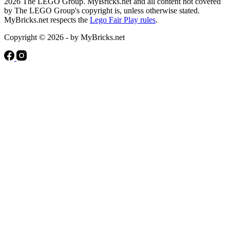
2026 The LEGO Group. MyBricks.net and all content not covered
by The LEGO Group's copyright is, unless otherwise stated.
MyBricks.net respects the
Lego Fair Play rules
.
Copyright © 2026 - by MyBricks.net