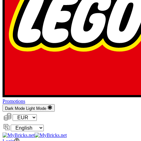
Promotions
Dark Mode
Light Mode
Currency:
Change
Language