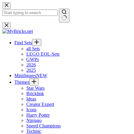
Skip
to
content
No
results
Find Sets
all Sets
LEGO EOL-Sets
GWPs
2026
2025
Minifigures
NEW
Themes
Star Wars
Bricklink
Ideas
Creator Expert
Icons
Harry Potter
Ninjago
Speed Champions
Technic