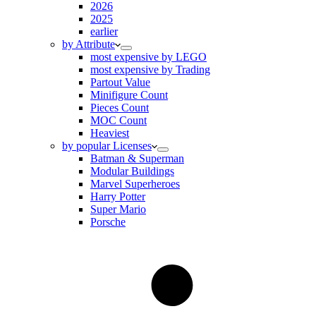
2026
2025
earlier
by Attribute
most expensive by LEGO
most expensive by Trading
Partout Value
Minifigure Count
Pieces Count
MOC Count
Heaviest
by popular Licenses
Batman & Superman
Modular Buildings
Marvel Superheroes
Harry Potter
Super Mario
Porsche