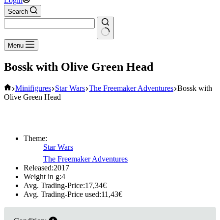
Login
Search
No
Menu
results
Bossk with Olive Green Head
Home
Minifigures
Star Wars
The Freemaker Adventures
Bossk with
Olive Green Head
Theme:
Star Wars
The Freemaker Adventures
Released:
2017
Weight in g:
4
Avg. Trading-Price:
17,34
€
Avg. Trading-Price used:
11,43
€