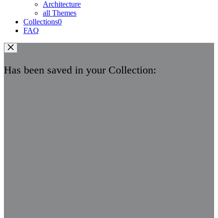
Architecture
all Themes
Collections
0
FAQ
Has been saved in your Collection: