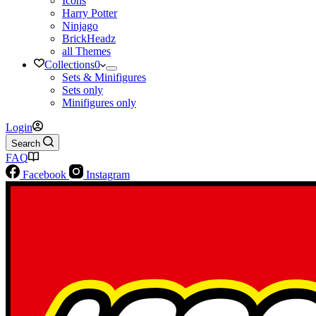
Icons
Harry Potter
Ninjago
BrickHeadz
all Themes
Collections
0
Sets & Minifigures
Sets only
Minifigures only
Login
Search
FAQ
Facebook
Instagram