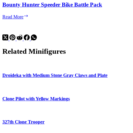
Bounty Hunter Speeder Bike Battle Pack
Bounty
Read More
Hunter
Speeder
Bike
Battle
Pack
Related Minifigures
Droideka with Medium Stone Gray Claws and Plate
Clone Pilot with Yellow Markings
327th Clone Trooper