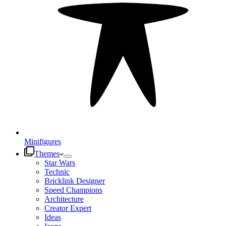
Minifigures
Themes
Star Wars
Technic
Bricklink Designer
Speed Champions
Architecture
Creator Expert
Ideas