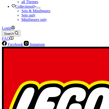
all Themes
Collections
0
Sets & Minifigures
Sets only
Minifigures only
Login
Search
FAQ
Facebook
Instagram