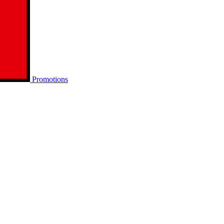
Promotions