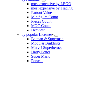
most expensive by LEGO
most expensive by Trading
Partout Value
Minifigure Count
Pieces Count
MOC Count
Heaviest
by popular Licenses
Batman & Superman
Modular Buildings
Marvel Superheroes
Harry Potter
Super Mario
Porsche