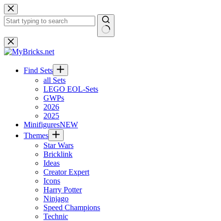
Skip
to
content
No
results
Find Sets
all Sets
LEGO EOL-Sets
GWPs
2026
2025
Minifigures
NEW
Themes
Star Wars
Bricklink
Ideas
Creator Expert
Icons
Harry Potter
Ninjago
Speed Champions
Technic