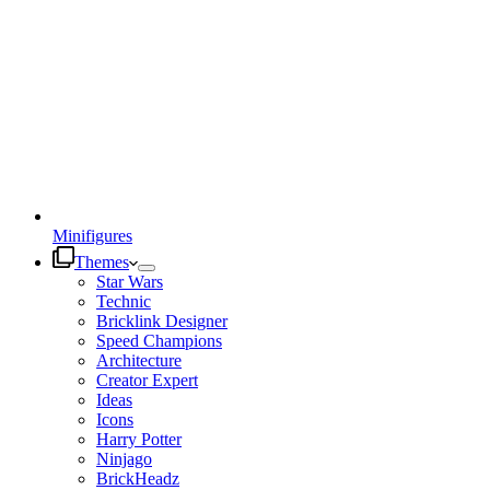
Minifigures
Themes
Star Wars
Technic
Bricklink Designer
Speed Champions
Architecture
Creator Expert
Ideas
Icons
Harry Potter
Ninjago
BrickHeadz