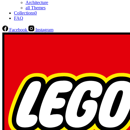
Architecture
all Themes
Collections
0
FAQ
Facebook
Instagram