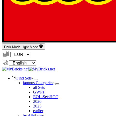
Dark Mode
Light Mode
Currency:
Change
Language
Find Sets
famous Categories
all Sets
GWPs
EOL-Sets
HOT
2026
2025
earlier
by Attribute