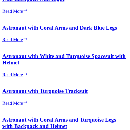
Turquoise
Outfit
Astronaut
Read More
with
with
Black
Coral
Hair
Arms
Astronaut with Coral Arms and Dark Blue Legs
and
Turquoise
Astronaut
Read More
Legs
with
with
Coral
Backpack
Arms
Astronaut with White and Turquoise Spacesuit with
with
and
Helmet
Light
Dark
Blue
Astronaut
Read More
Legs
with
White
and
Astronaut with Turquoise Tracksuit
Turquoise
Spacesuit
Astronaut
Read More
with
with
Helmet
Turquoise
Tracksuit
Astronaut with Coral Arms and Turquoise Legs
with Backpack and Helmet