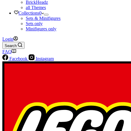
BrickHeadz
all Themes
Collections
0
Sets & Minifigures
Sets only
Minifigures only
Login
Search
FAQ
Facebook
Instagram