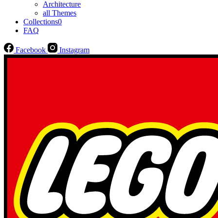
Architecture
all Themes
Collections
0
FAQ
Facebook
Instagram