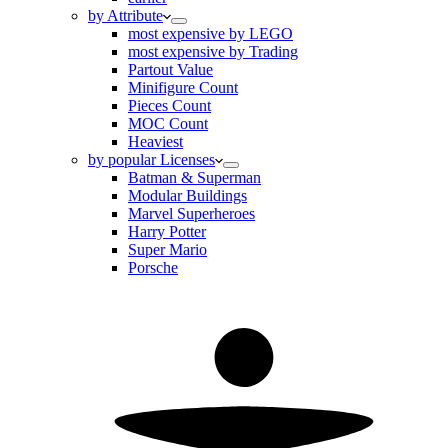
by Attribute
most expensive by LEGO
most expensive by Trading
Partout Value
Minifigure Count
Pieces Count
MOC Count
Heaviest
by popular Licenses
Batman & Superman
Modular Buildings
Marvel Superheroes
Harry Potter
Super Mario
Porsche