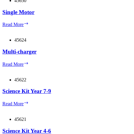
45650
Single Motor
Single
Read More
Motor
45624
Multi-charger
Multi-
Read More
charger
45622
Science Kit Year 7-9
Science
Read More
Kit
Year
7-
45621
9
Science Kit Year 4-6