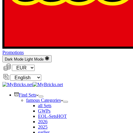
Promotions
Dark Mode
Light Mode
Currency:
Change
Language
Find Sets
famous Categories
all Sets
GWPs
EOL-Sets
HOT
2026
2025
earlier