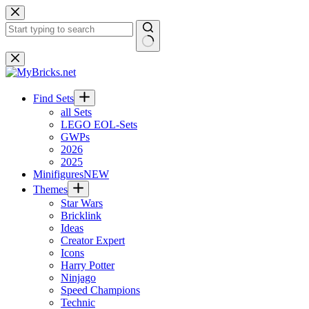
Skip
to
content
No
results
Find Sets
all Sets
LEGO EOL-Sets
GWPs
2026
2025
Minifigures
NEW
Themes
Star Wars
Bricklink
Ideas
Creator Expert
Icons
Harry Potter
Ninjago
Speed Champions
Technic