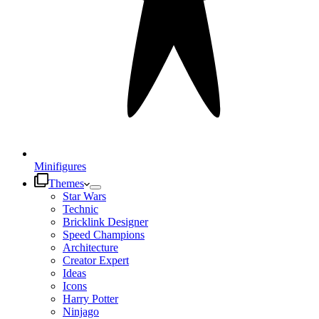
Minifigures
Themes
Star Wars
Technic
Bricklink Designer
Speed Champions
Architecture
Creator Expert
Ideas
Icons
Harry Potter
Ninjago