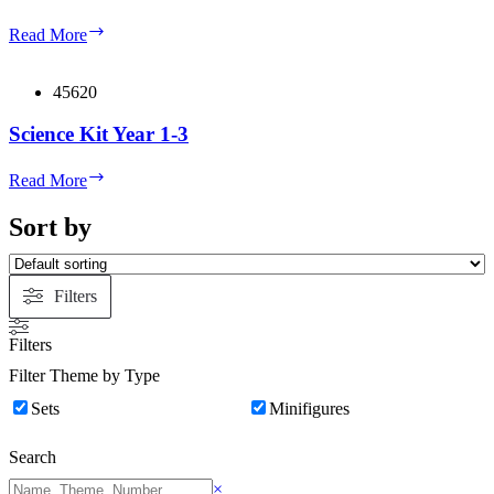
Science
Read More
Kit
Year
4-
45620
6
Science Kit Year 1-3
Science
Read More
Kit
Year
Sort by
1-
3
Filters
Filters
Filter Theme by Type
Sets
Minifigures
Search
Search
×