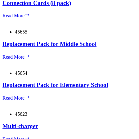
Connection Cards (8 pack)
Connection
Read More
Cards
(8
pack)
45655
Replacement Pack for Middle School
Replacement
Read More
Pack
for
Middle
45654
School
Replacement Pack for Elementary School
Replacement
Read More
Pack
for
Elementary
45623
School
Multi-charger
Multi-