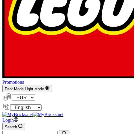
Promotions
Dark Mode
Light Mode
Currency:
Change
Language
Login
Search