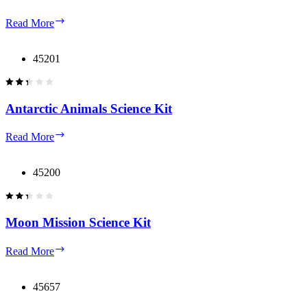
Mars
Read More
Mission
Science
Kit
45201
Antarctic Animals Science Kit
Antarctic
Read More
Animals
Science
Kit
45200
Moon Mission Science Kit
Moon
Read More
Mission
Science
Kit
45657