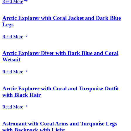
Arctic
Read More
Outfit
Explorer
with
Coral
Arctic Explorer with Coral Jacket and Dark Blue
Jacket
Legs
and
Turquoise
Arctic
Read More
Legs
Explorer
with
Coral
Arctic Explorer Diver with Dark Blue and Coral
Jacket
Wetsuit
and
Dark
Arctic
Read More
Blue
Explorer
Legs
Diver
with
Arctic Explorer with Coral and Turquoise Outfit
Dark
with Black Hair
Blue
and
Arctic
Read More
Coral
Explorer
Wetsuit
with
Coral
Astronaut with Coral Arms and Turquoise Legs
and
with Backpack with Light