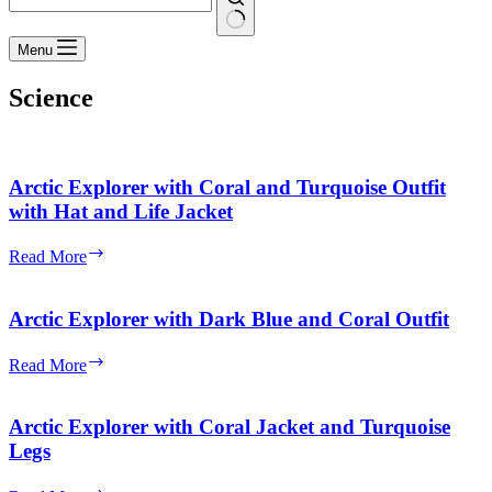
No
Menu
results
Science
Arctic Explorer with Coral and Turquoise Outfit
with Hat and Life Jacket
Arctic
Read More
Explorer
with
Coral
Arctic Explorer with Dark Blue and Coral Outfit
and
Turquoise
Arctic
Read More
Outfit
Explorer
with
with
Hat
Dark
Arctic Explorer with Coral Jacket and Turquoise
and
Blue
Legs
Life
and
Jacket
Coral