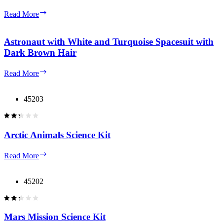
Astronaut
Read More
with
Coral
Arms
Astronaut with White and Turquoise Spacesuit with
and
Dark Brown Hair
Turquoise
Legs
Astronaut
Read More
with
with
Backpack
White
and
and
45203
Helmet
Turquoise
Spacesuit
with
Dark
Arctic Animals Science Kit
Brown
Hair
Arctic
Read More
Animals
Science
Kit
45202
Mars Mission Science Kit