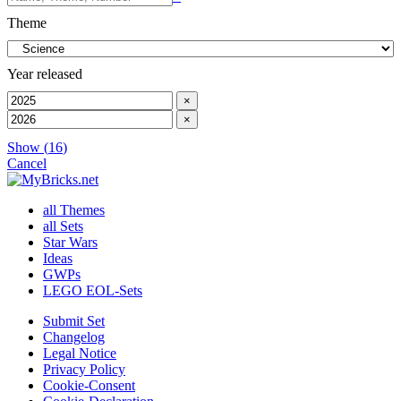
Theme
Year released
×
×
Show
(
16
)
Cancel
all Themes
all Sets
Star Wars
Ideas
GWPs
LEGO EOL-Sets
Submit Set
Changelog
Legal Notice
Privacy Policy
Cookie-Consent