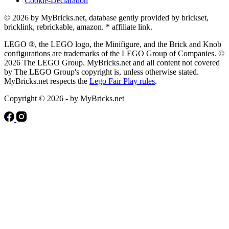
Cookie-Declaration
© 2026 by MyBricks.net, database gently provided by brickset,
bricklink, rebrickable, amazon. * affiliate link.
LEGO ®, the LEGO logo, the Minifigure, and the Brick and Knob
configurations are trademarks of the LEGO Group of Companies. ©
2026 The LEGO Group. MyBricks.net and all content not covered
by The LEGO Group's copyright is, unless otherwise stated.
MyBricks.net respects the
Lego Fair Play rules
.
Copyright © 2026 - by MyBricks.net