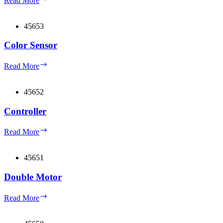
Read More
charger
45653
Color Sensor
Color
Read More
Sensor
45652
Controller
Controller
Read More
45651
Double Motor
Double
Read More
Motor