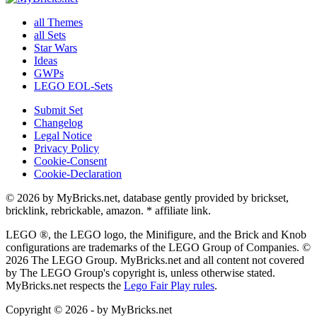
all Themes
all Sets
Star Wars
Ideas
GWPs
LEGO EOL-Sets
Submit Set
Changelog
Legal Notice
Privacy Policy
Cookie-Consent
Cookie-Declaration
© 2026 by MyBricks.net, database gently provided by brickset,
bricklink, rebrickable, amazon. * affiliate link.
LEGO ®, the LEGO logo, the Minifigure, and the Brick and Knob
configurations are trademarks of the LEGO Group of Companies. ©
2026 The LEGO Group. MyBricks.net and all content not covered
by The LEGO Group's copyright is, unless otherwise stated.
MyBricks.net respects the
Lego Fair Play rules
.
Copyright © 2026 - by MyBricks.net