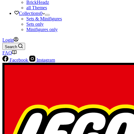
BrickHeadz
all Themes
Collections
0
Sets & Minifigures
Sets only
Minifigures only
Login
Search
FAQ
Facebook
Instagram