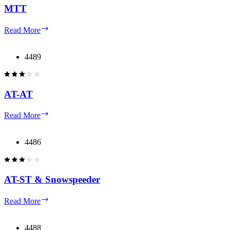
MTT
MTT
Read More
4489
AT-AT
AT-
Read More
AT
4486
AT-ST & Snowspeeder
AT-
Read More
ST
&
Snowspeeder
4488