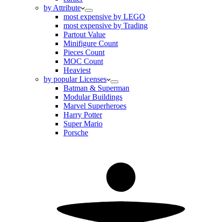
by Attribute
most expensive by LEGO
most expensive by Trading
Partout Value
Minifigure Count
Pieces Count
MOC Count
Heaviest
by popular Licenses
Batman & Superman
Modular Buildings
Marvel Superheroes
Harry Potter
Super Mario
Porsche