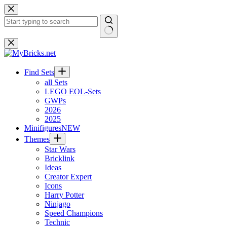
Skip
to
content
No
results
Find Sets
all Sets
LEGO EOL-Sets
GWPs
2026
2025
Minifigures
NEW
Themes
Star Wars
Bricklink
Ideas
Creator Expert
Icons
Harry Potter
Ninjago
Speed Champions
Technic