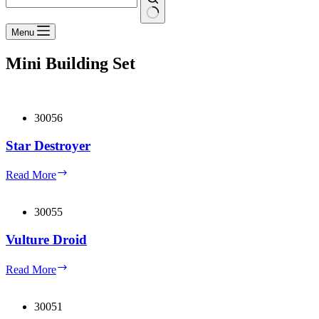
No
Menu
results
Mini Building Set
30056
Star Destroyer
Star
Read More
Destroyer
30055
Vulture Droid
Vulture
Read More
Droid
30051