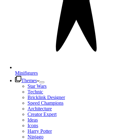
Minifigures
Themes
Star Wars
Technic
Bricklink Designer
Speed Champions
Architecture
Creator Expert
Ideas
Icons
Harry Potter
Ninjago