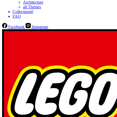
Architecture
all Themes
Collections
0
FAQ
Facebook
Instagram