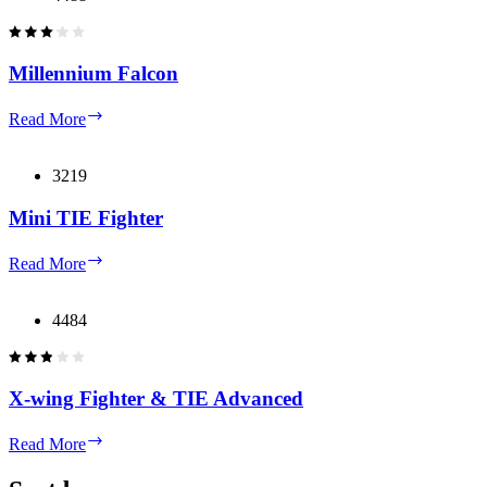
Millennium Falcon
Millennium
Read More
Falcon
3219
Mini TIE Fighter
Mini
Read More
TIE
Fighter
4484
X-wing Fighter & TIE Advanced
X-
Read More
wing
Fighter