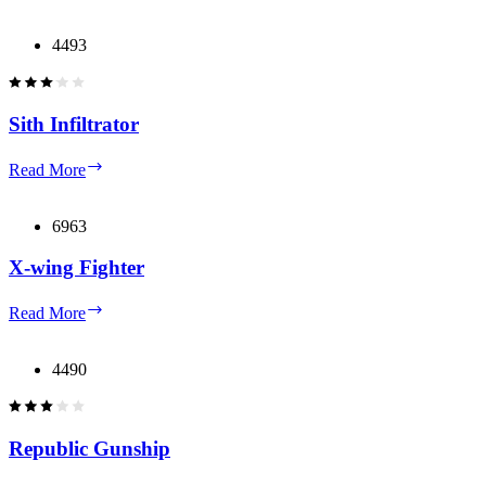
Interceptor
4493
Sith Infiltrator
Sith
Read More
Infiltrator
6963
X-wing Fighter
X-
Read More
wing
Fighter
4490
Republic Gunship