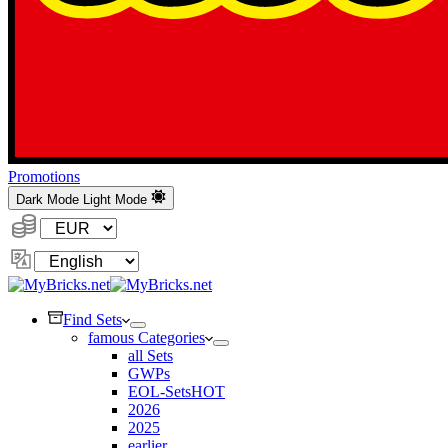
Promotions
Dark Mode
Light Mode
Currency:
Change
Language
Find Sets
famous Categories
all Sets
GWPs
EOL-Sets
HOT
2026
2025
earlier