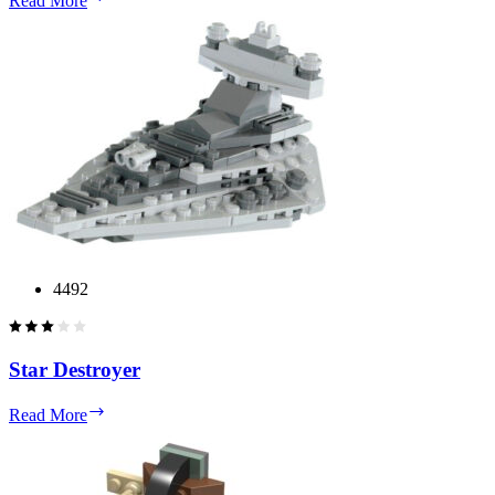
Read More
TE
4492
Star Destroyer
Star
Read More
Destroyer