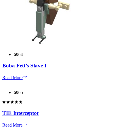
6964
Boba Fett’s Slave I
Boba
Read More
Fett’s
Slave
I
6965
TIE Interceptor
TIE
Read More