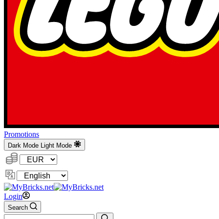
Promotions
Dark Mode
Light Mode
Currency:
Change
Language
Login
Search