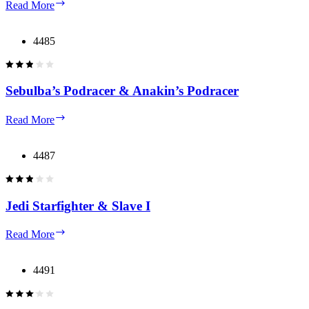
Republic
Read More
Gunship
4485
Sebulba’s Podracer & Anakin’s Podracer
Sebulba’s
Read More
Podracer
&
Anakin’s
4487
Podracer
Jedi Starfighter & Slave I
Jedi
Read More
Starfighter
&
Slave
4491
I