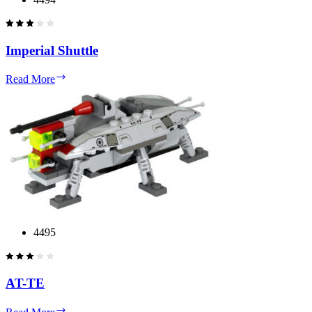
Imperial Shuttle
Imperial
Read More
Shuttle
4495
AT-TE
AT-