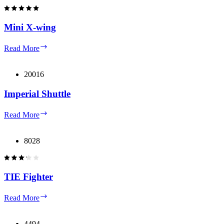
Mini X-wing
Mini
Read More
X-
wing
20016
Imperial Shuttle
Imperial
Read More
Shuttle
8028
TIE Fighter
TIE
Read More
Fighter
4494