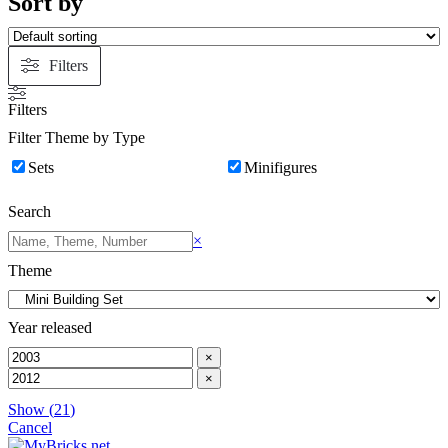
Sort by
&
TIE
Advanced
Filters
Filters
Filter Theme by Type
Sets
Minifigures
Search
Search
×
Theme
Year released
×
×
Show
(
21
)
Cancel