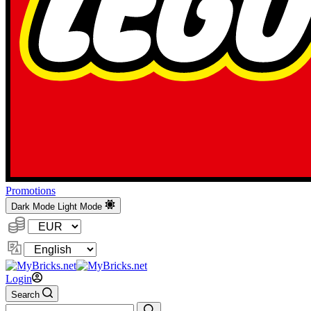
Promotions
Dark Mode
Light Mode
Currency:
Change
Language
Login
Search