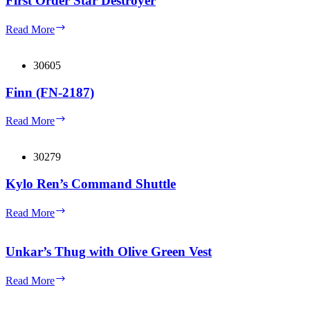
First Order Star Destroyer
First
Read More
Order
Star
Destroyer
30605
Finn (FN-2187)
Finn
Read More
(FN-
2187)
30279
Kylo Ren’s Command Shuttle
Kylo
Read More
Ren’s
Command
Shuttle
Unkar’s Thug with Olive Green Vest
Unkar’s
Read More
Thug
with