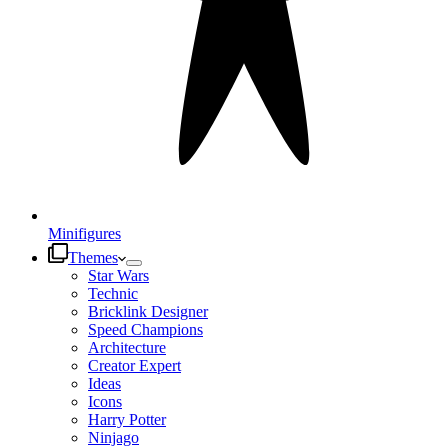
Minifigures
Themes
Star Wars
Technic
Bricklink Designer
Speed Champions
Architecture
Creator Expert
Ideas
Icons
Harry Potter
Ninjago