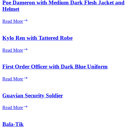
Assault
Poe Dameron with Medium Dark Flesh Jacket and
Stormtrooper
Helmet
with
Backpack
Poe
Read More
Dameron
with
Medium
Kylo Ren with Tattered Robe
Dark
Flesh
Kylo
Read More
Jacket
Ren
and
with
Helmet
Tattered
First Order Officer with Dark Blue Uniform
Robe
First
Read More
Order
Officer
with
Guavian Security Soldier
Dark
Blue
Guavian
Read More
Uniform
Security
Soldier
Bala-Tik