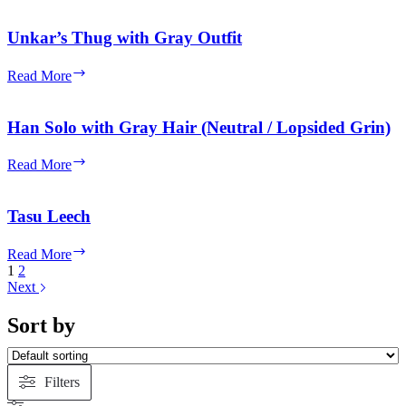
with
Dark
Unkar’s Thug with Gray Outfit
Orange
Jumpsuit,
Unkar’s
Read More
White
Thug
Vest
with
and
Gray
Han Solo with Gray Hair (Neutral / Lopsided Grin)
Straps
Outfit
with
Han
Helmet
Read More
Solo
with
Gray
Tasu Leech
Hair
(Neutral
Tasu
Read More
/
Leech
1
2
Lopsided
Next
Grin)
Sort by
Filters