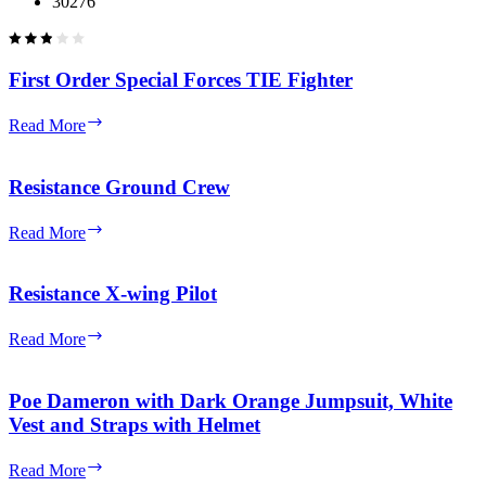
30276
First Order Special Forces TIE Fighter
First
Read More
Order
Special
Forces
Resistance Ground Crew
TIE
Fighter
Resistance
Read More
Ground
Crew
Resistance X-wing Pilot
Resistance
Read More
X-
wing
Pilot
Poe Dameron with Dark Orange Jumpsuit, White
Vest and Straps with Helmet
Poe
Read More
Dameron