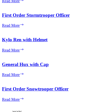
Read More
Reddish
Order
Brown
Officer
Head
with
First Order Stormtrooper Officer
Gray
Uniform
First
Read More
(Female)
Order
Stormtrooper
Officer
Kylo Ren with Helmet
Kylo
Read More
Ren
with
Helmet
General Hux with Cap
General
Read More
Hux
with
Cap
First Order Snowtrooper Officer
First
Read More
Order
Snowtrooper
Officer