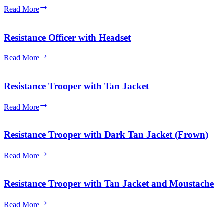
Bala-
Read More
Tik
Resistance Officer with Headset
Resistance
Read More
Officer
with
Headset
Resistance Trooper with Tan Jacket
Resistance
Read More
Trooper
with
Tan
Resistance Trooper with Dark Tan Jacket (Frown)
Jacket
Resistance
Read More
Trooper
with
Dark
Resistance Trooper with Tan Jacket and Moustache
Tan
Jacket
Resistance
Read More
(Frown)
Trooper
with