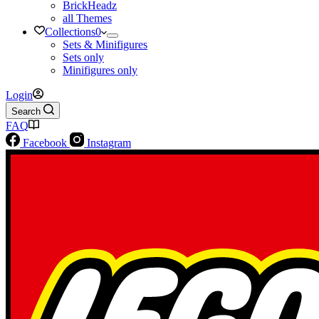
BrickHeadz
all Themes
Collections
0
Sets & Minifigures
Sets only
Minifigures only
Login
Search
FAQ
Facebook
Instagram