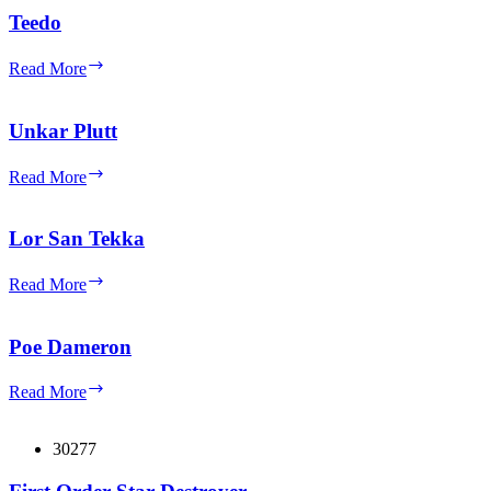
Tan
Teedo
Jacket
and
Teedo
Read More
Moustache
Unkar Plutt
Unkar
Read More
Plutt
Lor San Tekka
Lor
Read More
San
Tekka
Poe Dameron
Poe
Read More
Dameron
30277