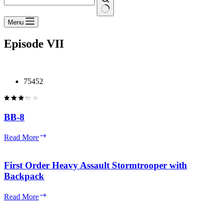
No
Menu
results
Episode VII
75452
BB-8
BB-
Read More
8
First Order Heavy Assault Stormtrooper with
Backpack
First
Read More
Order
Heavy