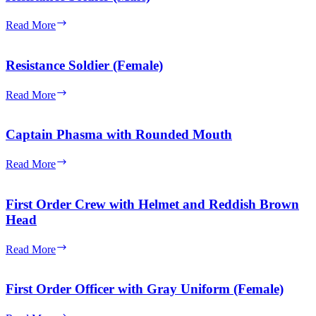
Gray
Uniform
Resistance
Read More
(Male)
Soldier
(Male)
Resistance Soldier (Female)
Resistance
Read More
Soldier
(Female)
Captain Phasma with Rounded Mouth
Captain
Read More
Phasma
with
Rounded
First Order Crew with Helmet and Reddish Brown
Mouth
Head
First
Read More
Order
Crew
with
First Order Officer with Gray Uniform (Female)
Helmet
and
First