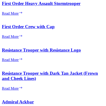
Olive
First Order Heavy Assault Stormtrooper
Green
Vest
First
Read More
Order
Heavy
Assault
First Order Crew with Cap
Stormtrooper
First
Read More
Order
Crew
with
Resistance Trooper with Resistance Logo
Cap
Resistance
Read More
Trooper
with
Resistance
Resistance Trooper with Dark Tan Jacket (Frown
Logo
and Cheek Lines)
Resistance
Read More
Trooper
with
Dark
Admiral Ackbar
Tan