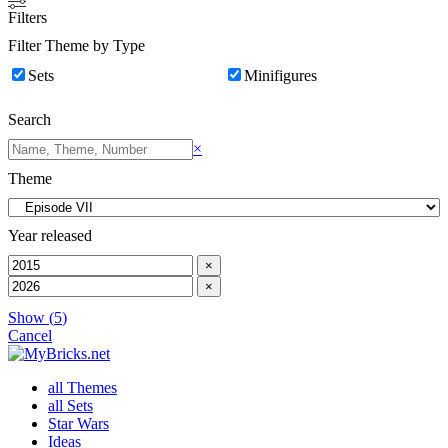
Filters
Filter Theme by Type
Sets
Minifigures
Search
Search
×
Theme
Year released
×
×
Show
(
5
)
Cancel
all Themes
all Sets
Star Wars
Ideas