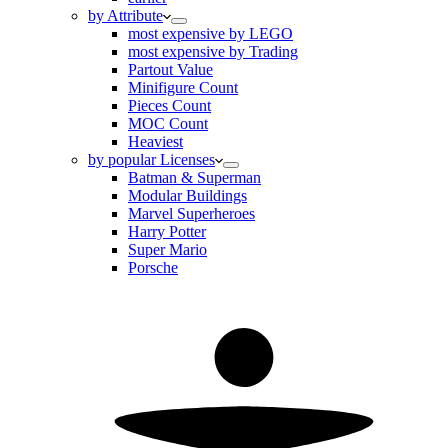
by Attribute
most expensive by LEGO
most expensive by Trading
Partout Value
Minifigure Count
Pieces Count
MOC Count
Heaviest
by popular Licenses
Batman & Superman
Modular Buildings
Marvel Superheroes
Harry Potter
Super Mario
Porsche