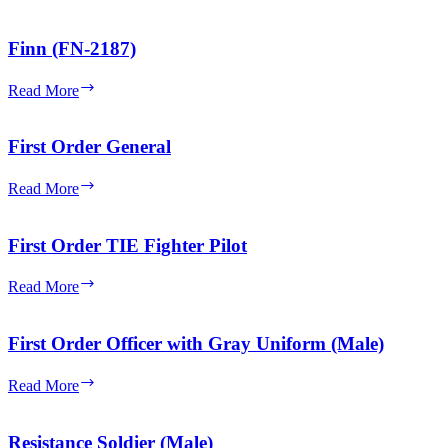
Kanata
Finn (FN-2187)
Finn
Read More
(FN-
2187)
First Order General
First
Read More
Order
General
First Order TIE Fighter Pilot
First
Read More
Order
TIE
Fighter
First Order Officer with Gray Uniform (Male)
Pilot
First
Read More
Order
Officer
with
Resistance Soldier (Male)