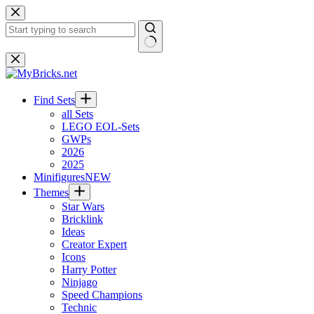
Skip
to
content
No
results
Find Sets
all Sets
LEGO EOL-Sets
GWPs
2026
2025
Minifigures
NEW
Themes
Star Wars
Bricklink
Ideas
Creator Expert
Icons
Harry Potter
Ninjago
Speed Champions
Technic