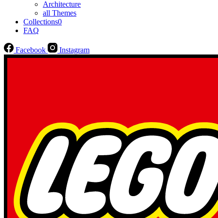
Architecture
all Themes
Collections
0
FAQ
Facebook
Instagram