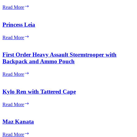
Jacket
Admiral
Read More
(Frown
Ackbar
and
Cheek
Princess Leia
Lines)
Princess
Read More
Leia
First Order Heavy Assault Stormtrooper with
Backpack and Ammo Pouch
First
Read More
Order
Heavy
Assault
Kylo Ren with Tattered Cape
Stormtrooper
with
Kylo
Read More
Backpack
Ren
and
with
Ammo
Tattered
Maz Kanata
Pouch
Cape
Maz
Read More