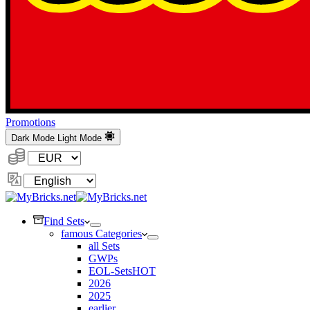
Promotions
Dark Mode
Light Mode
Currency:
Change
Language
Find Sets
famous Categories
all Sets
GWPs
EOL-Sets
HOT
2026
2025
earlier