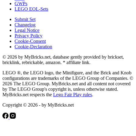
GWPs
LEGO EOL-Sets
Submit Set
Changelog
Legal Notice
Privacy Policy
Cookie-Consent
Cookie-Declaration
© 2026 by MyBricks.net, database gently provided by brickset,
bricklink, rebrickable, amazon. * affiliate link.
LEGO ®, the LEGO logo, the Minifigure, and the Brick and Knob
configurations are trademarks of the LEGO Group of Companies. ©
2026 The LEGO Group. MyBricks.net and all content not covered
by The LEGO Group's copyright is, unless otherwise stated.
MyBricks.net respects the
Lego Fair Play rules
.
Copyright © 2026 - by MyBricks.net