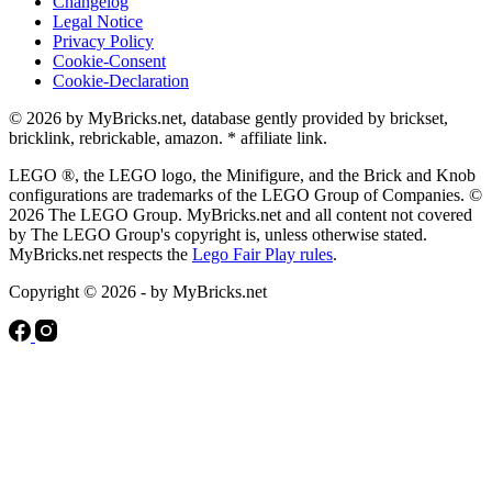
Changelog
Legal Notice
Privacy Policy
Cookie-Consent
Cookie-Declaration
© 2026 by MyBricks.net, database gently provided by brickset,
bricklink, rebrickable, amazon. * affiliate link.
LEGO ®, the LEGO logo, the Minifigure, and the Brick and Knob
configurations are trademarks of the LEGO Group of Companies. ©
2026 The LEGO Group. MyBricks.net and all content not covered
by The LEGO Group's copyright is, unless otherwise stated.
MyBricks.net respects the
Lego Fair Play rules
.
Copyright © 2026 - by MyBricks.net