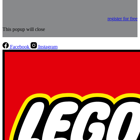
register for free
This popup will close
Facebook
Instagram