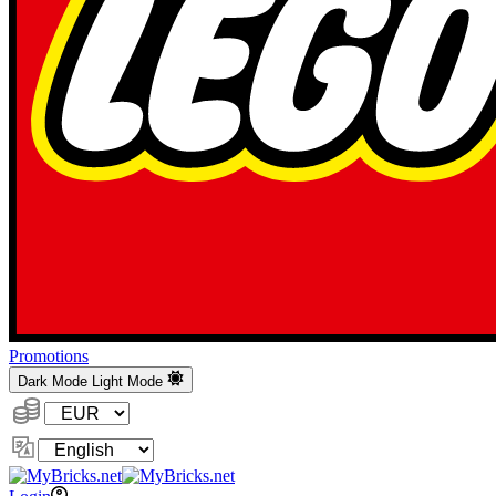
Promotions
Dark Mode
Light Mode
Currency:
Change
Language