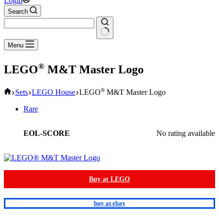
Login
Search
No
Menu
results
®
LEGO
M&T Master Logo
Home
®
Sets
LEGO House
LEGO
M&T Master Logo
Rare
EOL-SCORE
No rating available
Buy at LEGO
buy at ebay