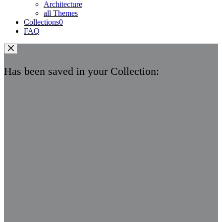
Architecture
all Themes
Collections
0
FAQ
Has been saved in your Collection: