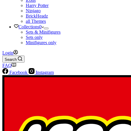
Icons
Harry Potter
Ninjago
BrickHeadz
all Themes
Collections
0
Sets & Minifigures
Sets only
Minifigures only
Login
Search
FAQ
Facebook
Instagram