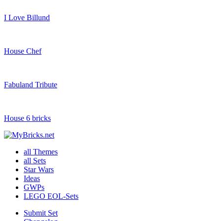
I Love Billund
House Chef
Fabuland Tribute
House 6 bricks
all Themes
all Sets
Star Wars
Ideas
GWPs
LEGO EOL-Sets
Submit Set