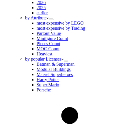
2026
2025
earlier
by Attribute
most expensive by LEGO
most expensive by Trading
Partout Value
Minifigure Count
Pieces Count
MOC Count
Heaviest
by popular Licenses
Batman & Superman
Modular Buildings
Marvel Superheroes
Harry Potter
Super Mario
Porsche