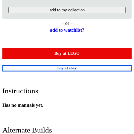
add to my collection
– or –
add to watchlist?
Buy at LEGO
buy at ebay
Instructions
Has no manuals yet.
Alternate Builds