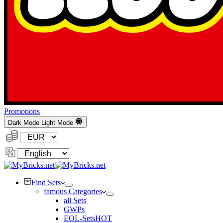
Promotions
Dark Mode
Light Mode
Currency:
Change
Language
Find Sets
famous Categories
all Sets
GWPs
EOL-Sets
HOT