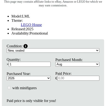
This page may contain affiliate links to eBay, Amazon or LEGO for which we
may earn commission.
Model:
LML
Theme:
LEGO House
Released:
2025
Availability:
Promotional
Condition:
Quantity:
Purchased Month:
×
Paid Price:
Purchased Year:
€
with minifigures
Paid price is only visible for you!