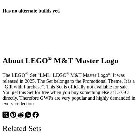
Has no alternate builds yet.
®
About LEGO
M&T Master Logo
®
®
The LEGO
-Set “LML: LEGO
M&T Master Logo”: It was
released in 2025. The Set belongs to the Promotional Theme. It is a
“Gift with Purchase”. This Set is officially not available for sale.
You get this Set for free when you buy something else at LEGO
directly. Therefore GWPs are very popular and highly demanded in
every collection.
Related Sets