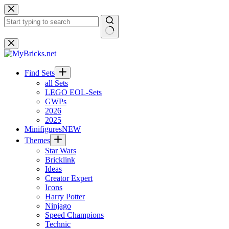
Skip
to
content
No
results
Find Sets
all Sets
LEGO EOL-Sets
GWPs
2026
2025
Minifigures
NEW
Themes
Star Wars
Bricklink
Ideas
Creator Expert
Icons
Harry Potter
Ninjago
Speed Champions
Technic