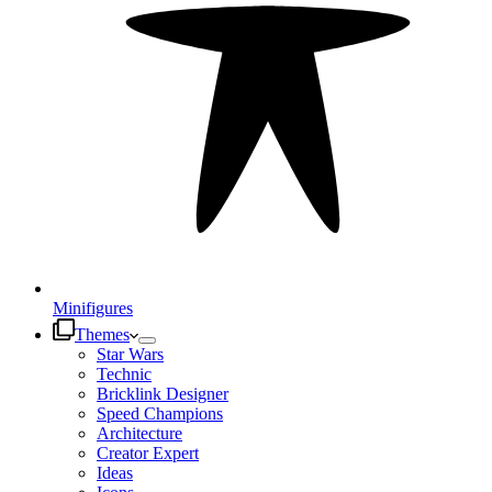
Minifigures
Themes
Star Wars
Technic
Bricklink Designer
Speed Champions
Architecture
Creator Expert
Ideas