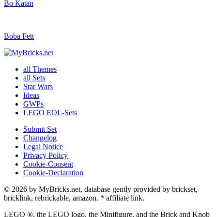
Bo Katan
Boba Fett
all Themes
all Sets
Star Wars
Ideas
GWPs
LEGO EOL-Sets
Submit Set
Changelog
Legal Notice
Privacy Policy
Cookie-Consent
Cookie-Declaration
© 2026 by MyBricks.net, database gently provided by brickset,
bricklink, rebrickable, amazon. * affiliate link.
LEGO ®, the LEGO logo, the Minifigure, and the Brick and Knob