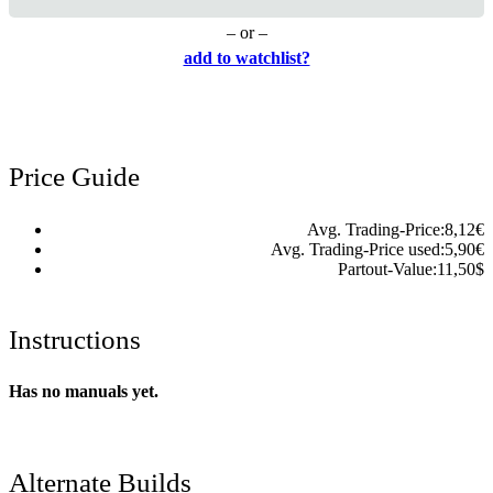
– or –
add to watchlist?
Price Guide
Avg. Trading-Price:
8,12
€
Avg. Trading-Price used:
5,90
€
Partout-Value:
11,50
$
Instructions
Has no manuals yet.
Alternate Builds