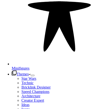
Minifigures
Themes
Star Wars
Technic
Bricklink Designer
Speed Champions
Architecture
Creator Expert
Ideas