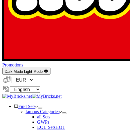
Promotions
Dark Mode
Light Mode
Currency:
Change
Language
Find Sets
famous Categories
all Sets
GWPs
EOL-Sets
HOT