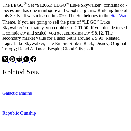
Outfit
®
®
The LEGO
-Set “912065: LEGO
Luke Skywalker” contains of 7
pieces and has one minifigure and weighs 5 grams. Building time of
this Set is . It was released in 2020. The Set belongs to the
Star Wars
®
Theme. If you are going to sell the parts of “LEGO
Luke
Skywalker” separately, you could earn € 11,50. If you decide to sell
it completely and sealed, you get approximately € 8,12. The
secondary market value for a used Set is around € 5,90. Related
Tags: Luke Skywalker; The Empire Strikes Back; Disney; Original
Trilogy; Rebel Alliance; Bespin; Cloud City; Jedi
Related Sets
Galactic Marine
Republic Gunship