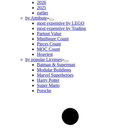
2026
2025
earlier
by Attribute
most expensive by LEGO
most expensive by Trading
Partout Value
Minifigure Count
Pieces Count
MOC Count
Heaviest
by popular Licenses
Batman & Superman
Modular Buildings
Marvel Superheroes
Harry Potter
Super Mario
Porsche