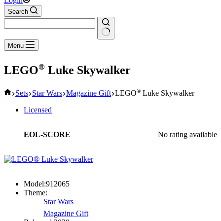
Login
Search
No
Menu
results
®
LEGO
Luke Skywalker
Home
®
Sets
Star Wars
Magazine Gift
LEGO
Luke Skywalker
Licensed
EOL-SCORE
No rating available
Model:
912065
Theme:
Star Wars
Magazine Gift