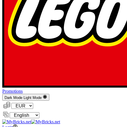
Promotions
Dark Mode
Light Mode
Currency:
Change
Language