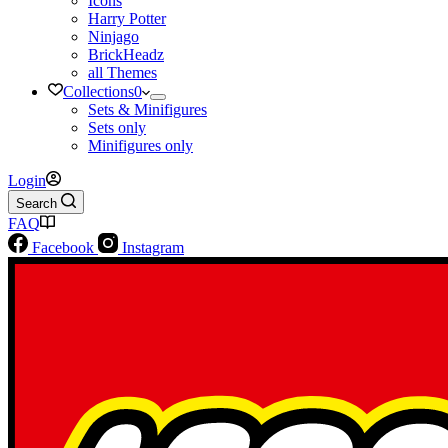
Icons
Harry Potter
Ninjago
BrickHeadz
all Themes
Collections
0
Sets & Minifigures
Sets only
Minifigures only
Login
Search
FAQ
Facebook
Instagram