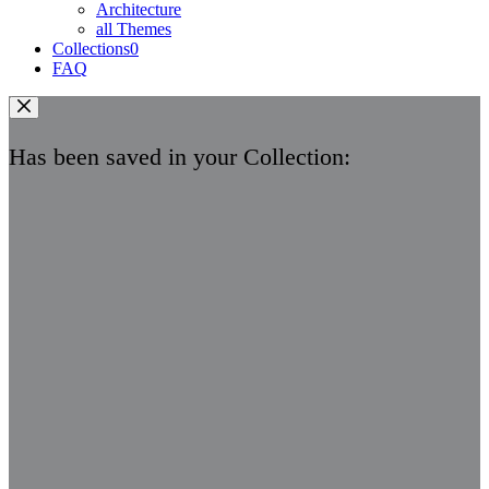
Architecture
all Themes
Collections
0
FAQ
Has been saved in your Collection: