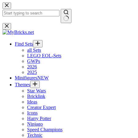
Skip
to
content
No
results
Find Sets
all Sets
LEGO EOL-Sets
GWPs
2026
2025
Minifigures
NEW
Themes
Star Wars
Bricklink
Ideas
Creator Expert
Icons
Harry Potter
Ninjago
Speed Champions
Technic