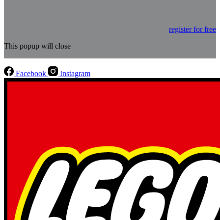
register for free
This popup will close
Facebook
Instagram