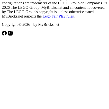
configurations are trademarks of the LEGO Group of Companies. ©
2026 The LEGO Group. MyBricks.net and all content not covered
by The LEGO Group's copyright is, unless otherwise stated.
MyBricks.net respects the
Lego Fair Play rules
.
Copyright © 2026 - by MyBricks.net