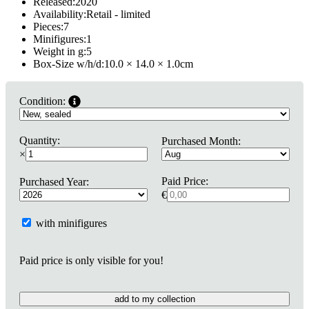
Released:
2020
Availability:
Retail - limited
Pieces:
7
Minifigures:
1
Weight in g:
5
Box-Size w/h/d:
10.0 × 14.0 × 1.0
cm
Condition:
Quantity:
Purchased Month:
×
Paid Price:
Purchased Year:
€
with minifigures
Paid price is only visible for you!
add to my collection