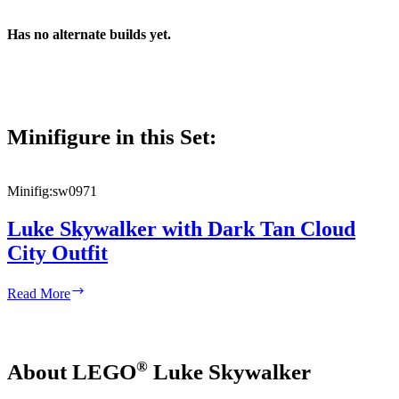
Has no alternate builds yet.
Minifigure in this Set:
Minifig:
sw0971
Luke Skywalker with Dark Tan Cloud
City Outfit
Luke
Read More
Skywalker
with
Dark
Tan
®
About LEGO
Luke Skywalker
Cloud
City