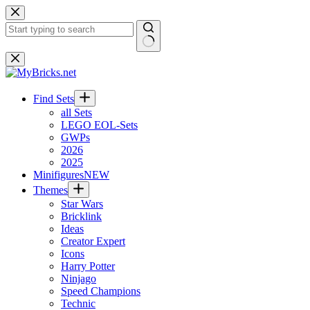
Skip
to
content
No
results
Find Sets
all Sets
LEGO EOL-Sets
GWPs
2026
2025
Minifigures
NEW
Themes
Star Wars
Bricklink
Ideas
Creator Expert
Icons
Harry Potter
Ninjago
Speed Champions
Technic