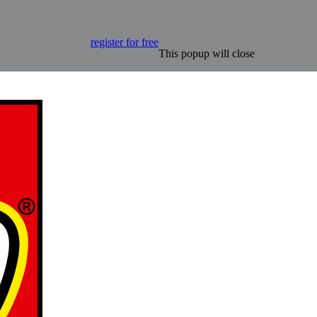
register for free
This popup will close