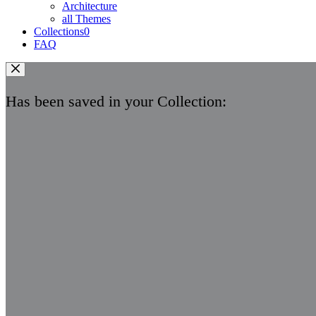
Architecture
all Themes
Collections
0
FAQ
Has been saved in your Collection: