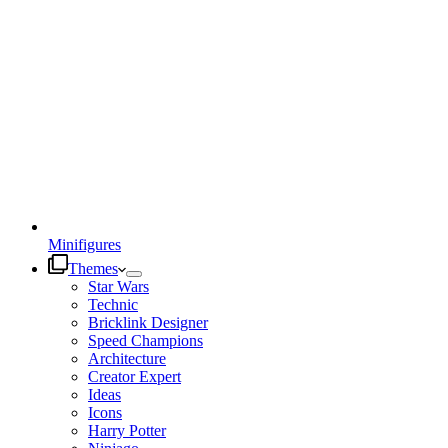
Minifigures
Themes
Star Wars
Technic
Bricklink Designer
Speed Champions
Architecture
Creator Expert
Ideas
Icons
Harry Potter