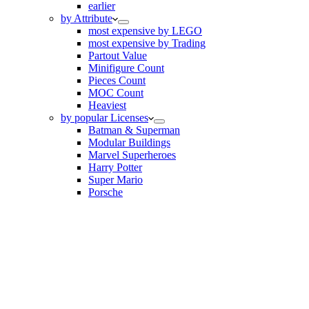
earlier
by Attribute
most expensive by LEGO
most expensive by Trading
Partout Value
Minifigure Count
Pieces Count
MOC Count
Heaviest
by popular Licenses
Batman & Superman
Modular Buildings
Marvel Superheroes
Harry Potter
Super Mario
Porsche