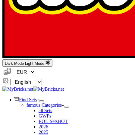
Dark Mode
Light Mode
Currency:
Change
Language
Find Sets
famous Categories
all Sets
GWPs
EOL-Sets
HOT
2026
2025