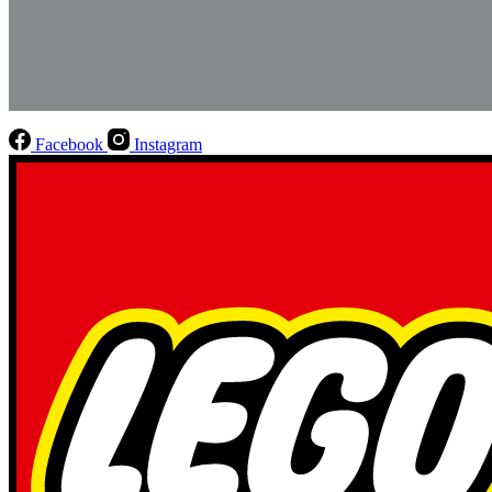
Facebook
Instagram