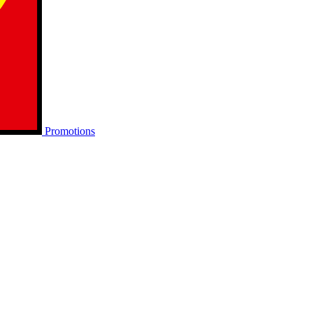
Promotions