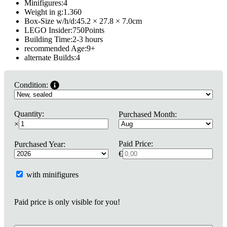
Minifigures:
4
Weight in g:
1.360
Box-Size w/h/d:
45.2 × 27.8 × 7.0
cm
LEGO Insider:
750
Points
Building Time:
2-3 hours
recommended Age:
9
+
alternate Builds:
4
Condition:
Quantity:
Purchased Month:
×
Paid Price:
Purchased Year:
€
with minifigures
Paid price is only visible for you!