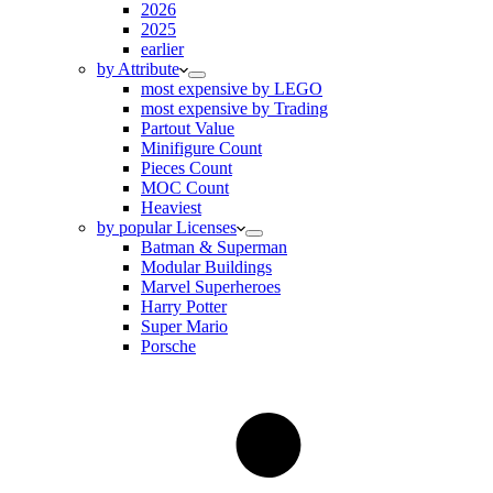
2026
2025
earlier
by Attribute
most expensive by LEGO
most expensive by Trading
Partout Value
Minifigure Count
Pieces Count
MOC Count
Heaviest
by popular Licenses
Batman & Superman
Modular Buildings
Marvel Superheroes
Harry Potter
Super Mario
Porsche