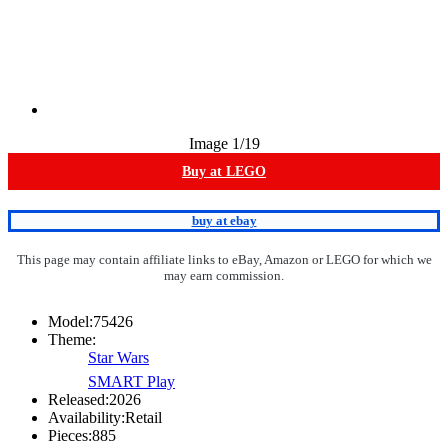
Image
1
/19
Buy at LEGO
buy at ebay
This page may contain affiliate links to eBay, Amazon or LEGO for which we
may earn commission.
Model:
75426
Theme:
Star Wars
SMART Play
Released:
2026
Availability:
Retail
Pieces:
885