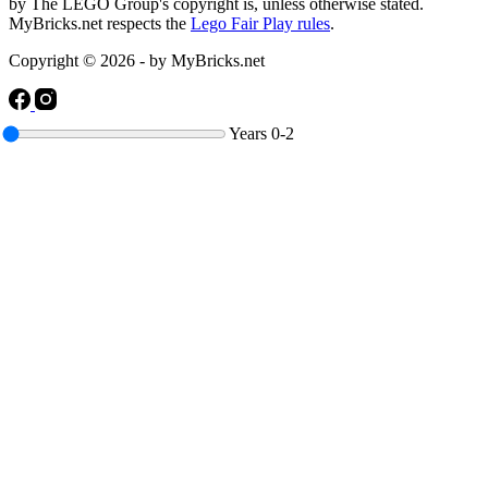
by The LEGO Group's copyright is, unless otherwise stated.
MyBricks.net respects the
Lego Fair Play rules
.
Copyright © 2026 - by MyBricks.net
Years
0-2