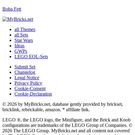
Boba Fett
all Themes
all Sets
Star Wars
Ideas
GWPs
LEGO EOL-Sets
Submit Set
Changelog
Legal Notice
Privacy Policy
Cookie-Consent
Cookie-Declaration
© 2026 by MyBricks.net, database gently provided by brickset,
bricklink, rebrickable, amazon. * affiliate link.
LEGO ®, the LEGO logo, the Minifigure, and the Brick and Knob
configurations are trademarks of the LEGO Group of Companies. ©
2026 The LEGO Group. MyBricks.net and all content not covered