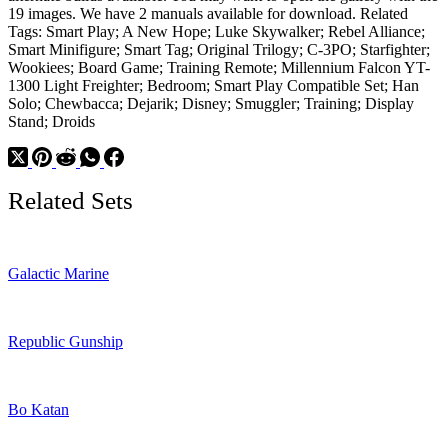
19 images. We have 2 manuals available for download. Related
Tags: Smart Play; A New Hope; Luke Skywalker; Rebel Alliance;
Smart Minifigure; Smart Tag; Original Trilogy; C-3PO; Starfighter;
Wookiees; Board Game; Training Remote; Millennium Falcon YT-
1300 Light Freighter; Bedroom; Smart Play Compatible Set; Han
Solo; Chewbacca; Dejarik; Disney; Smuggler; Training; Display
Stand; Droids
Related Sets
Galactic Marine
Republic Gunship
Bo Katan