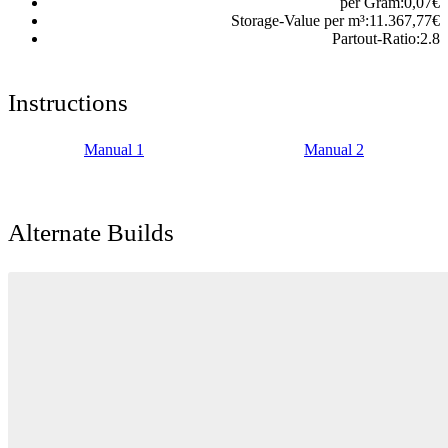
per Gram:
0,07
€
Storage-Value per m³:
11.367,77
€
Partout-Ratio:
2.8
Instructions
Manual 1
Manual 2
Alternate Builds