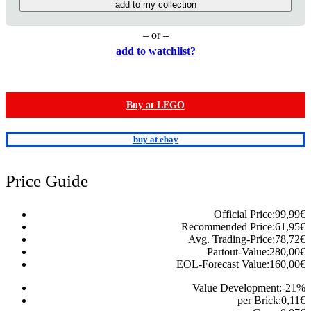
add to my collection
– or –
add to watchlist?
Buy at LEGO
buy at ebay
Price Guide
Official Price:
99,99
€
Recommended Price:
61,95
€
Avg. Trading-Price:
78,72
€
Partout-Value:
280,00
€
EOL-Forecast Value:
160,00
€
Value Development:
-21
%
per Brick:
0,11
€