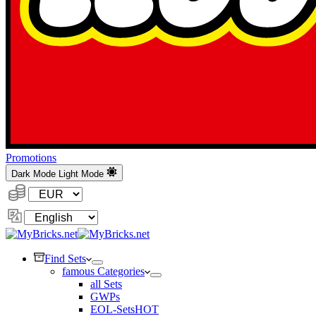
Promotions
Dark Mode
Light Mode
Currency:
Change
Language
Find Sets
famous Categories
all Sets
GWPs
EOL-Sets
HOT