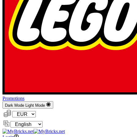
Promotions
Dark Mode
Light Mode
Currency:
Change
Language