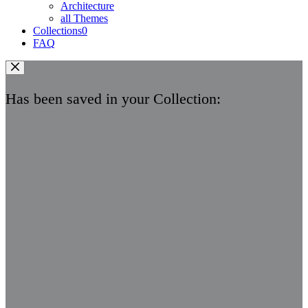
Architecture
all Themes
Collections
0
FAQ
Has been saved in your Collection: