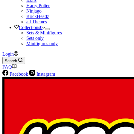
Icons
Harry Potter
Ninjago
BrickHeadz
all Themes
Collections
0
Sets & Minifigures
Sets only
Minifigures only
Login
Search
FAQ
Facebook
Instagram