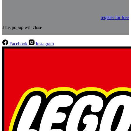
register for free
This popup will close
Facebook
Instagram