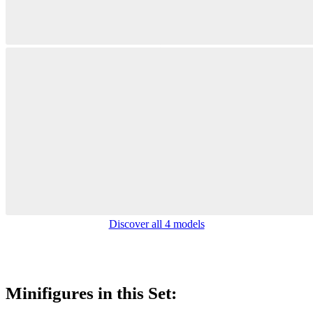
Discover all 4 models
Minifigures in this Set: