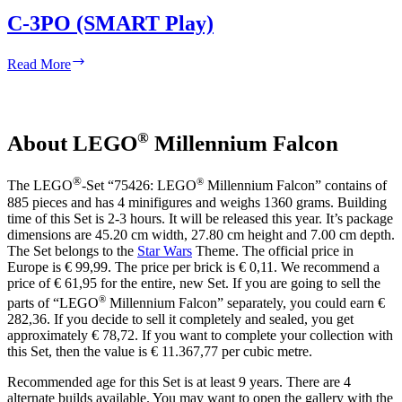
C-3PO (SMART Play)
C-
Read More
3PO
(SMART
Play)
®
About LEGO
Millennium Falcon
®
®
The LEGO
-Set “75426: LEGO
Millennium Falcon” contains of
885 pieces and has 4 minifigures and weighs 1360 grams. Building
time of this Set is 2-3 hours. It will be released this year. It’s package
dimensions are 45.20 cm width, 27.80 cm height and 7.00 cm depth.
The Set belongs to the
Star Wars
Theme. The official price in
Europe is € 99,99. The price per brick is € 0,11. We recommend a
price of € 61,95 for the entire, new Set. If you are going to sell the
®
parts of “LEGO
Millennium Falcon” separately, you could earn €
282,36. If you decide to sell it completely and sealed, you get
approximately € 78,72. If you want to complete your collection with
this Set, then the value is € 11.367,77 per cubic metre.
Recommended age for this Set is at least 9 years. There are 4
alternate builds available. You may want to open the gallery with the