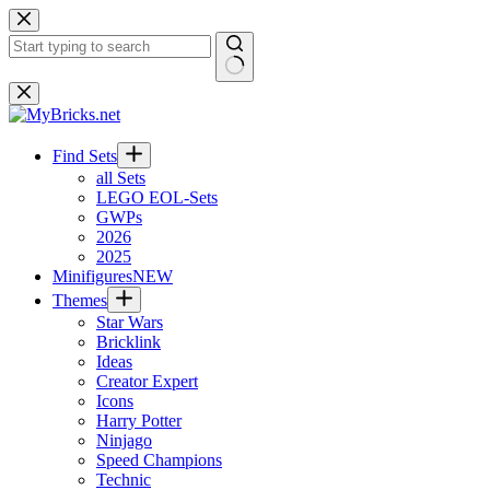
Skip
to
content
No
results
Find Sets
all Sets
LEGO EOL-Sets
GWPs
2026
2025
Minifigures
NEW
Themes
Star Wars
Bricklink
Ideas
Creator Expert
Icons
Harry Potter
Ninjago
Speed Champions
Technic