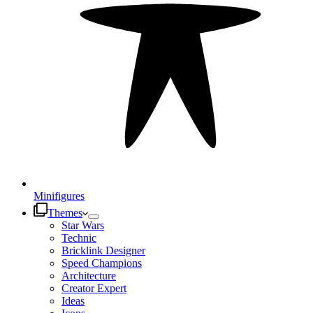
Minifigures
Themes
Star Wars
Technic
Bricklink Designer
Speed Champions
Architecture
Creator Expert
Ideas