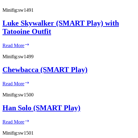
Minifig:
sw1491
Luke Skywalker (SMART Play) with
Tatooine Outfit
Luke
Read More
Skywalker
(SMART
Minifig:
sw1499
Play)
with
Chewbacca (SMART Play)
Tatooine
Outfit
Chewbacca
Read More
(SMART
Play)
Minifig:
sw1500
Han Solo (SMART Play)
Han
Read More
Solo
(SMART
Minifig:
sw1501
Play)