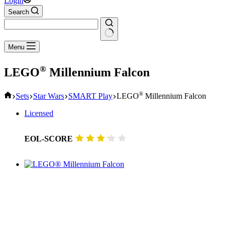
Login
Search
No
Menu
results
®
LEGO
Millennium Falcon
Home
®
Sets
Star Wars
SMART Play
LEGO
Millennium Falcon
Licensed
EOL-SCORE