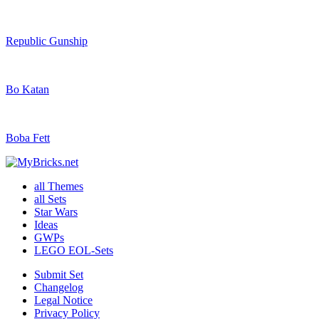
Republic Gunship
Bo Katan
Boba Fett
all Themes
all Sets
Star Wars
Ideas
GWPs
LEGO EOL-Sets
Submit Set
Changelog
Legal Notice
Privacy Policy