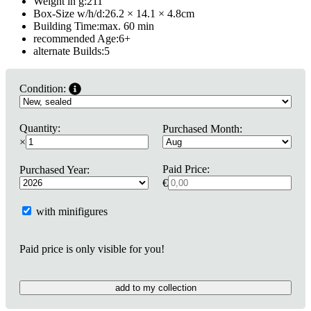
Weight in g:
211
Box-Size w/h/d:
26.2 × 14.1 × 4.8
cm
Building Time:
max. 60 min
recommended Age:
6
+
alternate Builds:
5
Condition:
Quantity:
Purchased Month:
×
Paid Price:
Purchased Year:
€
with minifigures
Paid price is only visible for you!
add to my collection