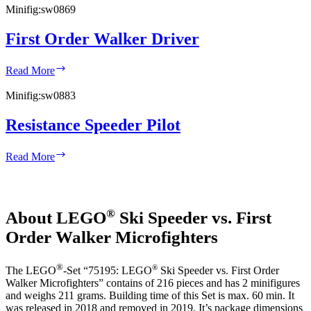
Minifig:
sw0869
First Order Walker Driver
First
Read More
Order
Walker
Minifig:
sw0883
Driver
Resistance Speeder Pilot
Resistance
Read More
Speeder
Pilot
®
About LEGO
Ski Speeder vs. First
Order Walker Microfighters
®
®
The LEGO
-Set “75195: LEGO
Ski Speeder vs. First Order
Walker Microfighters” contains of 216 pieces and has 2 minifigures
and weighs 211 grams. Building time of this Set is max. 60 min. It
was released in 2018 and removed in 2019. It’s package dimensions