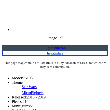
Image
1
/7
Buy at Amazon
buy at ebay
This page may contain affiliate links to eBay, Amazon or LEGO for which we
may earn commission.
Model:
75195
Theme:
Star Wars
MicroFighters
Released:
2018 - 2019
Pieces:
216
Minifigures:
2