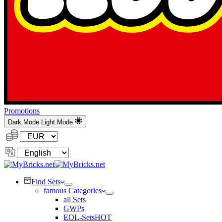
Promotions
Dark Mode
Light Mode
Currency:
Change
Language
Find Sets
famous Categories
all Sets
GWPs
EOL-Sets
HOT