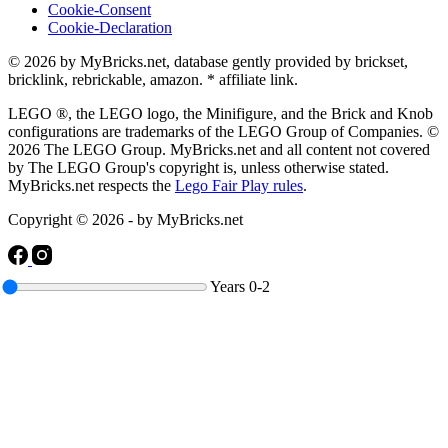
Cookie-Consent
Cookie-Declaration
© 2026 by MyBricks.net, database gently provided by brickset,
bricklink, rebrickable, amazon. * affiliate link.
LEGO ®, the LEGO logo, the Minifigure, and the Brick and Knob
configurations are trademarks of the LEGO Group of Companies. ©
2026 The LEGO Group. MyBricks.net and all content not covered
by The LEGO Group's copyright is, unless otherwise stated.
MyBricks.net respects the
Lego Fair Play rules
.
Copyright © 2026 - by MyBricks.net
Years
0-2