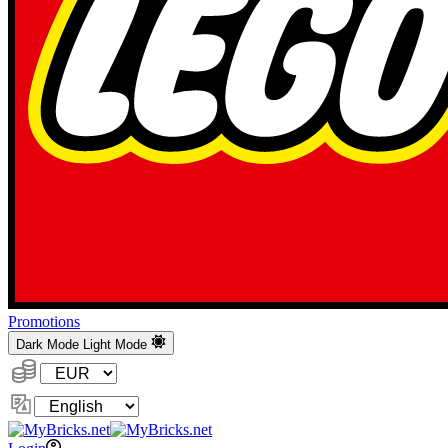
Promotions
Dark Mode
Light Mode
Currency:
Change
Language