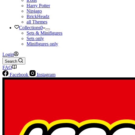
Icons
Harry Potter
Ninjago
BrickHeadz
all Themes
Collections
0
Sets & Minifigures
Sets only
Minifigures only
Login
Search
FAQ
Facebook
Instagram