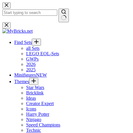
Skip
to
content
No
results
Find Sets
all Sets
LEGO EOL-Sets
GWPs
2026
2025
Minifigures
NEW
Themes
Star Wars
Bricklink
Ideas
Creator Expert
Icons
Harry Potter
Ninjago
Speed Champions
Technic