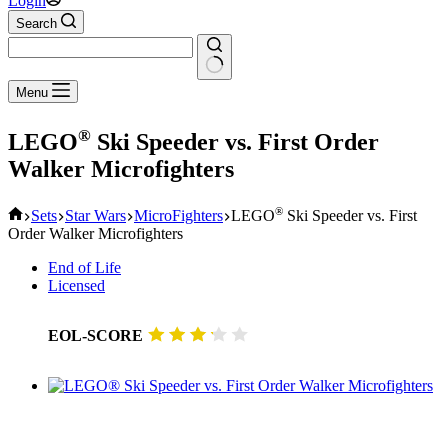
Login
Search
No
Menu
results
®
LEGO
Ski Speeder vs. First Order
Walker Microfighters
Home
®
Sets
Star Wars
MicroFighters
LEGO
Ski Speeder vs. First
Order Walker Microfighters
End of Life
Licensed
EOL-SCORE