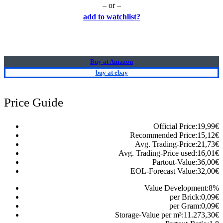
– or –
add to watchlist?
Buy at Amazon
buy at ebay
Price Guide
Official Price:
19,99
€
Recommended Price:
15,12
€
Avg. Trading-Price:
21,73
€
Avg. Trading-Price used:
16,01
€
Partout-Value:
36,00
€
EOL-Forecast Value:
32,00
€
Value Development:
8
%
per Brick:
0,09
€
per Gram:
0,09
€
Storage-Value per m³:
11.273,30
€