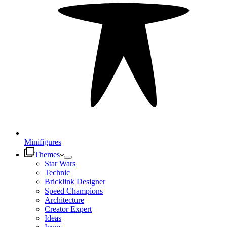
Minifigures
Themes
Star Wars
Technic
Bricklink Designer
Speed Champions
Architecture
Creator Expert
Ideas