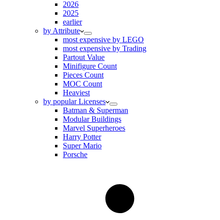
2026
2025
earlier
by Attribute
most expensive by LEGO
most expensive by Trading
Partout Value
Minifigure Count
Pieces Count
MOC Count
Heaviest
by popular Licenses
Batman & Superman
Modular Buildings
Marvel Superheroes
Harry Potter
Super Mario
Porsche