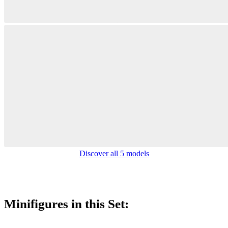
Discover all 5 models
Minifigures in this Set: