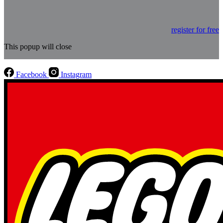
register for free
This popup will close
Facebook
Instagram