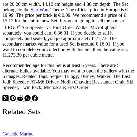
are 26.20 cm width, 14.10 cm height and 4.80 cm depth. The Set
belongs to the
Star Wars
Theme. The official price in Europe is €
19,99. The price per brick is € 0,09. We recommend a price of €
15,12 for the entire, new Set. If you are going to sell the parts of
®
“LEGO
Ski Speeder vs. First Order Walker Microfighters”
separately, you could earn € 36,01. If you decide to sell it
completely and sealed, you get approximately € 21,73. The
secondary market value for a used Set is around € 16,01. If you
want to complete your collection with this Set, then the value is €
11.273,30 per cubic metre.
Recommended age for this Set is at least 6 years. There are 5
alternate builds available. You may want to open the gallery with the
6 images. Related Tags: Sequel Trilogy; Disney; Walker; The Last
Jedi; Speeder; AT-M6 Driver; Nodin Chavdri; Resistance; Crait; Ski
Speeder; Twin Pack; Microscale; First Order
Related Sets
Galactic Marine