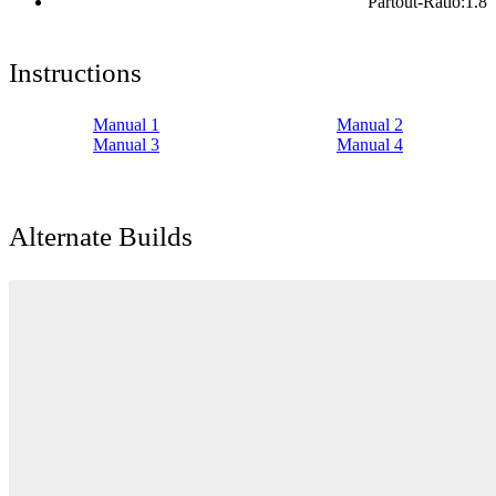
Partout-Ratio:
1.8
Instructions
Manual 1
Manual 2
Manual 3
Manual 4
Alternate Builds