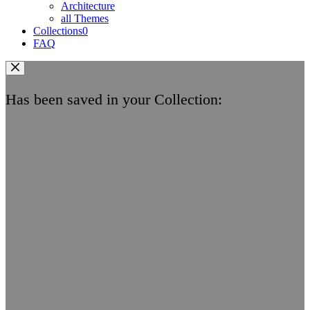
Architecture
all Themes
Collections
0
FAQ
Has been saved in your Collection: