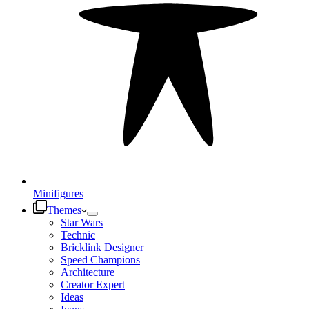
Minifigures
Themes
Star Wars
Technic
Bricklink Designer
Speed Champions
Architecture
Creator Expert
Ideas