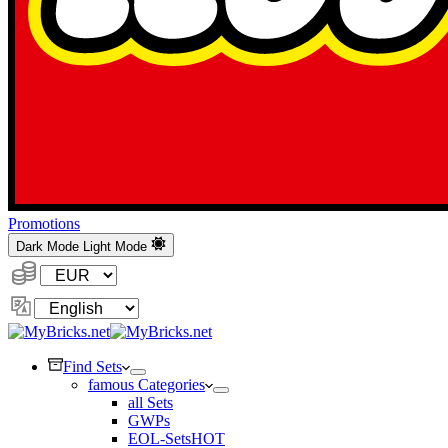
Promotions
Dark Mode
Light Mode
Currency:
Change
Language
Find Sets
famous Categories
all Sets
GWPs
EOL-Sets
HOT