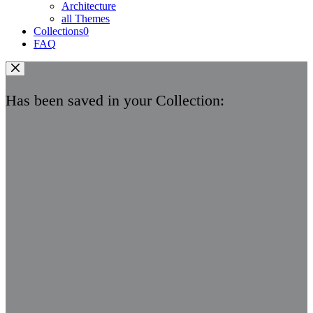
Architecture
all Themes
Collections
0
FAQ
Has been saved in your Collection: