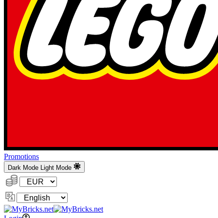
Promotions
Dark Mode
Light Mode
Currency:
Change
Language