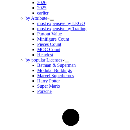
2026
2025
earlier
by Attribute
most expensive by LEGO
most expensive by Trading
Partout Value
Minifigure Count
Pieces Count
MOC Count
Heaviest
by popular Licenses
Batman & Superman
Modular Buildings
Marvel Superheroes
Harry Potter
Super Mario
Porsche