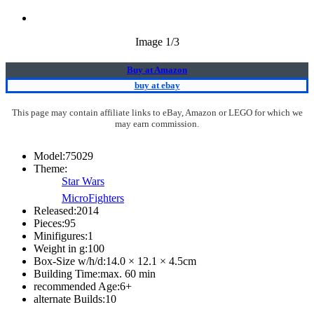
Image
1
/3
Buy at Amazon
buy at ebay
This page may contain affiliate links to eBay, Amazon or LEGO for which we
may earn commission.
Model:
75029
Theme:
Star Wars
MicroFighters
Released:
2014
Pieces:
95
Minifigures:
1
Weight in g:
100
Box-Size w/h/d:
14.0 × 12.1 × 4.5
cm
Building Time:
max. 60 min
recommended Age:
6
+
alternate Builds:
10