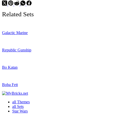
Related Sets
Galactic Marine
Republic Gunship
Bo Katan
Boba Fett
all Themes
all Sets
Star Wars