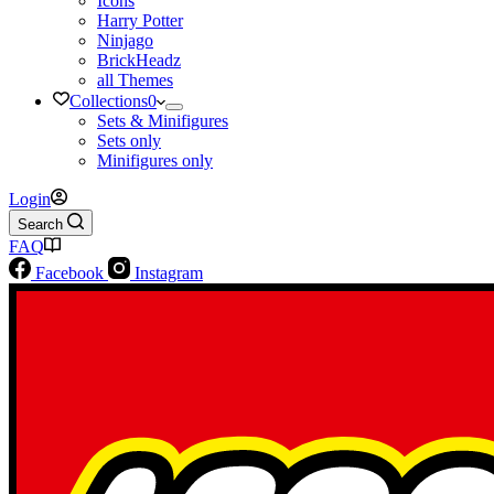
Icons
Harry Potter
Ninjago
BrickHeadz
all Themes
Collections
0
Sets & Minifigures
Sets only
Minifigures only
Login
Search
FAQ
Facebook
Instagram