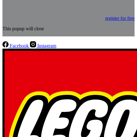
register for free
This popup will close
Facebook
Instagram