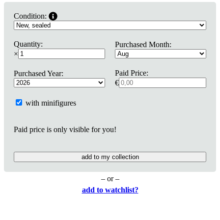
Condition:
Quantity:
Purchased Month:
×
Paid Price:
Purchased Year:
€
with minifigures
Paid price is only visible for you!
add to my collection
– or –
add to watchlist?