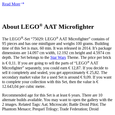
Pilot
Read More
Battle
Droid
with
Blue
®
About LEGO
AAT Microfighter
Torso
with
Tan
®
®
The LEGO
-Set “75029: LEGO
AAT Microfighter” contains of
Insignia
95 pieces and has one minifigure and weighs 100 grams. Building
and
time of this Set is max. 60 min. It was released in 2014. It’s package
Straight
dimensions are 14.097 cm width, 12.192 cm height and 4.5974 cm
Arm
depth. The Set belongs to the
Star Wars
Theme. The price per brick
®
is € 0,11. If you are going to sell the parts of “LEGO
AAT
Microfighter” separately, you could earn € 12,87. If you decide to
sell it completely and sealed, you get approximately € 25,82. The
secondary market value for a used Set is around € 9,09. If you want
to complete your collection with this Set, then the value is €
12.643,04 per cubic metre.
Recommended age for this Set is at least 6 years. There are 10
alternate builds available. You may want to open the gallery with the
2 images. Related Tags: Aat; Microscale; Battle Droid Pilot; The
Phantom Menace; Prequel Trilogy; Trade Federation; Droid