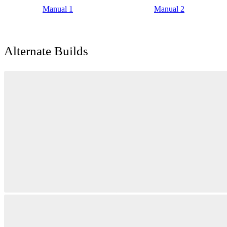
Manual 1
Manual 2
Alternate Builds