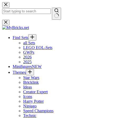
Skip
to
content
No
results
Find Sets
all Sets
LEGO EOL-Sets
GWPs
2026
2025
Minifigures
NEW
Themes
Star Wars
Bricklink
Ideas
Creator Expert
Icons
Harry Potter
Ninjago
Speed Champions
Technic