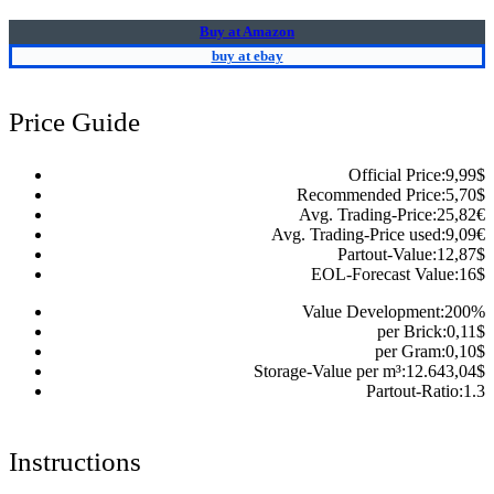
Buy at Amazon
buy at ebay
Price Guide
Official Price:
9,99
$
Recommended Price:
5,70
$
Avg. Trading-Price:
25,82
€
Avg. Trading-Price used:
9,09
€
Partout-Value:
12,87
$
EOL-Forecast Value:
16
$
Value Development:
200
%
per Brick:
0,11
$
per Gram:
0,10
$
Storage-Value per m³:
12.643,04
$
Partout-Ratio:
1.3
Instructions