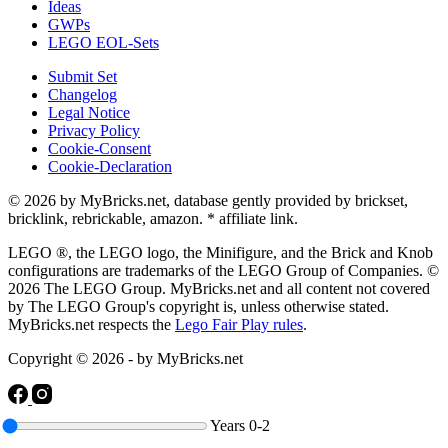
Ideas
GWPs
LEGO EOL-Sets
Submit Set
Changelog
Legal Notice
Privacy Policy
Cookie-Consent
Cookie-Declaration
© 2026 by MyBricks.net, database gently provided by brickset,
bricklink, rebrickable, amazon. * affiliate link.
LEGO ®, the LEGO logo, the Minifigure, and the Brick and Knob
configurations are trademarks of the LEGO Group of Companies. ©
2026 The LEGO Group. MyBricks.net and all content not covered
by The LEGO Group's copyright is, unless otherwise stated.
MyBricks.net respects the
Lego Fair Play rules
.
Copyright © 2026 - by MyBricks.net
Years
0-2