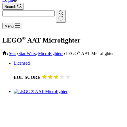
Login
Search
No
Menu
results
®
LEGO
AAT Microfighter
Home
®
Sets
Star Wars
MicroFighters
LEGO
AAT Microfighter
Licensed
EOL-SCORE