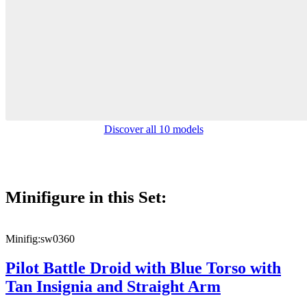
Discover all 10 models
Minifigure in this Set:
Minifig:
sw0360
Pilot Battle Droid with Blue Torso with
Tan Insignia and Straight Arm