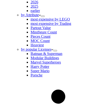
2026
2025
earlier
by Attribute
most expensive by LEGO
most expensive by Trading
Partout Value
Minifigure Count
Pieces Count
MOC Count
Heaviest
by popular Licenses
Batman & Superman
Modular Buildings
Marvel Superheroes
Harry Potter
Super Mario
Porsche