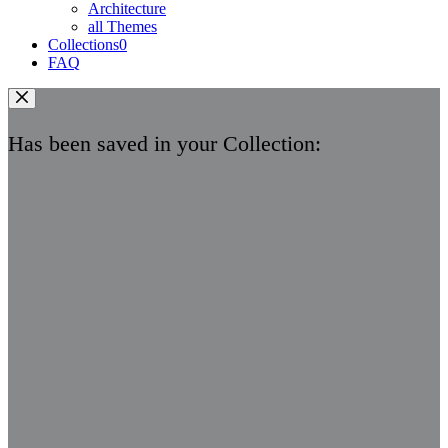
Architecture
all Themes
Collections
0
FAQ
Has been saved in your Collection: