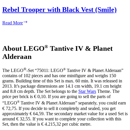
Rebel Trooper with Black Vest (Smile)
Rebel
Read More
Trooper
with
Black
Vest
®
About LEGO
Tantive IV & Planet
(Smile)
Alderaan
®
®
The LEGO
-Set “75011: LEGO
Tantive IV & Planet Alderaan”
contains of 102 pieces and has one minifigure and weighs 150
grams. Building time of this Set is max. 60 min. It was released in
2013. It’s package dimensions are 14.1 cm width, 19.1 cm height
and 8.8 cm depth. The Set belongs to the
Star Wars
Theme. The
price per brick is € 0,10. If you are going to sell the parts of
®
“LEGO
Tantive IV & Planet Alderaan” separately, you could earn
€ 72,75. If you decide to sell it completely and sealed, you get
approximately € 64,59. The secondary market value for a used Set is
around € 32,55. If you want to complete your collection with this
Set, then the value is € 4.215,32 per cubic metre.