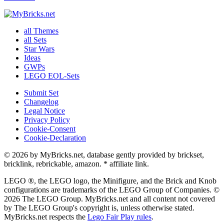
all Themes
all Sets
Star Wars
Ideas
GWPs
LEGO EOL-Sets
Submit Set
Changelog
Legal Notice
Privacy Policy
Cookie-Consent
Cookie-Declaration
© 2026 by MyBricks.net, database gently provided by brickset,
bricklink, rebrickable, amazon. * affiliate link.
LEGO ®, the LEGO logo, the Minifigure, and the Brick and Knob
configurations are trademarks of the LEGO Group of Companies. ©
2026 The LEGO Group. MyBricks.net and all content not covered
by The LEGO Group's copyright is, unless otherwise stated.
MyBricks.net respects the
Lego Fair Play rules
.