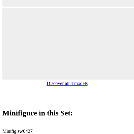
Discover all 4 models
Minifigure in this Set:
Minifig:
sw0427