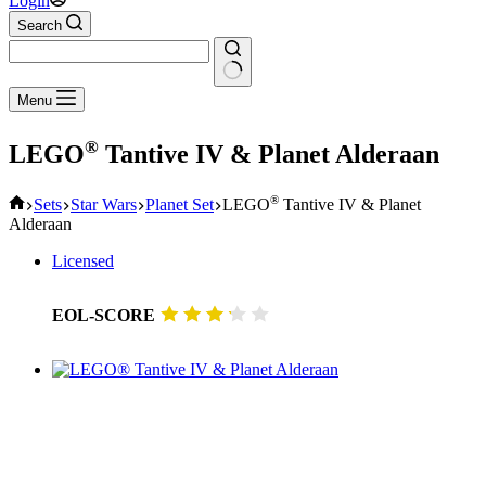
Login
Search
No
Menu
results
®
LEGO
Tantive IV & Planet Alderaan
Home
®
Sets
Star Wars
Planet Set
LEGO
Tantive IV & Planet
Alderaan
Licensed
EOL-SCORE