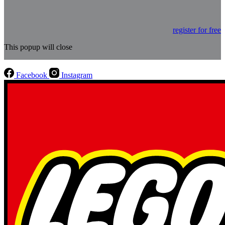
register for free
This popup will close
Facebook
Instagram