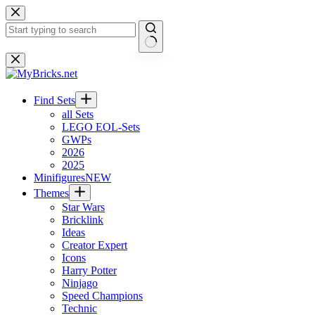
Skip
to
content
No
results
Find Sets
all Sets
LEGO EOL-Sets
GWPs
2026
2025
Minifigures
NEW
Themes
Star Wars
Bricklink
Ideas
Creator Expert
Icons
Harry Potter
Ninjago
Speed Champions
Technic