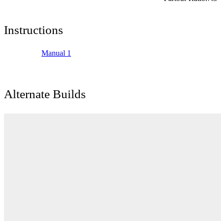
Instructions
Manual 1
Alternate Builds