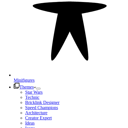
Minifigures
Themes
Star Wars
Technic
Bricklink Designer
Speed Champions
Architecture
Creator Expert
Ideas