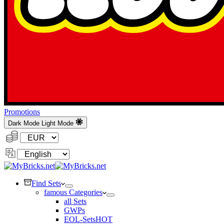
Promotions
Dark Mode
Light Mode
Currency:
Change
Language
Find Sets
famous Categories
all Sets
GWPs
EOL-Sets
HOT