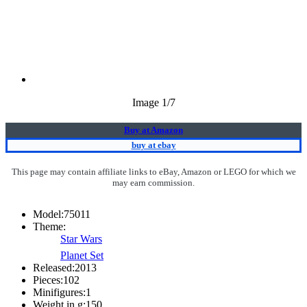
Image
1
/7
Buy at Amazon
buy at ebay
This page may contain affiliate links to eBay, Amazon or LEGO for which we
may earn commission.
Model:
75011
Theme:
Star Wars
Planet Set
Released:
2013
Pieces:
102
Minifigures:
1
Weight in g:
150