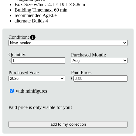
Box-Size w/h/d:
14.1 × 19.1 × 8.8
cm
Building Time:
max. 60 min
recommended Age:
6
+
alternate Builds:
4
Condition:
Quantity:
Purchased Month:
×
Paid Price:
Purchased Year:
€
with minifigures
Paid price is only visible for you!
add to my collection