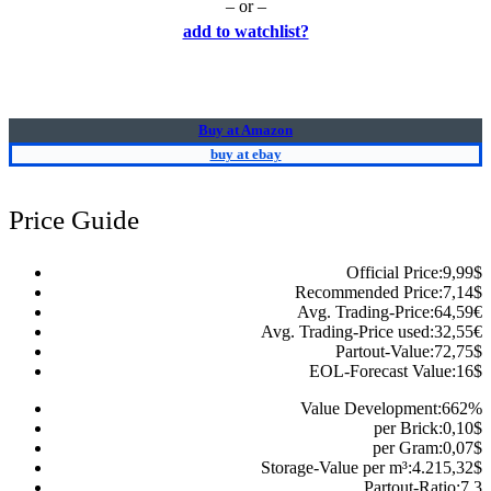
– or –
add to watchlist?
Buy at Amazon
buy at ebay
Price Guide
Official Price:
9,99
$
Recommended Price:
7,14
$
Avg. Trading-Price:
64,59
€
Avg. Trading-Price used:
32,55
€
Partout-Value:
72,75
$
EOL-Forecast Value:
16
$
Value Development:
662
%
per Brick:
0,10
$
per Gram:
0,07
$
Storage-Value per m³:
4.215,32
$
Partout-Ratio:
7.3