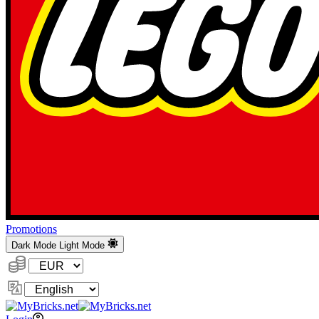
Promotions
Dark Mode
Light Mode
Currency:
Change
Language