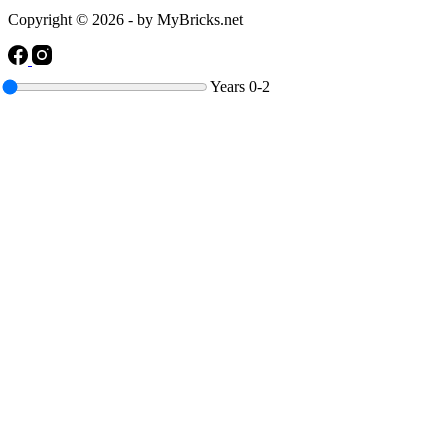
Copyright © 2026 - by MyBricks.net
Years
0-2