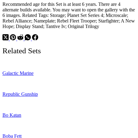
Recommended age for this Set is at least 6 years. There are 4
alternate builds available. You may want to open the gallery with the
6 images. Related Tags: Storage; Planet Set Series 4; Microscale;
Rebel Alliance; Nameplate; Rebel Fleet Trooper; Starfighter; A New
Hope; Display Stand; Tantive Iv; Original Trilogy
Related Sets
Galactic Marine
Republic Gunship
Bo Katan
Boba Fett