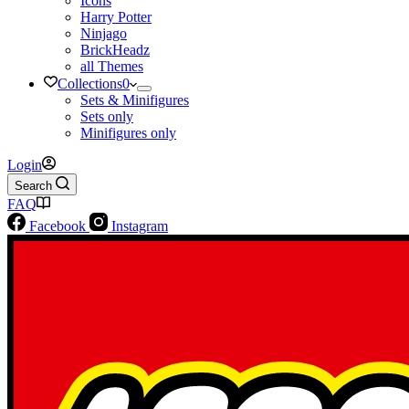
Icons
Harry Potter
Ninjago
BrickHeadz
all Themes
Collections
0
Sets & Minifigures
Sets only
Minifigures only
Login
Search
FAQ
Facebook
Instagram