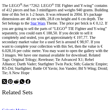
®
®
The LEGO
-Set “7262: LEGO
TIE Fighter and Y-wing” contains
of 412 pieces and has 3 minifigures and weighs 940 grams. Building
time of this Set is 1-2 hours. It was released in 2004. It’s package
dimensions are 48 cm width, 28.8 cm height and 6 cm depth. The
Set belongs to the
Star Wars
Theme. The price per brick is € 0,12. If
®
you are going to sell the parts of “LEGO
TIE Fighter and Y-wing”
separately, you could earn € 188,50. If you decide to sell it
completely and sealed, you get approximately € 197,77. The
secondary market value for a used Set is around € 98,97. If you
want to complete your collection with this Set, then the value is €
6.028,16 per cubic metre. You may want to open the gallery with the
3 images. We have one manual available for download. Related
Tags: Original Trilogy; Rerelease; Tie Advanced X1; Rebel
Alliance; Darth Vader; Starfighter Twin Pack; Sith; Galactic Empire;
R5-D4; Starfighter; Battle Of Yavin; Jon Vander; Btl Y-Wing; Droid;
Tie; A New Hope
Related Sets