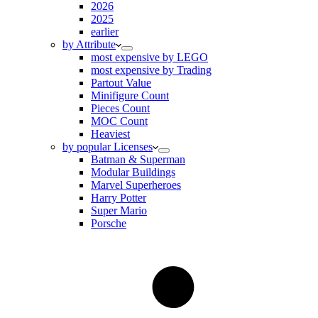
2026
2025
earlier
by Attribute
most expensive by LEGO
most expensive by Trading
Partout Value
Minifigure Count
Pieces Count
MOC Count
Heaviest
by popular Licenses
Batman & Superman
Modular Buildings
Marvel Superheroes
Harry Potter
Super Mario
Porsche