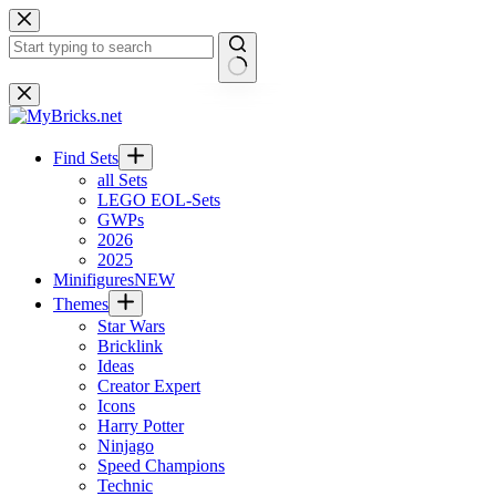
Skip
to
content
No
results
Find Sets
all Sets
LEGO EOL-Sets
GWPs
2026
2025
Minifigures
NEW
Themes
Star Wars
Bricklink
Ideas
Creator Expert
Icons
Harry Potter
Ninjago
Speed Champions
Technic