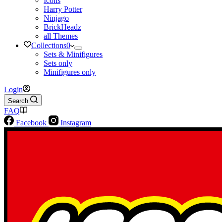
Icons
Harry Potter
Ninjago
BrickHeadz
all Themes
Collections
0
Sets & Minifigures
Sets only
Minifigures only
Login
Search
FAQ
Facebook
Instagram