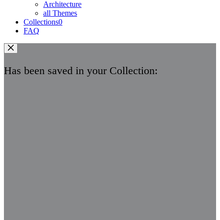
Architecture
all Themes
Collections
0
FAQ
Has been saved in your Collection: