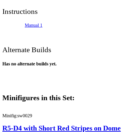
Instructions
Manual 1
Alternate Builds
Has no alternate builds yet.
Minifigures in this Set:
Minifig:
sw0029
R5-D4 with Short Red Stripes on Dome