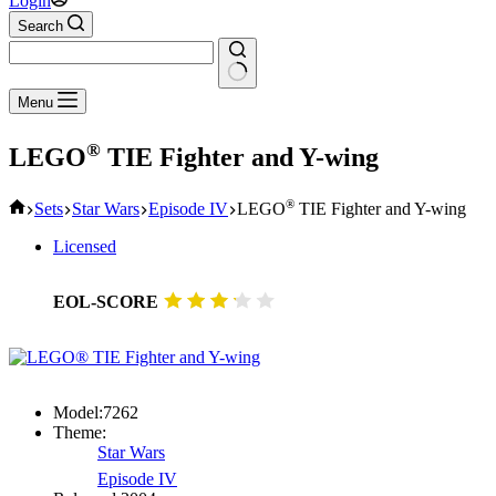
Login
Search
No
Menu
results
®
LEGO
TIE Fighter and Y-wing
Home
®
Sets
Star Wars
Episode IV
LEGO
TIE Fighter and Y-wing
Licensed
EOL-SCORE
Model:
7262
Theme:
Star Wars
Episode IV