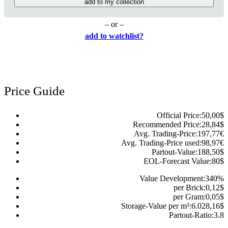
add to my collection
– or –
add to watchlist?
Price Guide
Official Price:
50,00
$
Recommended Price:
28,84
$
Avg. Trading-Price:
197,77
€
Avg. Trading-Price used:
98,97
€
Partout-Value:
188,50
$
EOL-Forecast Value:
80
$
Value Development:
340
%
per Brick:
0,12
$
per Gram:
0,05
$
Storage-Value per m³:
6.028,16
$
Partout-Ratio:
3.8