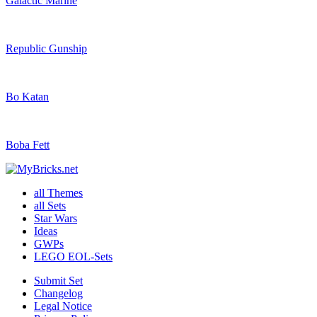
Galactic Marine
Republic Gunship
Bo Katan
Boba Fett
all Themes
all Sets
Star Wars
Ideas
GWPs
LEGO EOL-Sets
Submit Set
Changelog
Legal Notice