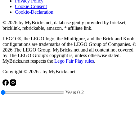
Privacy Policy
Cookie-Consent
Cookie-Declaration
© 2026 by MyBricks.net, database gently provided by brickset,
bricklink, rebrickable, amazon. * affiliate link.
LEGO ®, the LEGO logo, the Minifigure, and the Brick and Knob
configurations are trademarks of the LEGO Group of Companies. ©
2026 The LEGO Group. MyBricks.net and all content not covered
by The LEGO Group's copyright is, unless otherwise stated.
MyBricks.net respects the
Lego Fair Play rules
.
Copyright © 2026 - by MyBricks.net
Years
0-2