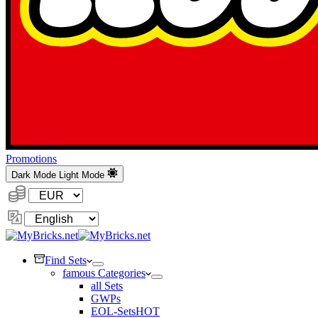
Promotions
Dark Mode
Light Mode
Currency:
Change
Language
Find Sets
famous Categories
all Sets
GWPs
EOL-Sets
HOT