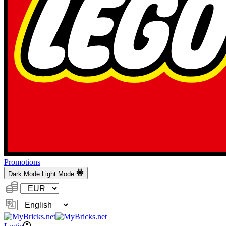
Promotions
Dark Mode
Light Mode
Currency:
Change
Language