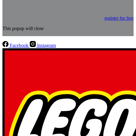
register for free
This popup will close
Facebook
Instagram