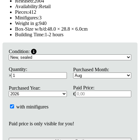
Released:
2004
Availability:
Retail
Pieces:
412
Minifigures:
3
Weight in g:
940
Box-Size w/h/d:
48.0 × 28.8 × 6.0
cm
Building Time:
1-2 hours
Condition:
Quantity:
Purchased Month:
×
Paid Price:
Purchased Year:
€
with minifigures
Paid price is only visible for you!