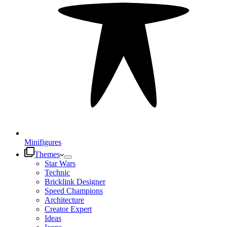
Minifigures
Themes
Star Wars
Technic
Bricklink Designer
Speed Champions
Architecture
Creator Expert
Ideas