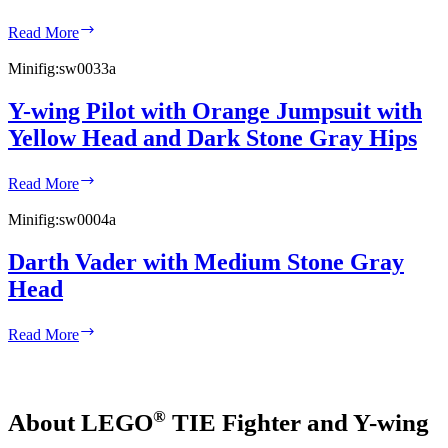
R5-
Read More
D4
with
Minifig:
sw0033a
Short
Red
Y-wing Pilot with Orange Jumpsuit with
Stripes
Yellow Head and Dark Stone Gray Hips
on
Dome
Y-
Read More
wing
Pilot
Minifig:
sw0004a
with
Orange
Darth Vader with Medium Stone Gray
Jumpsuit
Head
with
Yellow
Head
Darth
Read More
and
Vader
Dark
with
Stone
Medium
Gray
Stone
Hips
®
About LEGO
TIE Fighter and Y-wing
Gray
Head