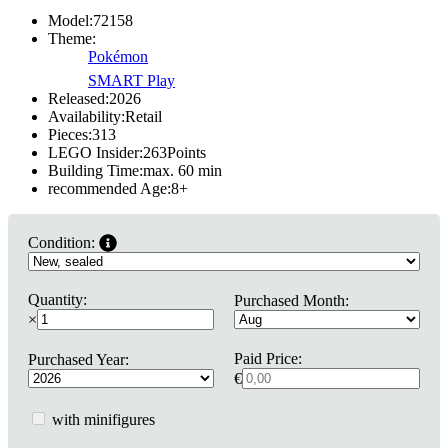
Model:
72158
Theme:
Pokémon
SMART Play
Released:
2026
Availability:
Retail
Pieces:
313
LEGO Insider:
263
Points
Building Time:
max. 60 min
recommended Age:
8
+
Condition:
Quantity:
Purchased Month:
×
Paid Price:
Purchased Year:
€
with minifigures