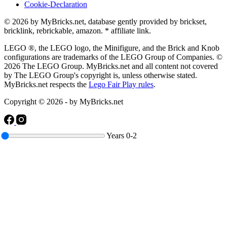
Cookie-Declaration
© 2026 by MyBricks.net, database gently provided by brickset,
bricklink, rebrickable, amazon. * affiliate link.
LEGO ®, the LEGO logo, the Minifigure, and the Brick and Knob
configurations are trademarks of the LEGO Group of Companies. ©
2026 The LEGO Group. MyBricks.net and all content not covered
by The LEGO Group's copyright is, unless otherwise stated.
MyBricks.net respects the
Lego Fair Play rules
.
Copyright © 2026 - by MyBricks.net
Years
0-2