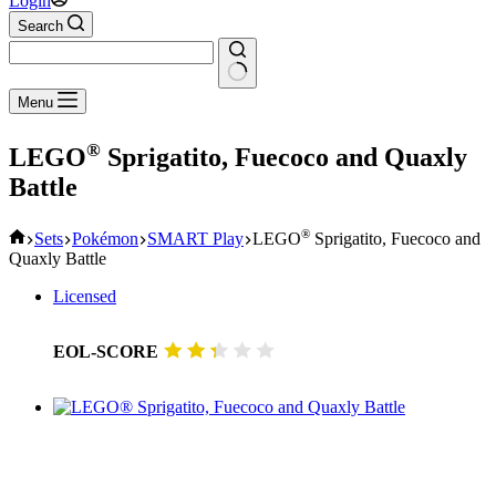
Login
Search
No
Menu
results
®
LEGO
Sprigatito, Fuecoco and Quaxly
Battle
Home
®
Sets
Pokémon
SMART Play
LEGO
Sprigatito, Fuecoco and
Quaxly Battle
Licensed
EOL-SCORE