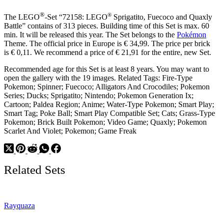
®
®
The LEGO
-Set “72158: LEGO
Sprigatito, Fuecoco and Quaxly
Battle” contains of 313 pieces. Building time of this Set is max. 60
min. It will be released this year. The Set belongs to the
Pokémon
Theme. The official price in Europe is € 34,99. The price per brick
is € 0,11. We recommend a price of € 21,91 for the entire, new Set.
Recommended age for this Set is at least 8 years. You may want to
open the gallery with the 19 images. Related Tags: Fire-Type
Pokemon; Spinner; Fuecoco; Alligators And Crocodiles; Pokemon
Series; Ducks; Sprigatito; Nintendo; Pokemon Generation Ix;
Cartoon; Paldea Region; Anime; Water-Type Pokemon; Smart Play;
Smart Tag; Poke Ball; Smart Play Compatible Set; Cats; Grass-Type
Pokemon; Brick Built Pokemon; Video Game; Quaxly; Pokemon
Scarlet And Violet; Pokemon; Game Freak
Related Sets
Rayquaza