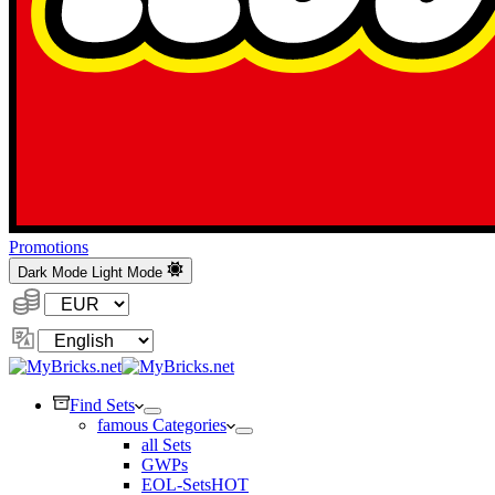
Promotions
Dark Mode
Light Mode
Currency:
Change
Language
Find Sets
famous Categories
all Sets
GWPs
EOL-Sets
HOT