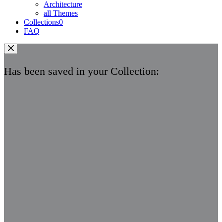
Architecture
all Themes
Collections
0
FAQ
Has been saved in your Collection: