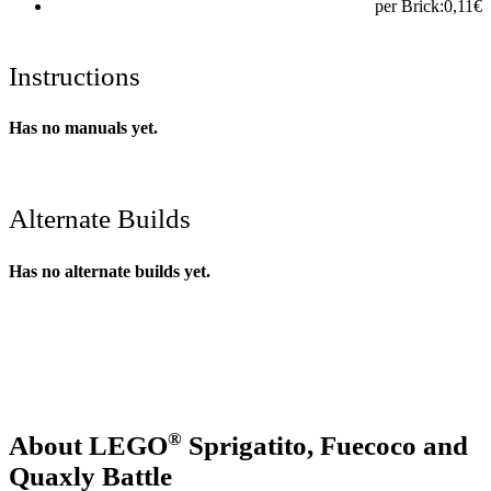
per Brick:
0,11
€
Instructions
Has no manuals yet.
Alternate Builds
Has no alternate builds yet.
®
About LEGO
Sprigatito, Fuecoco and
Quaxly Battle