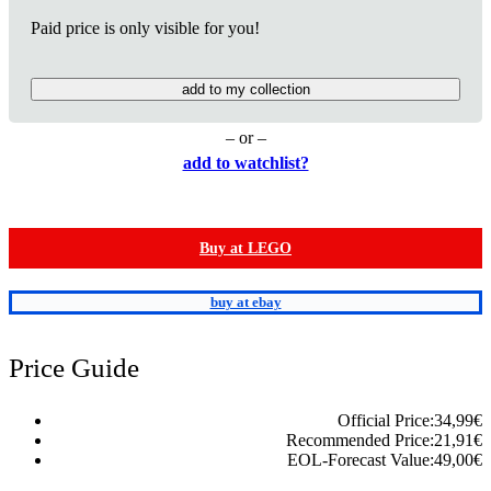
Paid price is only visible for you!
add to my collection
– or –
add to watchlist?
Buy at LEGO
buy at ebay
Price Guide
Official Price:
34,99
€
Recommended Price:
21,91
€
EOL-Forecast Value:
49,00
€