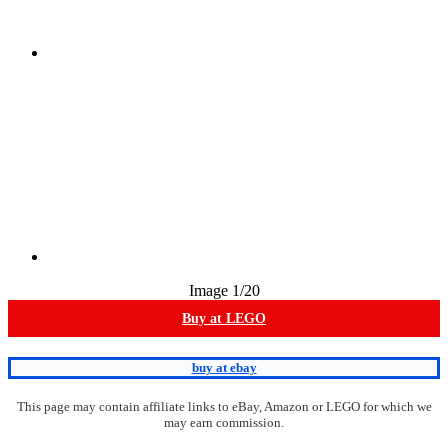
Image
1
/20
Buy at LEGO
buy at ebay
This page may contain affiliate links to eBay, Amazon or LEGO for which we
may earn commission.