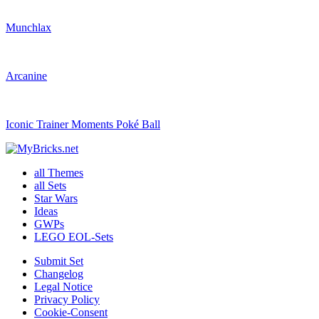
Munchlax
Arcanine
Iconic Trainer Moments Poké Ball
all Themes
all Sets
Star Wars
Ideas
GWPs
LEGO EOL-Sets
Submit Set
Changelog
Legal Notice
Privacy Policy
Cookie-Consent