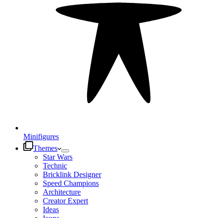
Minifigures
Themes
Star Wars
Technic
Bricklink Designer
Speed Champions
Architecture
Creator Expert
Ideas