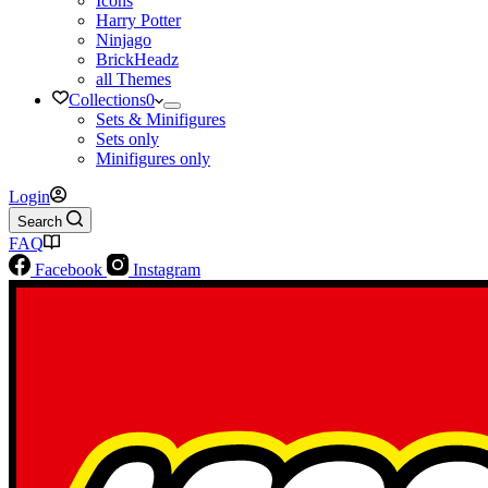
Icons
Harry Potter
Ninjago
BrickHeadz
all Themes
Collections
0
Sets & Minifigures
Sets only
Minifigures only
Login
Search
FAQ
Facebook
Instagram