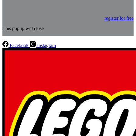
register for free
This popup will close
Facebook
Instagram