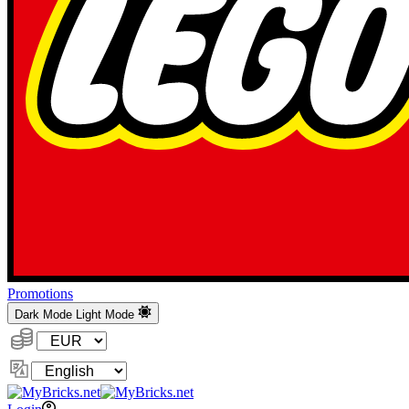
Promotions
Dark Mode
Light Mode
Currency:
Change
Language