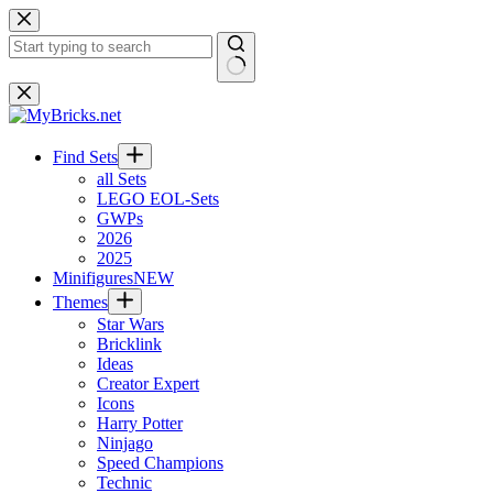
Skip
to
content
No
results
Find Sets
all Sets
LEGO EOL-Sets
GWPs
2026
2025
Minifigures
NEW
Themes
Star Wars
Bricklink
Ideas
Creator Expert
Icons
Harry Potter
Ninjago
Speed Champions
Technic