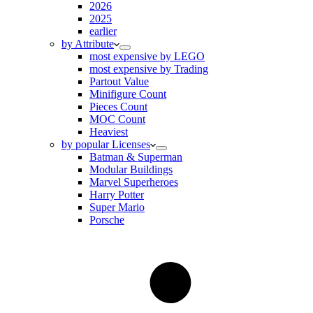
2026
2025
earlier
by Attribute
most expensive by LEGO
most expensive by Trading
Partout Value
Minifigure Count
Pieces Count
MOC Count
Heaviest
by popular Licenses
Batman & Superman
Modular Buildings
Marvel Superheroes
Harry Potter
Super Mario
Porsche