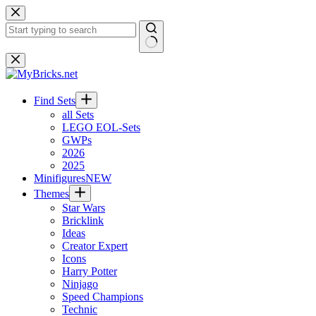
Skip
to
content
No
results
Find Sets
all Sets
LEGO EOL-Sets
GWPs
2026
2025
Minifigures
NEW
Themes
Star Wars
Bricklink
Ideas
Creator Expert
Icons
Harry Potter
Ninjago
Speed Champions
Technic