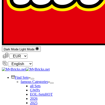
Dark Mode
Light Mode
Currency:
Change
Language
Find Sets
famous Categories
all Sets
GWPs
EOL-Sets
HOT
2026
2025