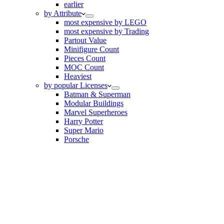
earlier
by Attribute
most expensive by LEGO
most expensive by Trading
Partout Value
Minifigure Count
Pieces Count
MOC Count
Heaviest
by popular Licenses
Batman & Superman
Modular Buildings
Marvel Superheroes
Harry Potter
Super Mario
Porsche