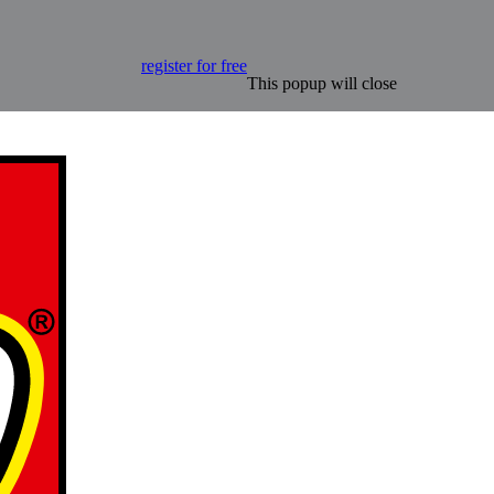
register for free
This popup will close