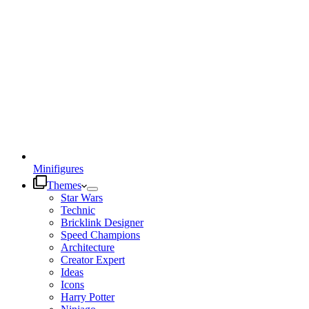
Minifigures
Themes
Star Wars
Technic
Bricklink Designer
Speed Champions
Architecture
Creator Expert
Ideas
Icons
Harry Potter