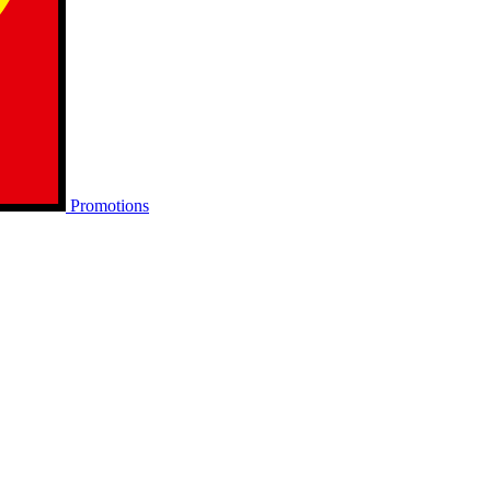
Promotions