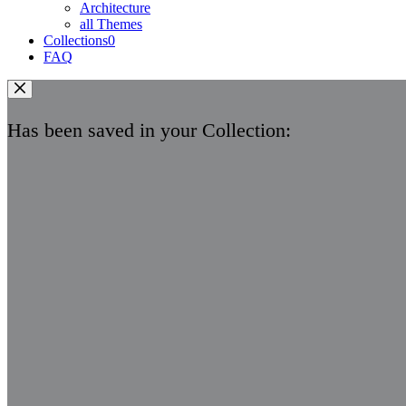
Architecture
all Themes
Collections
0
FAQ
Has been saved in your Collection: