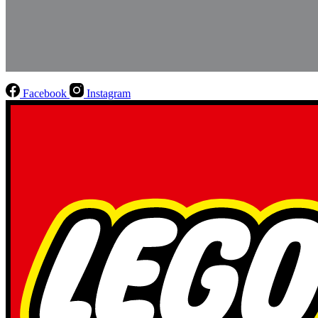
Facebook
Instagram