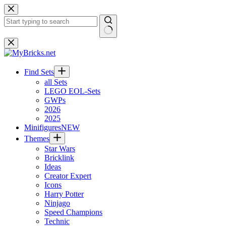
Skip
to
content
No
results
Find Sets
all Sets
LEGO EOL-Sets
GWPs
2026
2025
Minifigures
NEW
Themes
Star Wars
Bricklink
Ideas
Creator Expert
Icons
Harry Potter
Ninjago
Speed Champions
Technic