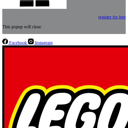
register for free
This popup will close
Facebook
Instagram