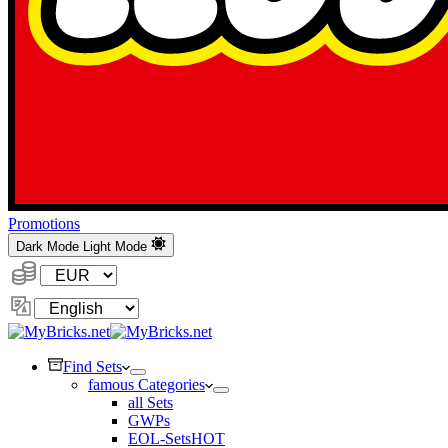
Promotions
Dark Mode
Light Mode
Currency:
Change
Language
Find Sets
famous Categories
all Sets
GWPs
EOL-Sets
HOT