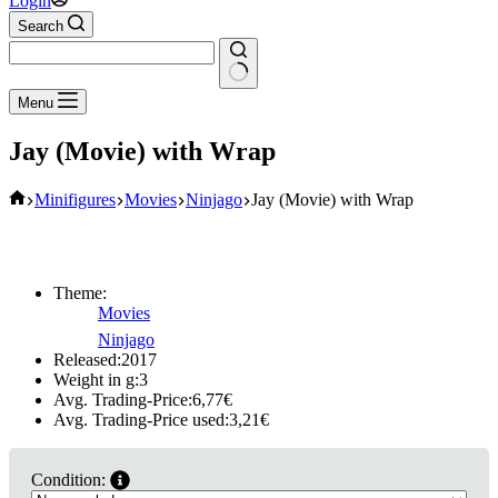
Login
Search
No
Menu
results
Jay (Movie) with Wrap
Home
Minifigures
Movies
Ninjago
Jay (Movie) with Wrap
Theme:
Movies
Ninjago
Released:
2017
Weight in g:
3
Avg. Trading-Price:
6,77
€
Avg. Trading-Price used:
3,21
€
Condition: