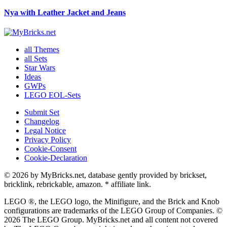
Nya with Leather Jacket and Jeans
all Themes
all Sets
Star Wars
Ideas
GWPs
LEGO EOL-Sets
Submit Set
Changelog
Legal Notice
Privacy Policy
Cookie-Consent
Cookie-Declaration
© 2026 by MyBricks.net, database gently provided by brickset,
bricklink, rebrickable, amazon. * affiliate link.
LEGO ®, the LEGO logo, the Minifigure, and the Brick and Knob
configurations are trademarks of the LEGO Group of Companies. ©
2026 The LEGO Group. MyBricks.net and all content not covered