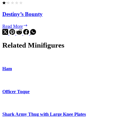
Destiny’s Bounty
Destiny’s
Read More
Bounty
Related Minifigures
Ham
Officer Toque
Shark Army Thug with Large Knee Plates