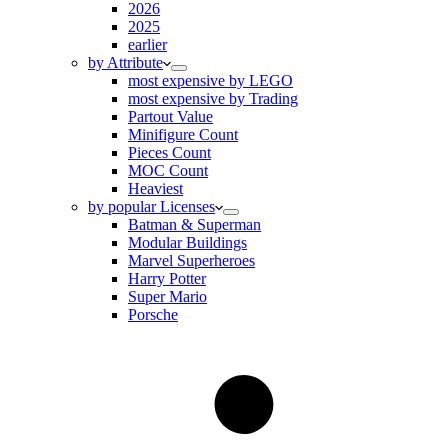
2026
2025
earlier
by Attribute
most expensive by LEGO
most expensive by Trading
Partout Value
Minifigure Count
Pieces Count
MOC Count
Heaviest
by popular Licenses
Batman & Superman
Modular Buildings
Marvel Superheroes
Harry Potter
Super Mario
Porsche