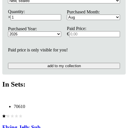
Quantity:
Purchased Month:
×
Paid Price:
Purchased Year:
€
Paid price is only visible for you!
add to my collection
In Sets:
70610
Flying Jelly Sub