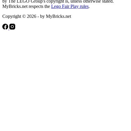
by The LEGO Group's copyright is, unless otherwise stated.
MyBricks.net respects the
Lego Fair Play rules
.
Copyright © 2026 - by MyBricks.net