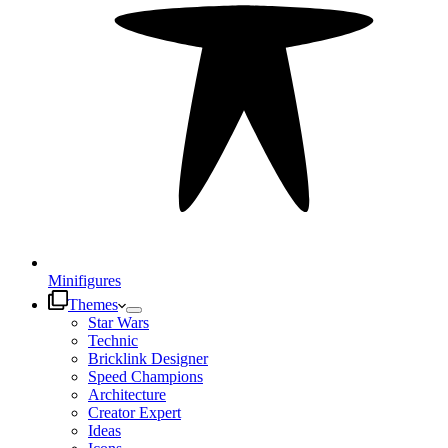
Minifigures
Themes
Star Wars
Technic
Bricklink Designer
Speed Champions
Architecture
Creator Expert
Ideas