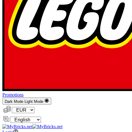
Promotions
Dark Mode
Light Mode
Currency:
Change
Language