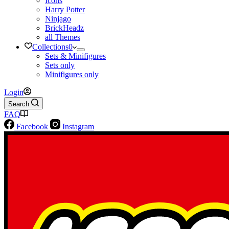
Icons
Harry Potter
Ninjago
BrickHeadz
all Themes
Collections
0
Sets & Minifigures
Sets only
Minifigures only
Login
Search
FAQ
Facebook
Instagram