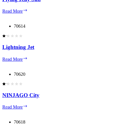
Flying
Read More
Jelly
Sub
70614
Lightning Jet
Lightning
Read More
Jet
70620
NINJAGO City
NINJAGO
Read More
City
70618