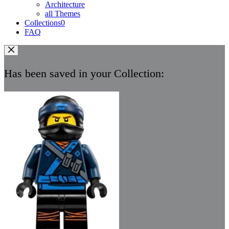
Architecture
all Themes
Collections
0
FAQ
Has been saved in your Collection: