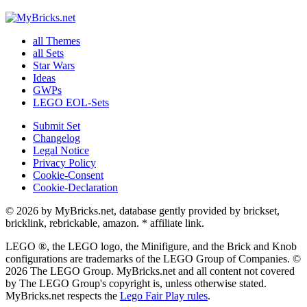
all Themes
all Sets
Star Wars
Ideas
GWPs
LEGO EOL-Sets
Submit Set
Changelog
Legal Notice
Privacy Policy
Cookie-Consent
Cookie-Declaration
© 2026 by MyBricks.net, database gently provided by brickset,
bricklink, rebrickable, amazon. * affiliate link.
LEGO ®, the LEGO logo, the Minifigure, and the Brick and Knob
configurations are trademarks of the LEGO Group of Companies. ©
2026 The LEGO Group. MyBricks.net and all content not covered
by The LEGO Group's copyright is, unless otherwise stated.
MyBricks.net respects the
Lego Fair Play rules
.