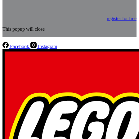
register for free
This popup will close
Facebook
Instagram