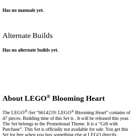
Has no manuals yet.
Alternate Builds
Has no alternate builds yet.
®
About LEGO
Blooming Heart
®
®
The LEGO
-Set “6614219: LEGO
Blooming Heart” contains of
47 pieces. Building time of this Set is . It will be released this year.
The Set belongs to the Promotional Theme. It is a “Gift with
Purchase”. This Set is officially not available for sale. You get this
Set for free when you buy something else at LEGO directly.