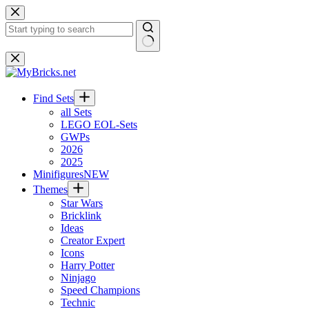
Skip
to
content
No
results
Find Sets
all Sets
LEGO EOL-Sets
GWPs
2026
2025
Minifigures
NEW
Themes
Star Wars
Bricklink
Ideas
Creator Expert
Icons
Harry Potter
Ninjago
Speed Champions
Technic