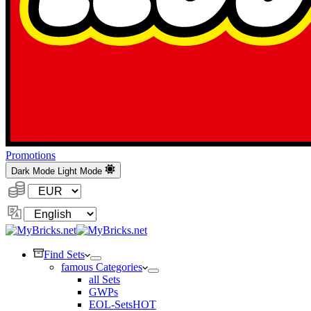
Promotions
Dark Mode
Light Mode
Currency:
Change
Language
Find Sets
famous Categories
all Sets
GWPs
EOL-Sets
HOT