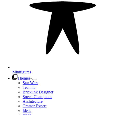
Minifigures
Themes
Star Wars
Technic
Bricklink Designer
Speed Champions
Architecture
Creator Expert
Ideas