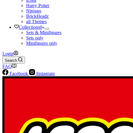
Icons
Harry Potter
Ninjago
BrickHeadz
all Themes
Collections
0
Sets & Minifigures
Sets only
Minifigures only
Login
Search
FAQ
Facebook
Instagram