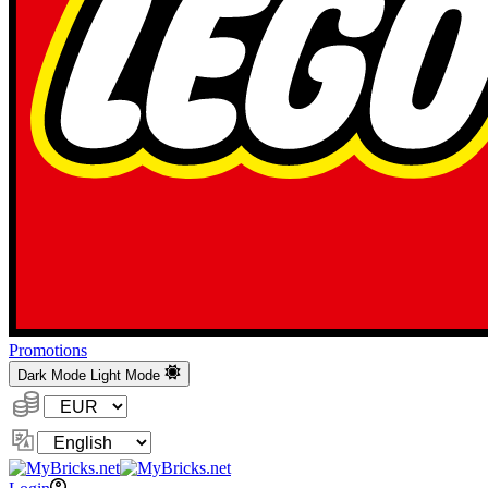
Promotions
Dark Mode
Light Mode
Currency:
Change
Language