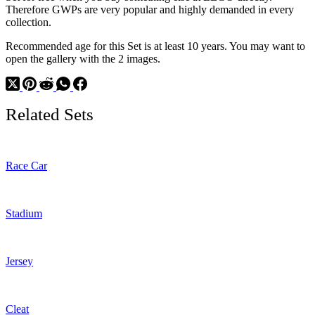
Therefore GWPs are very popular and highly demanded in every
collection.
Recommended age for this Set is at least 10 years. You may want to
open the gallery with the 2 images.
Related Sets
Race Car
Stadium
Jersey
Cleat