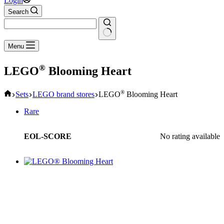
Login
Search
No
Menu
results
®
LEGO
Blooming Heart
Home
®
Sets
LEGO brand stores
LEGO
Blooming Heart
Rare
EOL-SCORE
No rating available