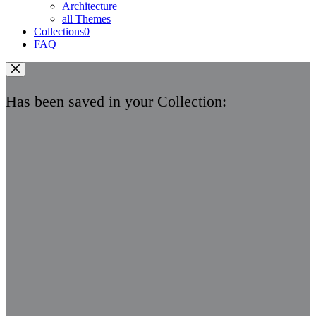
Architecture
all Themes
Collections
0
FAQ
Has been saved in your Collection: