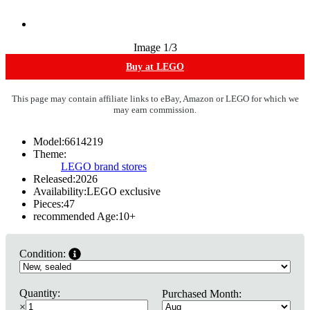
Image
1
/3
Buy at LEGO
This page may contain affiliate links to eBay, Amazon or LEGO for which we
may earn commission.
Model:
6614219
Theme:
LEGO brand stores
Released:
2026
Availability:
LEGO exclusive
Pieces:
47
recommended Age:
10
+
Condition:
Quantity:
Purchased Month:
×