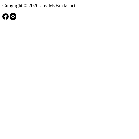
Copyright © 2026 - by MyBricks.net