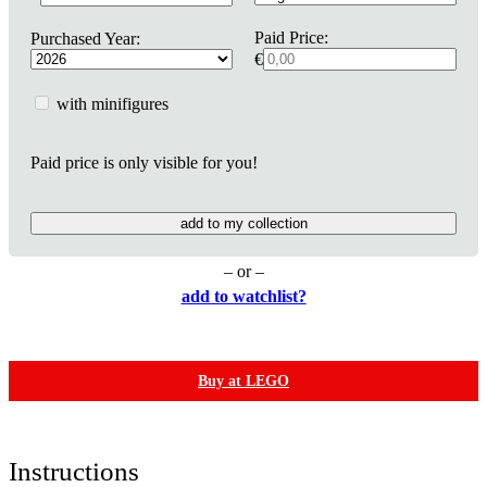
Paid Price:
Purchased Year:
€
with minifigures
Paid price is only visible for you!
add to my collection
– or –
add to watchlist?
Buy at LEGO
Instructions