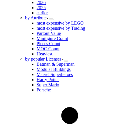
2026
2025
earlier
by Attribute
most expensive by LEGO
most expensive by Trading
Partout Value
Minifigure Count
Pieces Count
MOC Count
Heaviest
by popular Licenses
Batman & Superman
Modular Buildings
Marvel Superheroes
Harry Potter
Super Mario
Porsche