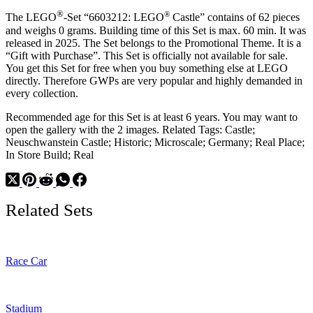
®
®
The LEGO
-Set “6603212: LEGO
Castle” contains of 62 pieces
and weighs 0 grams. Building time of this Set is max. 60 min. It was
released in 2025. The Set belongs to the Promotional Theme. It is a
“Gift with Purchase”. This Set is officially not available for sale.
You get this Set for free when you buy something else at LEGO
directly. Therefore GWPs are very popular and highly demanded in
every collection.
Recommended age for this Set is at least 6 years. You may want to
open the gallery with the 2 images. Related Tags: Castle;
Neuschwanstein Castle; Historic; Microscale; Germany; Real Place;
In Store Build; Real
Related Sets
Race Car
Stadium