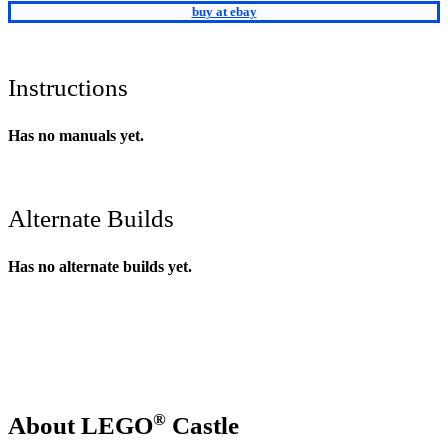
buy at ebay
Instructions
Has no manuals yet.
Alternate Builds
Has no alternate builds yet.
®
About LEGO
Castle