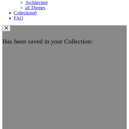
Architecture
all Themes
Collections
0
FAQ
Has been saved in your Collection: