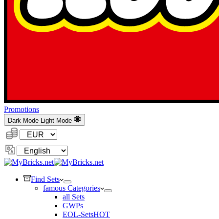
Promotions
Dark Mode
Light Mode
Currency:
Change
Language
Find Sets
famous Categories
all Sets
GWPs
EOL-Sets
HOT