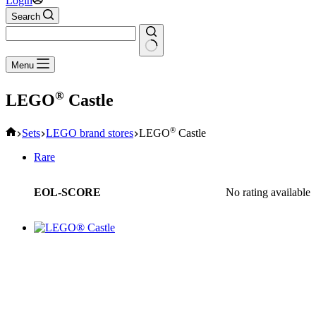
Login
Search
No
Menu
results
®
LEGO
Castle
Home
®
Sets
LEGO brand stores
LEGO
Castle
Rare
EOL-SCORE
No rating available