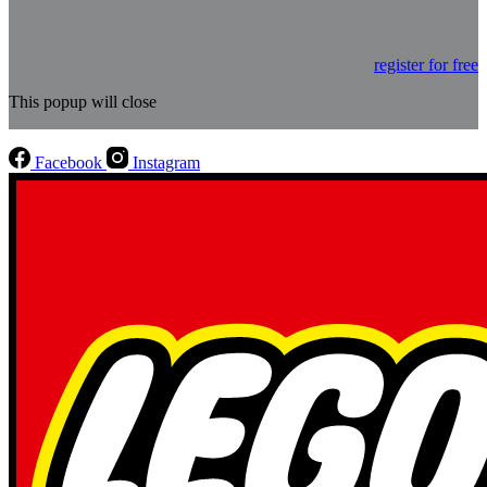
register for free
This popup will close
Facebook
Instagram