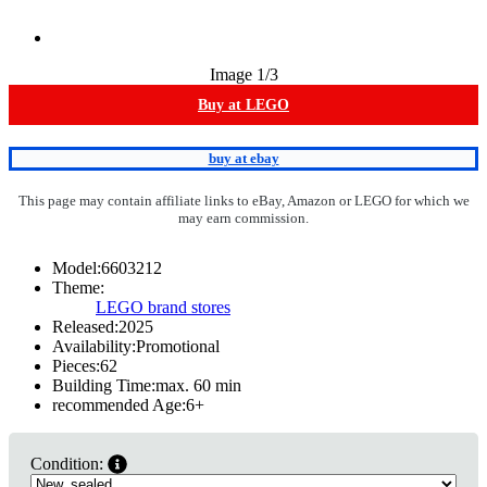
Image
1
/3
Buy at LEGO
buy at ebay
This page may contain affiliate links to eBay, Amazon or LEGO for which we
may earn commission.
Model:
6603212
Theme:
LEGO brand stores
Released:
2025
Availability:
Promotional
Pieces:
62
Building Time:
max. 60 min
recommended Age:
6
+
Condition: