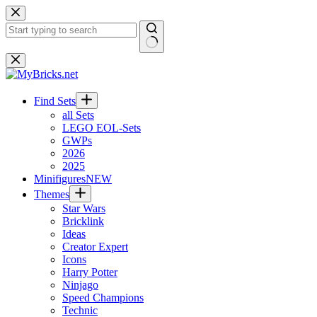
Skip
to
content
No
results
Find Sets
all Sets
LEGO EOL-Sets
GWPs
2026
2025
Minifigures
NEW
Themes
Star Wars
Bricklink
Ideas
Creator Expert
Icons
Harry Potter
Ninjago
Speed Champions
Technic