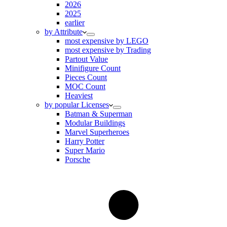
2026
2025
earlier
by Attribute
most expensive by LEGO
most expensive by Trading
Partout Value
Minifigure Count
Pieces Count
MOC Count
Heaviest
by popular Licenses
Batman & Superman
Modular Buildings
Marvel Superheroes
Harry Potter
Super Mario
Porsche