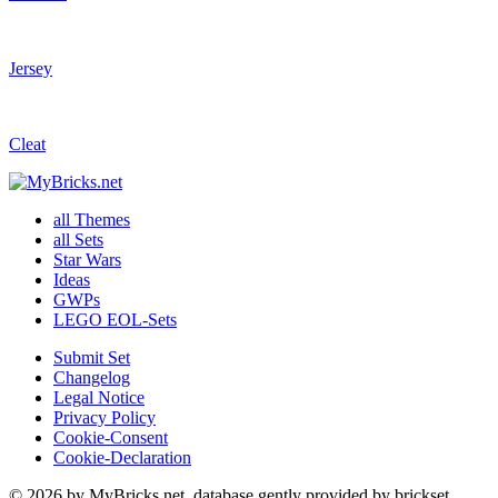
Jersey
Cleat
all Themes
all Sets
Star Wars
Ideas
GWPs
LEGO EOL-Sets
Submit Set
Changelog
Legal Notice
Privacy Policy
Cookie-Consent
Cookie-Declaration
© 2026 by MyBricks.net, database gently provided by brickset,