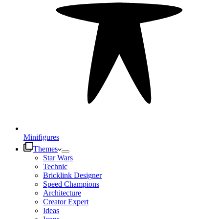
Minifigures
Themes
Star Wars
Technic
Bricklink Designer
Speed Champions
Architecture
Creator Expert
Ideas