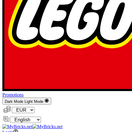
Promotions
Dark Mode
Light Mode
Currency:
Change
Language