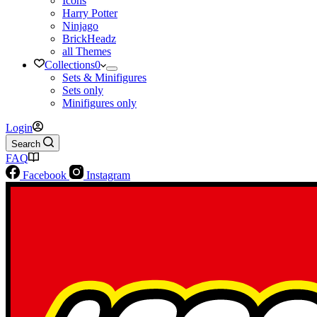
Icons
Harry Potter
Ninjago
BrickHeadz
all Themes
Collections
0
Sets & Minifigures
Sets only
Minifigures only
Login
Search
FAQ
Facebook
Instagram