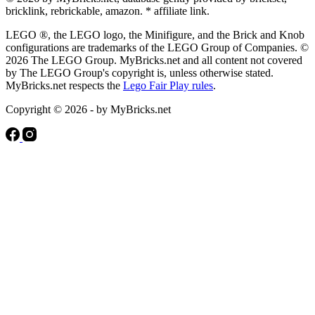
bricklink, rebrickable, amazon. * affiliate link.
LEGO ®, the LEGO logo, the Minifigure, and the Brick and Knob
configurations are trademarks of the LEGO Group of Companies. ©
2026 The LEGO Group. MyBricks.net and all content not covered
by The LEGO Group's copyright is, unless otherwise stated.
MyBricks.net respects the
Lego Fair Play rules
.
Copyright © 2026 - by MyBricks.net