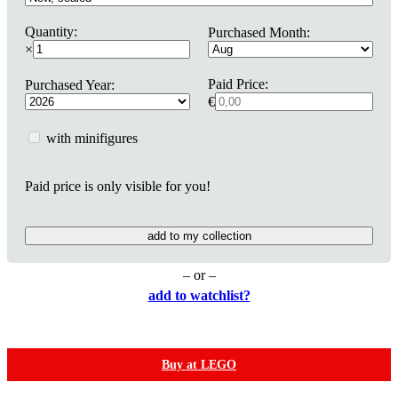
Quantity:
Purchased Month:
×
Paid Price:
Purchased Year:
€
with minifigures
Paid price is only visible for you!
add to my collection
– or –
add to watchlist?
Buy at LEGO