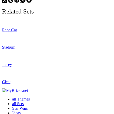
Related Sets
Race Car
Stadium
Jersey
Cleat
all Themes
all Sets
Star Wars
Ideas