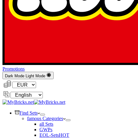
Promotions
Dark Mode
Light Mode
Currency:
Change
Language
Find Sets
famous Categories
all Sets
GWPs
EOL-Sets
HOT