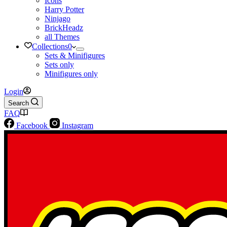
Icons
Harry Potter
Ninjago
BrickHeadz
all Themes
Collections
0
Sets & Minifigures
Sets only
Minifigures only
Login
Search
FAQ
Facebook
Instagram