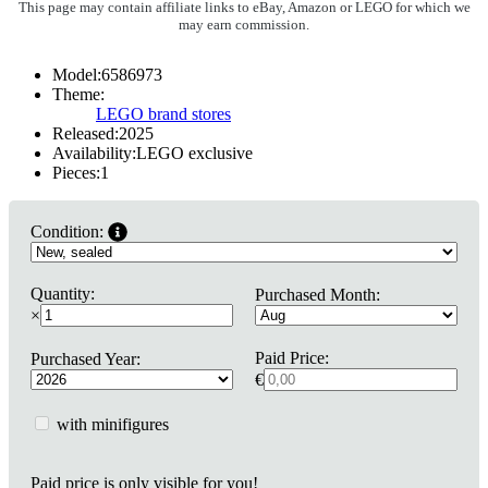
This page may contain affiliate links to eBay, Amazon or LEGO for which we
may earn commission.
Model:
6586973
Theme:
LEGO brand stores
Released:
2025
Availability:
LEGO exclusive
Pieces:
1
Condition:
Quantity:
Purchased Month:
×
Paid Price:
Purchased Year:
€
with minifigures
Paid price is only visible for you!