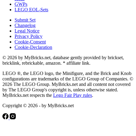
GWPs
LEGO EOL-Sets
Submit Set
Changelog
Legal Notice
Privacy Policy
Cookie-Consent
Cookie-Declaration
© 2026 by MyBricks.net, database gently provided by brickset,
bricklink, rebrickable, amazon. * affiliate link.
LEGO ®, the LEGO logo, the Minifigure, and the Brick and Knob
configurations are trademarks of the LEGO Group of Companies. ©
2026 The LEGO Group. MyBricks.net and all content not covered
by The LEGO Group's copyright is, unless otherwise stated.
MyBricks.net respects the
Lego Fair Play rules
.
Copyright © 2026 - by MyBricks.net