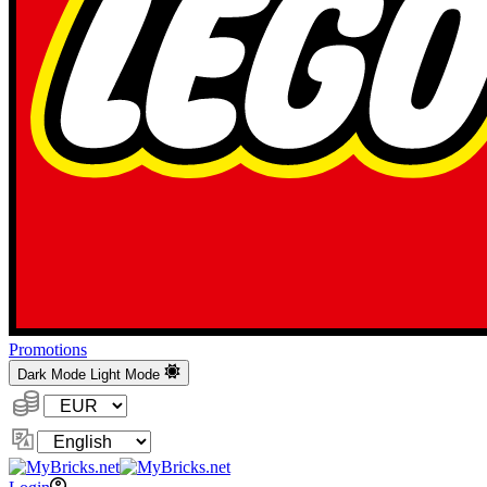
Promotions
Dark Mode
Light Mode
Currency:
Change
Language