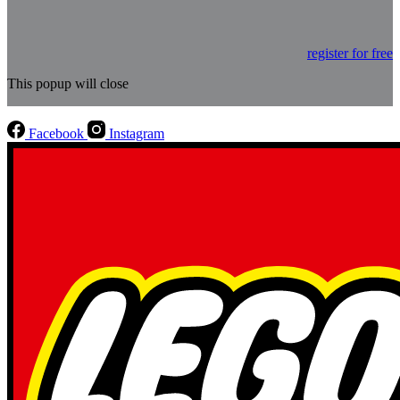
register for free
This popup will close
Facebook
Instagram