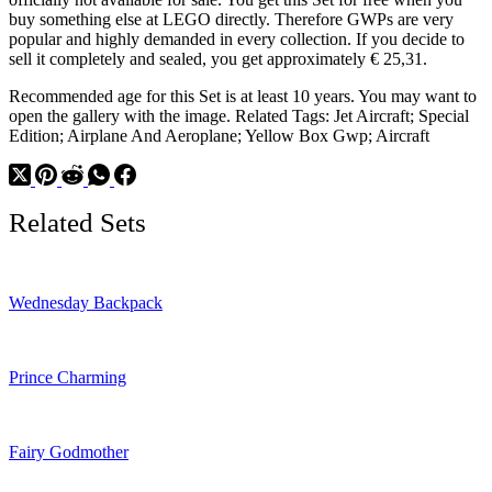
buy something else at LEGO directly. Therefore GWPs are very
popular and highly demanded in every collection. If you decide to
sell it completely and sealed, you get approximately € 25,31.
Recommended age for this Set is at least 10 years. You may want to
open the gallery with the image. Related Tags: Jet Aircraft; Special
Edition; Airplane And Aeroplane; Yellow Box Gwp; Aircraft
Related Sets
Wednesday Backpack
Prince Charming
Fairy Godmother