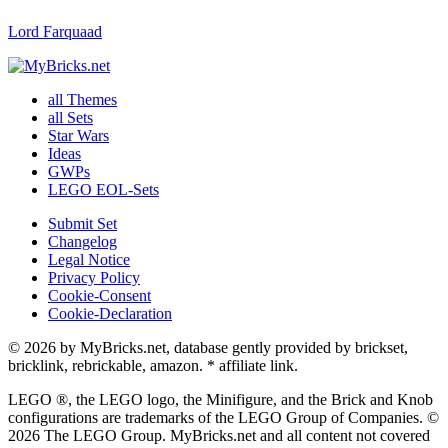
Lord Farquaad
all Themes
all Sets
Star Wars
Ideas
GWPs
LEGO EOL-Sets
Submit Set
Changelog
Legal Notice
Privacy Policy
Cookie-Consent
Cookie-Declaration
© 2026 by MyBricks.net, database gently provided by brickset,
bricklink, rebrickable, amazon. * affiliate link.
LEGO ®, the LEGO logo, the Minifigure, and the Brick and Knob
configurations are trademarks of the LEGO Group of Companies. ©
2026 The LEGO Group. MyBricks.net and all content not covered