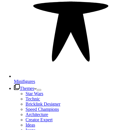
Minifigures
Themes
Star Wars
Technic
Bricklink Designer
Speed Champions
Architecture
Creator Expert
Ideas