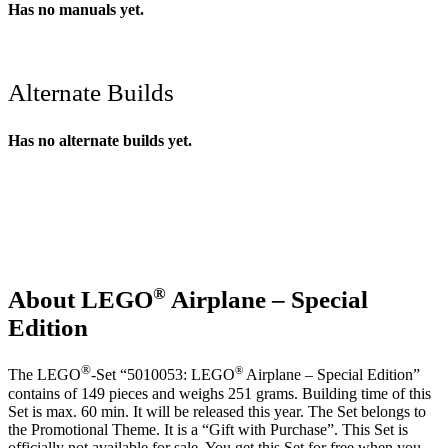
Has no manuals yet.
Alternate Builds
Has no alternate builds yet.
®
About LEGO
Airplane – Special
Edition
®
®
The LEGO
-Set “5010053: LEGO
Airplane – Special Edition”
contains of 149 pieces and weighs 251 grams. Building time of this
Set is max. 60 min. It will be released this year. The Set belongs to
the Promotional Theme. It is a “Gift with Purchase”. This Set is
officially not available for sale. You get this Set for free when you