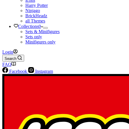
Icons
Harry Potter
Ninjago
BrickHeadz
all Themes
Collections
0
Sets & Minifigures
Sets only
Minifigures only
Login
Search
FAQ
Facebook
Instagram