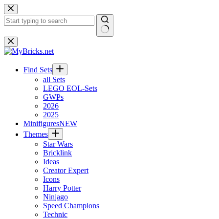
Skip
to
content
No
results
Find Sets
all Sets
LEGO EOL-Sets
GWPs
2026
2025
Minifigures
NEW
Themes
Star Wars
Bricklink
Ideas
Creator Expert
Icons
Harry Potter
Ninjago
Speed Champions
Technic