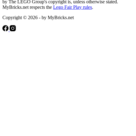
by The LEGO Group's copyright is, unless otherwise stated.
MyBricks.net respects the
Lego Fair Play rules
.
Copyright © 2026 - by MyBricks.net