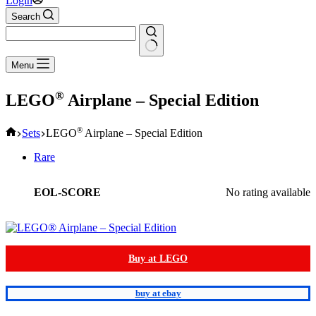
Login
Search
No
Menu
results
®
LEGO
Airplane – Special Edition
Home
®
Sets
LEGO
Airplane – Special Edition
Rare
EOL-SCORE
No rating available
Buy at LEGO
buy at ebay