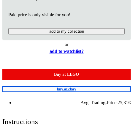
Paid price is only visible for you!
add to my collection
– or –
add to watchlist?
Buy at LEGO
buy at ebay
Avg. Trading-Price:
25,31
€
Instructions