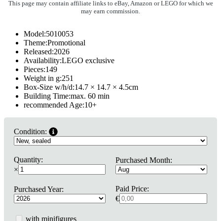
This page may contain affiliate links to eBay, Amazon or LEGO for which we
may earn commission.
Model:
5010053
Theme:
Promotional
Released:
2026
Availability:
LEGO exclusive
Pieces:
149
Weight in g:
251
Box-Size w/h/d:
14.7 × 14.7 × 4.5
cm
Building Time:
max. 60 min
recommended Age:
10
+
Condition:
Quantity:
Purchased Month:
×
Paid Price:
Purchased Year:
€
with minifigures