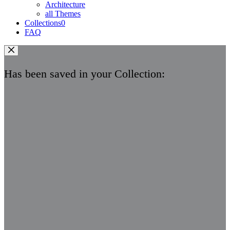
Architecture
all Themes
Collections
0
FAQ
Has been saved in your Collection: