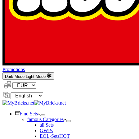
Promotions
Dark Mode
Light Mode
Currency:
Change
Language
Find Sets
famous Categories
all Sets
GWPs
EOL-Sets
HOT