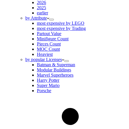
2026
2025
earlier
by Attribute
most expensive by LEGO
most expensive by Trading
Partout Value
Minifigure Count
Pieces Count
MOC Count
Heaviest
by popular Licenses
Batman & Superman
Modular Buildings
Marvel Superheroes
Harry Potter
Super Mario
Porsche