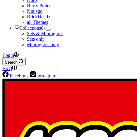
Icons
Harry Potter
Ninjago
BrickHeadz
all Themes
Collections
0
Sets & Minifigures
Sets only
Minifigures only
Login
Search
FAQ
Facebook
Instagram