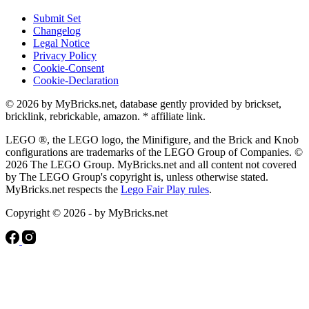
Submit Set
Changelog
Legal Notice
Privacy Policy
Cookie-Consent
Cookie-Declaration
© 2026 by MyBricks.net, database gently provided by brickset,
bricklink, rebrickable, amazon. * affiliate link.
LEGO ®, the LEGO logo, the Minifigure, and the Brick and Knob
configurations are trademarks of the LEGO Group of Companies. ©
2026 The LEGO Group. MyBricks.net and all content not covered
by The LEGO Group's copyright is, unless otherwise stated.
MyBricks.net respects the
Lego Fair Play rules
.
Copyright © 2026 - by MyBricks.net