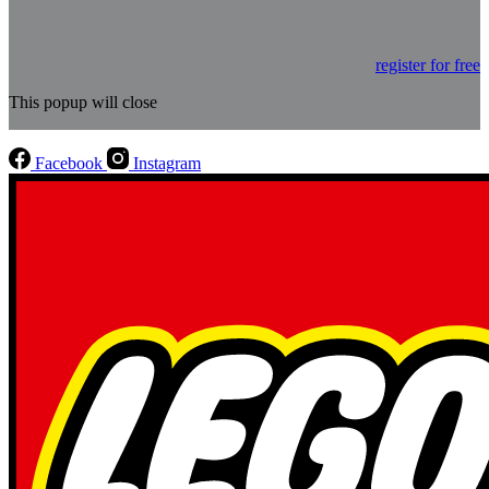
register for free
This popup will close
Facebook
Instagram