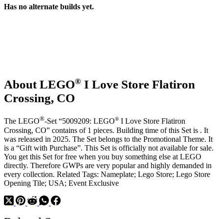
Has no alternate builds yet.
®
About LEGO
I Love Store Flatiron
Crossing, CO
®
®
The LEGO
-Set “5009209: LEGO
I Love Store Flatiron
Crossing, CO” contains of 1 pieces. Building time of this Set is . It
was released in 2025. The Set belongs to the Promotional Theme. It
is a “Gift with Purchase”. This Set is officially not available for sale.
You get this Set for free when you buy something else at LEGO
directly. Therefore GWPs are very popular and highly demanded in
every collection. Related Tags: Nameplate; Lego Store; Lego Store
Opening Tile; USA; Event Exclusive