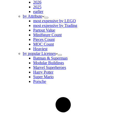
2026
2025
earlier
by Attribute
most expensive by LEGO
most expensive by Trading
Partout Value
Minifigure Count
Pieces Count
MOC Count
Heaviest
by popular Licenses
Batman & Superman
Modular Buildings
Marvel Superheroes
Harry Potter
Super Mario
Porsche