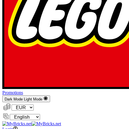
Promotions
Dark Mode
Light Mode
Currency:
Change
Language