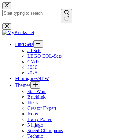
Skip
to
content
No
results
Find Sets
all Sets
LEGO EOL-Sets
GWPs
2026
2025
Minifigures
NEW
Themes
Star Wars
Bricklink
Ideas
Creator Expert
Icons
Harry Potter
Ninjago
Speed Champions
Technic