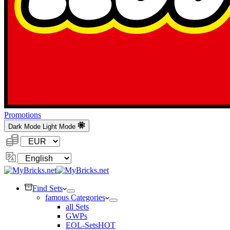
Promotions
Dark Mode
Light Mode
Currency:
Change
Language
Find Sets
famous Categories
all Sets
GWPs
EOL-Sets
HOT