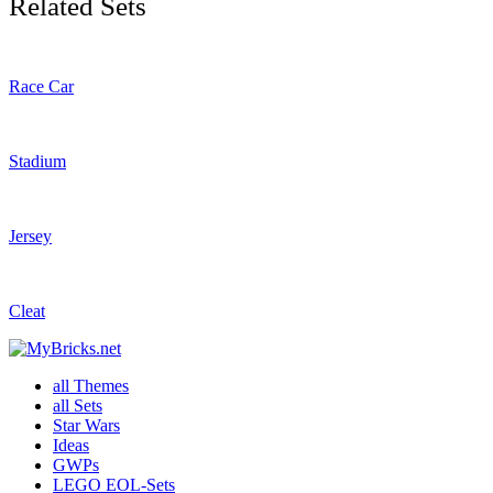
Related Sets
Race Car
Stadium
Jersey
Cleat
all Themes
all Sets
Star Wars
Ideas
GWPs
LEGO EOL-Sets