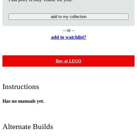
add to my collection
– or –
add to watchlist?
Buy at LEGO
Instructions
Has no manuals yet.
Alternate Builds