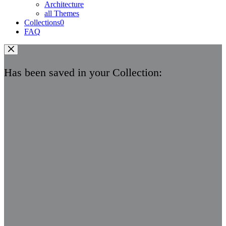
Architecture
all Themes
Collections
0
FAQ
Has been saved in your Collection: