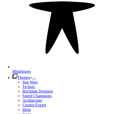
Minifigures
Themes
Star Wars
Technic
Bricklink Designer
Speed Champions
Architecture
Creator Expert
Ideas