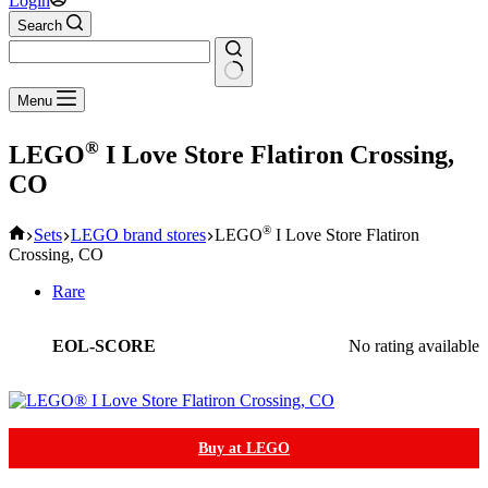
Login
Search
No
Menu
results
®
LEGO
I Love Store Flatiron Crossing,
CO
Home
®
Sets
LEGO brand stores
LEGO
I Love Store Flatiron
Crossing, CO
Rare
EOL-SCORE
No rating available
Buy at LEGO