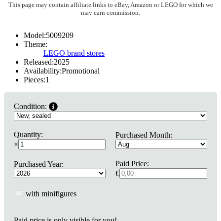
This page may contain affiliate links to eBay, Amazon or LEGO for which we
may earn commission.
Model:
5009209
Theme:
LEGO brand stores
Released:
2025
Availability:
Promotional
Pieces:
1
Condition:
Quantity:
Purchased Month:
×
Paid Price:
Purchased Year:
€
with minifigures
Paid price is only visible for you!