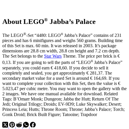
the
Hutt
with
Sand
®
About LEGO
Jabba’s Palace
Green
Skin
®
®
The LEGO
-Set “4480: LEGO
Jabba’s Palace” contains of 231
pieces and has 6 minifigures and weighs 560 grams. Building time
of this Set is max. 60 min. It was released in 2003. It’s package
dimensions are 28.8 cm width, 28.8 cm height and 7.2 cm depth.
The Set belongs to the
Star Wars
Theme. The price per brick is €
®
0,13. If you are going to sell the parts of “LEGO
Jabba’s Palace”
separately, you could earn € 418,60. If you decide to sell it
completely and sealed, you get approximately € 281,37. The
secondary market value for a used Set is around € 164,69. If you
want to complete your collection with this Set, then the value is €
5.023,47 per cubic metre. You may want to open the gallery with the
2 images. We have one manual available for download. Related
Tags: B’Omarr Monk; Dungeon; Jabba the Hutt; Return Of The
Jedi; Original Trilogy; Droids; EV-9D9; Luke Skywalker; Desert;
Princess Leia; Hutts; Throne Room; Throne; Jabba’s Palace; Torch;
Gonk Droid; Brick Built Figure; Tatooine; Trapdoor