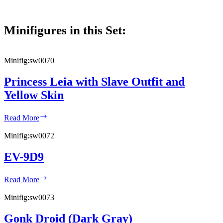
Minifigures in this Set:
Minifig:
sw0070
Princess Leia with Slave Outfit and
Yellow Skin
Princess
Read More
Leia
with
Minifig:
sw0072
Slave
Outfit
EV-9D9
and
Yellow
EV-
Skin
Read More
9D9
Minifig:
sw0073
Gonk Droid (Dark Gray)