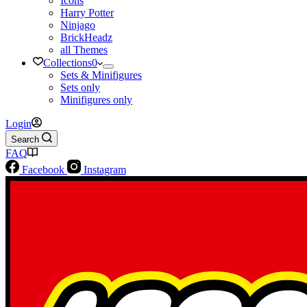
Icons
Harry Potter
Ninjago
BrickHeadz
all Themes
Collections
0
Sets & Minifigures
Sets only
Minifigures only
Login
Search
FAQ
Facebook
Instagram