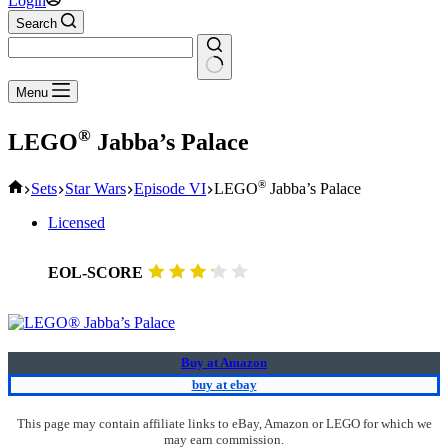
Login
Search
No
Menu
results
®
LEGO
Jabba’s Palace
Home
®
Sets
Star Wars
Episode VI
LEGO
Jabba’s Palace
Licensed
EOL-SCORE
Buy at Amazon
buy at ebay
This page may contain affiliate links to eBay, Amazon or LEGO for which we
may earn commission.