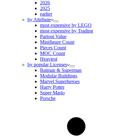
2026
2025
earlier
by Attribute
most expensive by LEGO
most expensive by Trading
Partout Value
Minifigure Count
Pieces Count
MOC Count
Heaviest
by popular Licenses
Batman & Superman
Modular Buildings
Marvel Superheroes
Harry Potter
Super Mario
Porsche