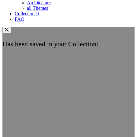
Architecture
all Themes
Collections
0
FAQ
Has been saved in your Collection: