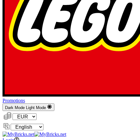
Promotions
Dark Mode
Light Mode
Currency:
Change
Language