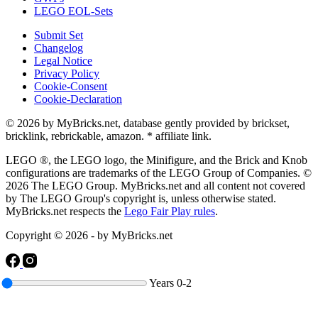
LEGO EOL-Sets
Submit Set
Changelog
Legal Notice
Privacy Policy
Cookie-Consent
Cookie-Declaration
© 2026 by MyBricks.net, database gently provided by brickset,
bricklink, rebrickable, amazon. * affiliate link.
LEGO ®, the LEGO logo, the Minifigure, and the Brick and Knob
configurations are trademarks of the LEGO Group of Companies. ©
2026 The LEGO Group. MyBricks.net and all content not covered
by The LEGO Group's copyright is, unless otherwise stated.
MyBricks.net respects the
Lego Fair Play rules
.
Copyright © 2026 - by MyBricks.net
Years
0-2