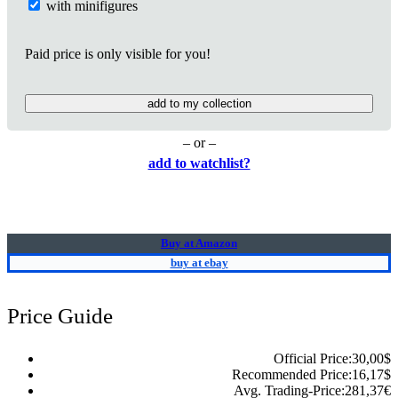
with minifigures
Paid price is only visible for you!
add to my collection
– or –
add to watchlist?
Buy at Amazon
buy at ebay
Price Guide
Official Price:
30,00
$
Recommended Price:
16,17
$
Avg. Trading-Price:
281,37
€