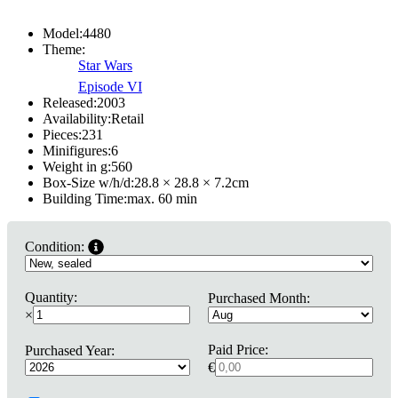
Model:
4480
Theme:
Star Wars
Episode VI
Released:
2003
Availability:
Retail
Pieces:
231
Minifigures:
6
Weight in g:
560
Box-Size w/h/d:
28.8 × 28.8 × 7.2
cm
Building Time:
max. 60 min
Condition:
Quantity:
Purchased Month:
×
Paid Price:
Purchased Year:
€