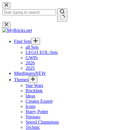
Skip
to
content
No
results
Find Sets
all Sets
LEGO EOL-Sets
GWPs
2026
2025
Minifigures
NEW
Themes
Star Wars
Bricklink
Ideas
Creator Expert
Icons
Harry Potter
Ninjago
Speed Champions
Technic