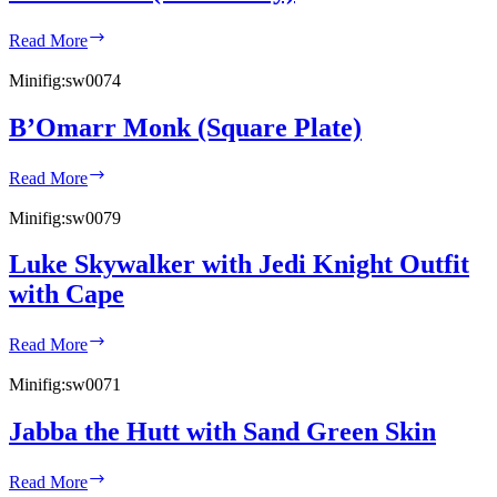
Gonk
Read More
Droid
(Dark
Minifig:
sw0074
Gray)
B’Omarr Monk (Square Plate)
B’Omarr
Read More
Monk
(Square
Minifig:
sw0079
Plate)
Luke Skywalker with Jedi Knight Outfit
with Cape
Luke
Read More
Skywalker
with
Minifig:
sw0071
Jedi
Knight
Jabba the Hutt with Sand Green Skin
Outfit
with
Jabba
Cape
Read More