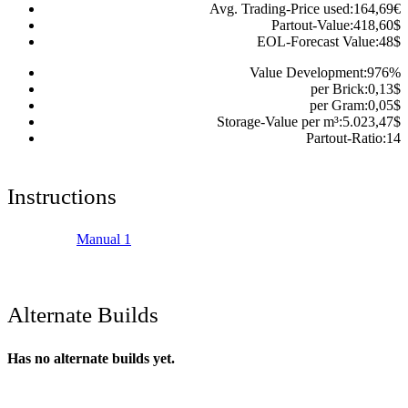
Avg. Trading-Price used:
164,69
€
Partout-Value:
418,60
$
EOL-Forecast Value:
48
$
Value Development:
976
%
per Brick:
0,13
$
per Gram:
0,05
$
Storage-Value per m³:
5.023,47
$
Partout-Ratio:
14
Instructions
Manual 1
Alternate Builds
Has no alternate builds yet.