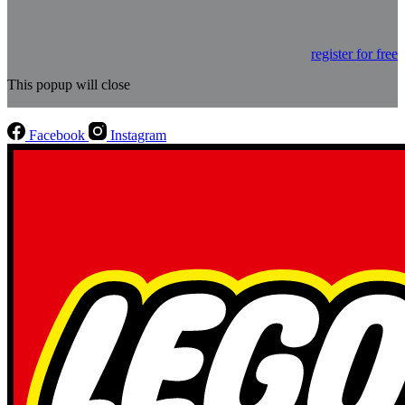
register for free
This popup will close
Facebook
Instagram