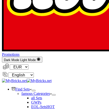
Promotions
Dark Mode
Light Mode
Currency:
Change
Language
Find Sets
famous Categories
all Sets
GWPs
EOL-Sets
HOT