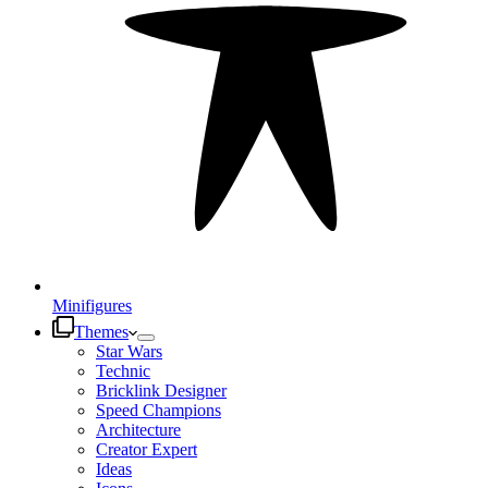
Minifigures
Themes
Star Wars
Technic
Bricklink Designer
Speed Champions
Architecture
Creator Expert
Ideas