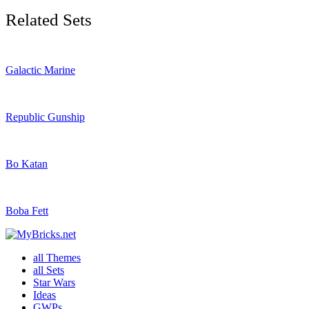
Related Sets
Galactic Marine
Republic Gunship
Bo Katan
Boba Fett
all Themes
all Sets
Star Wars
Ideas
GWPs