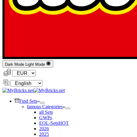
Dark Mode
Light Mode
Currency:
Change
Language
Find Sets
famous Categories
all Sets
GWPs
EOL-Sets
HOT
2026
2025