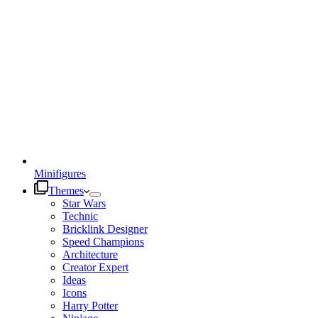
Minifigures
Themes
Star Wars
Technic
Bricklink Designer
Speed Champions
Architecture
Creator Expert
Ideas
Icons
Harry Potter