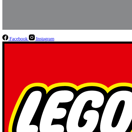
Facebook
Instagram