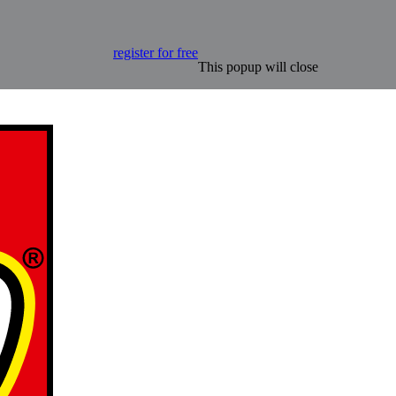
register for free
This popup will close