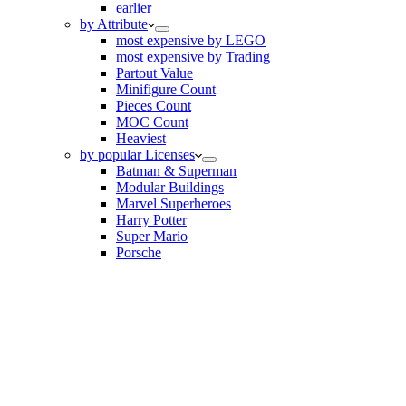
earlier
by Attribute
most expensive by LEGO
most expensive by Trading
Partout Value
Minifigure Count
Pieces Count
MOC Count
Heaviest
by popular Licenses
Batman & Superman
Modular Buildings
Marvel Superheroes
Harry Potter
Super Mario
Porsche