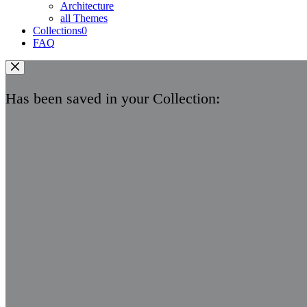
Architecture
all Themes
Collections
0
FAQ
Has been saved in your Collection: