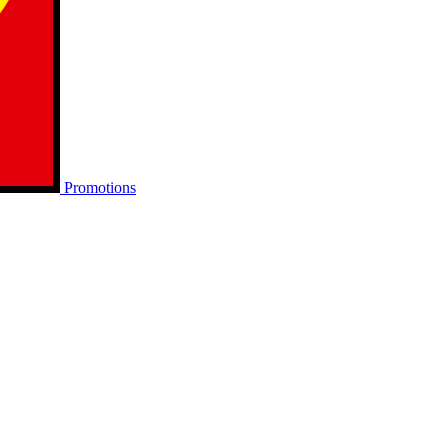
Promotions