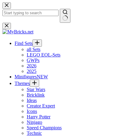
Skip
to
content
No
results
Find Sets
all Sets
LEGO EOL-Sets
GWPs
2026
2025
Minifigures
NEW
Themes
Star Wars
Bricklink
Ideas
Creator Expert
Icons
Harry Potter
Ninjago
Speed Champions
Technic