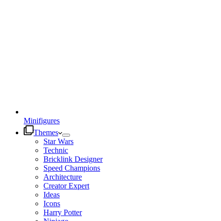
Minifigures
Themes
Star Wars
Technic
Bricklink Designer
Speed Champions
Architecture
Creator Expert
Ideas
Icons
Harry Potter