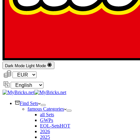
Dark Mode
Light Mode
Currency:
Change
Language
Find Sets
famous Categories
all Sets
GWPs
EOL-Sets
HOT
2026
2025