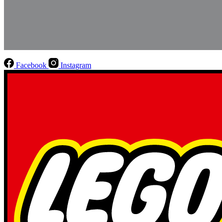
Facebook
Instagram