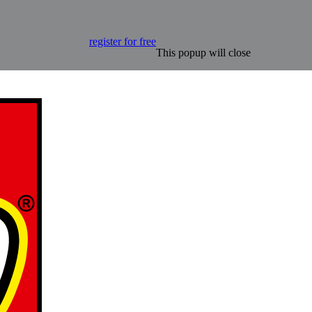
register for free
This popup will close