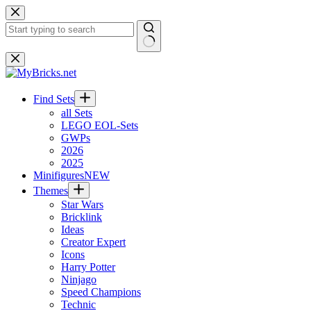
Skip
to
content
No
results
Find Sets
all Sets
LEGO EOL-Sets
GWPs
2026
2025
Minifigures
NEW
Themes
Star Wars
Bricklink
Ideas
Creator Expert
Icons
Harry Potter
Ninjago
Speed Champions
Technic