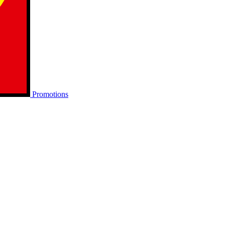
Promotions