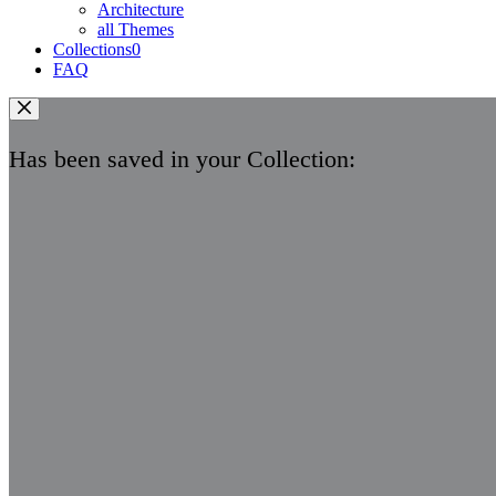
Architecture
all Themes
Collections
0
FAQ
Has been saved in your Collection: