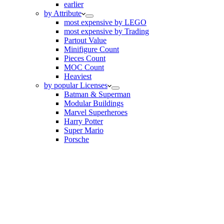
earlier
by Attribute
most expensive by LEGO
most expensive by Trading
Partout Value
Minifigure Count
Pieces Count
MOC Count
Heaviest
by popular Licenses
Batman & Superman
Modular Buildings
Marvel Superheroes
Harry Potter
Super Mario
Porsche