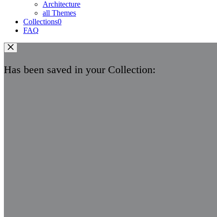
Architecture
all Themes
Collections
0
FAQ
Has been saved in your Collection: