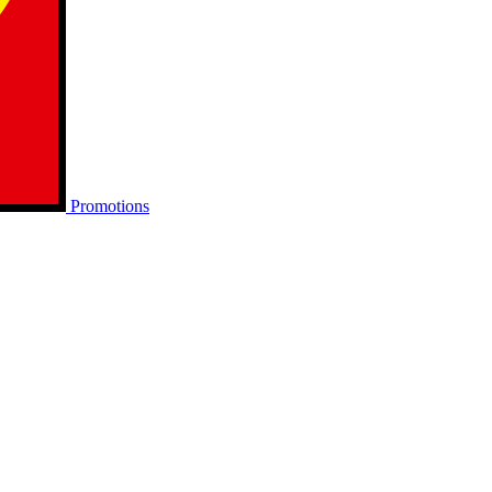
Promotions