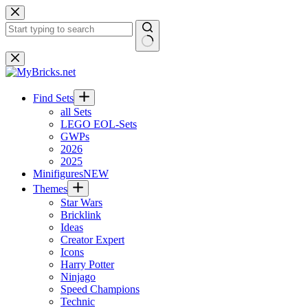
Skip
to
content
No
results
Find Sets
all Sets
LEGO EOL-Sets
GWPs
2026
2025
Minifigures
NEW
Themes
Star Wars
Bricklink
Ideas
Creator Expert
Icons
Harry Potter
Ninjago
Speed Champions
Technic