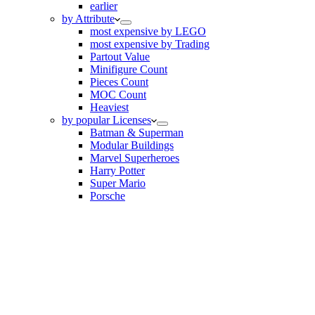
earlier
by Attribute
most expensive by LEGO
most expensive by Trading
Partout Value
Minifigure Count
Pieces Count
MOC Count
Heaviest
by popular Licenses
Batman & Superman
Modular Buildings
Marvel Superheroes
Harry Potter
Super Mario
Porsche