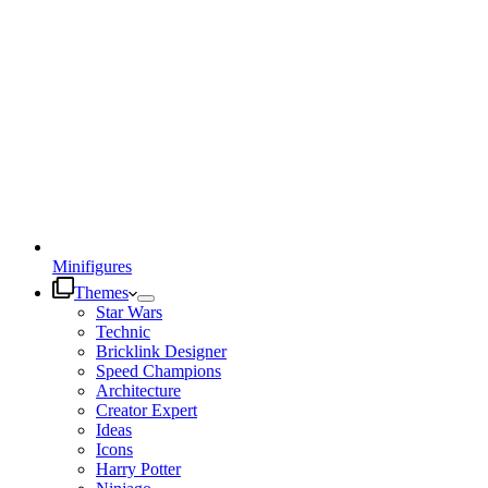
Minifigures
Themes
Star Wars
Technic
Bricklink Designer
Speed Champions
Architecture
Creator Expert
Ideas
Icons
Harry Potter