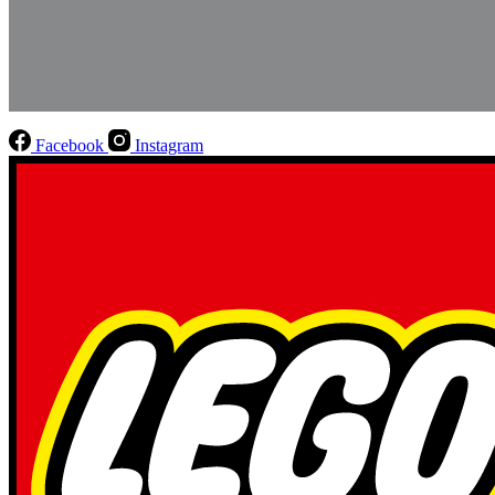
Facebook
Instagram