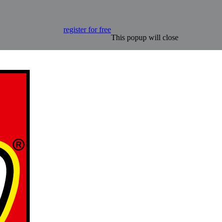
register for free
This popup will close