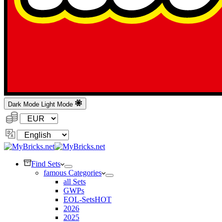
Dark Mode
Light Mode
Currency:
Change
Language
Find Sets
famous Categories
all Sets
GWPs
EOL-Sets
HOT
2026
2025