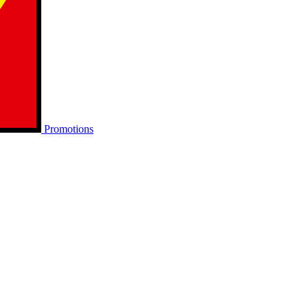
Promotions