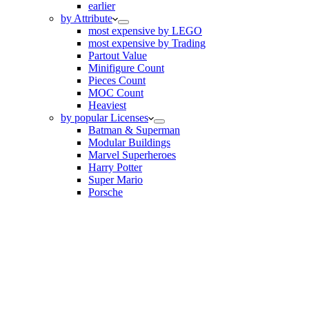
earlier
by Attribute
most expensive by LEGO
most expensive by Trading
Partout Value
Minifigure Count
Pieces Count
MOC Count
Heaviest
by popular Licenses
Batman & Superman
Modular Buildings
Marvel Superheroes
Harry Potter
Super Mario
Porsche