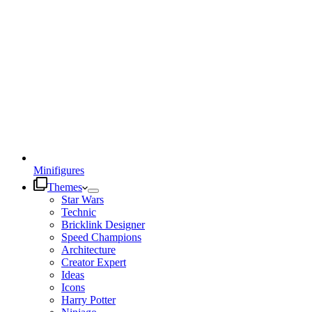
Minifigures
Themes
Star Wars
Technic
Bricklink Designer
Speed Champions
Architecture
Creator Expert
Ideas
Icons
Harry Potter