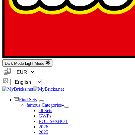
Dark Mode
Light Mode
Currency:
Change
Language
Find Sets
famous Categories
all Sets
GWPs
EOL-Sets
HOT
2026
2025