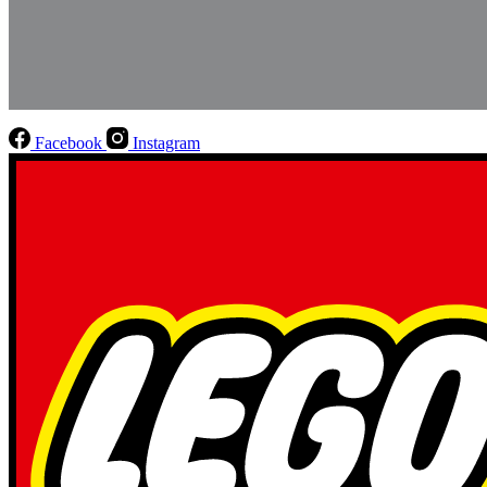
Facebook
Instagram