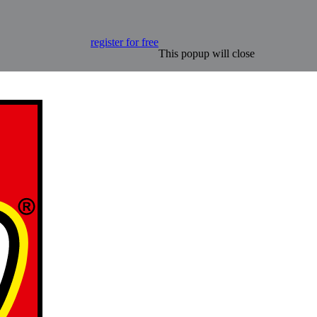
register for free
This popup will close