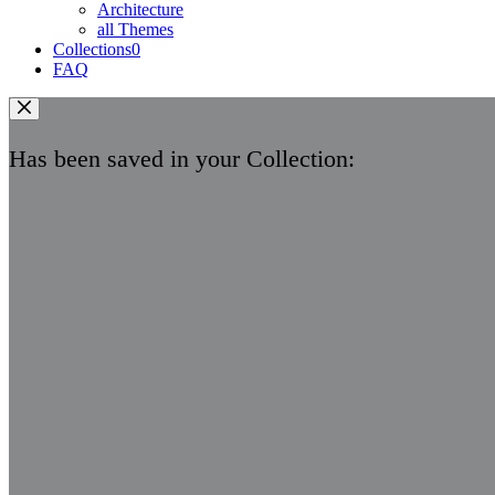
Architecture
all Themes
Collections
0
FAQ
Has been saved in your Collection: