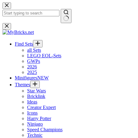
Skip
to
content
No
results
Find Sets
all Sets
LEGO EOL-Sets
GWPs
2026
2025
Minifigures
NEW
Themes
Star Wars
Bricklink
Ideas
Creator Expert
Icons
Harry Potter
Ninjago
Speed Champions
Technic