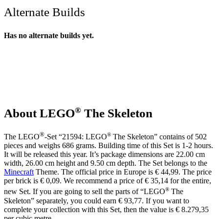
Alternate Builds
Has no alternate builds yet.
®
About LEGO
The Skeleton
®
®
The LEGO
-Set “21594: LEGO
The Skeleton” contains of 502
pieces and weighs 686 grams. Building time of this Set is 1-2 hours.
It will be released this year. It’s package dimensions are 22.00 cm
width, 26.00 cm height and 9.50 cm depth. The Set belongs to the
Minecraft
Theme. The official price in Europe is € 44,99. The price
per brick is € 0,09. We recommend a price of € 35,14 for the entire,
®
new Set. If you are going to sell the parts of “LEGO
The
Skeleton” separately, you could earn € 93,77. If you want to
complete your collection with this Set, then the value is € 8.279,35
per cubic metre.