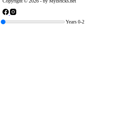
Copyright © 2026 - by MyBricks.net
Years
0-2