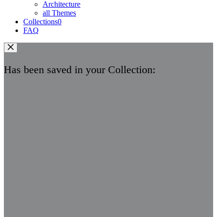
Architecture
all Themes
Collections
0
FAQ
Has been saved in your Collection: