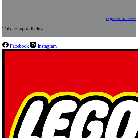
register for free
This popup will close
Facebook
Instagram