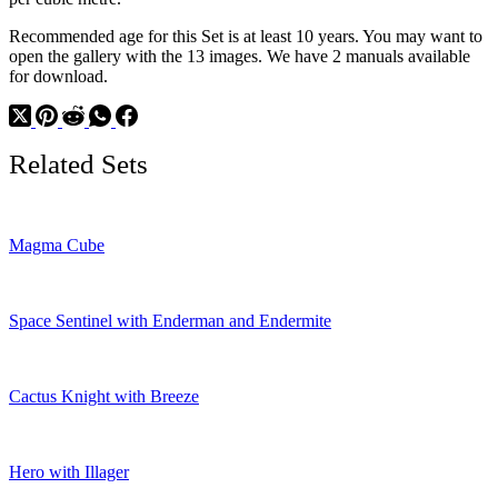
Recommended age for this Set is at least 10 years. You may want to
open the gallery with the 13 images. We have 2 manuals available
for download.
Related Sets
Magma Cube
Space Sentinel with Enderman and Endermite
Cactus Knight with Breeze
Hero with Illager