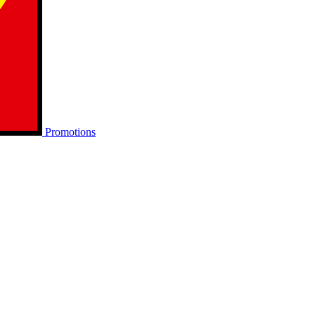
Promotions