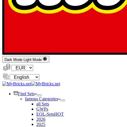
Dark Mode
Light Mode
Currency:
Change
Language
Find Sets
famous Categories
all Sets
GWPs
EOL-Sets
HOT
2026
2025