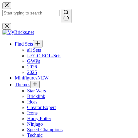
Skip
to
content
No
results
Find Sets
all Sets
LEGO EOL-Sets
GWPs
2026
2025
Minifigures
NEW
Themes
Star Wars
Bricklink
Ideas
Creator Expert
Icons
Harry Potter
Ninjago
Speed Champions
Technic