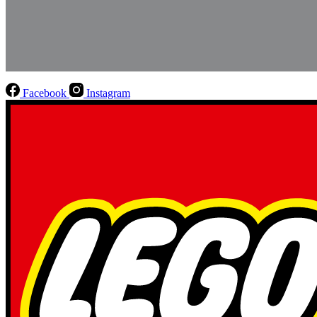
Facebook
Instagram