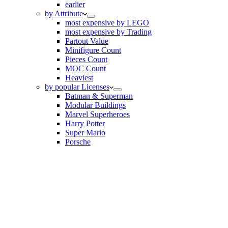
earlier
by Attribute
most expensive by LEGO
most expensive by Trading
Partout Value
Minifigure Count
Pieces Count
MOC Count
Heaviest
by popular Licenses
Batman & Superman
Modular Buildings
Marvel Superheroes
Harry Potter
Super Mario
Porsche