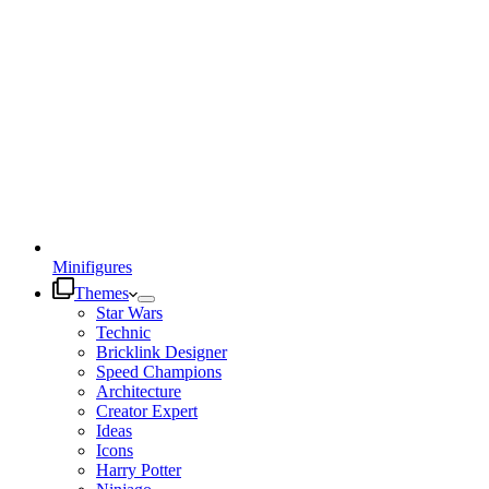
Minifigures
Themes
Star Wars
Technic
Bricklink Designer
Speed Champions
Architecture
Creator Expert
Ideas
Icons
Harry Potter