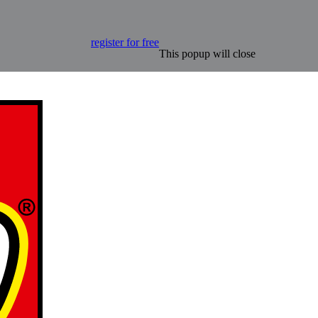
register for free
This popup will close