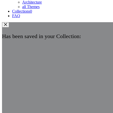
Architecture
all Themes
Collections
0
FAQ
Has been saved in your Collection: