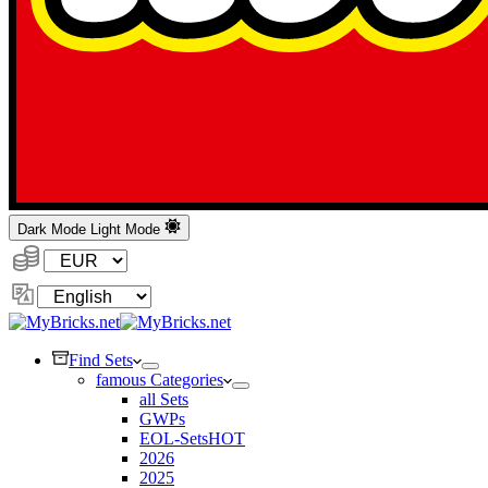
Dark Mode
Light Mode
Currency:
Change
Language
Find Sets
famous Categories
all Sets
GWPs
EOL-Sets
HOT
2026
2025