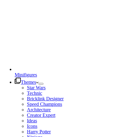
Minifigures
Themes
Star Wars
Technic
Bricklink Designer
Speed Champions
Architecture
Creator Expert
Ideas
Icons
Harry Potter