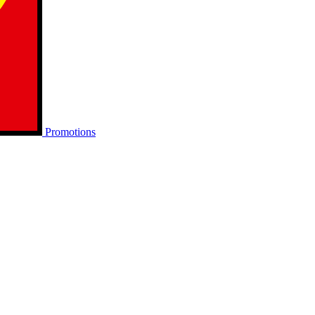
Promotions