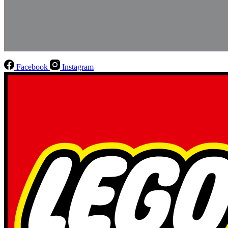
Facebook
Instagram