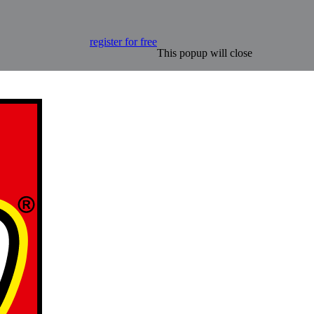
register for free
This popup will close