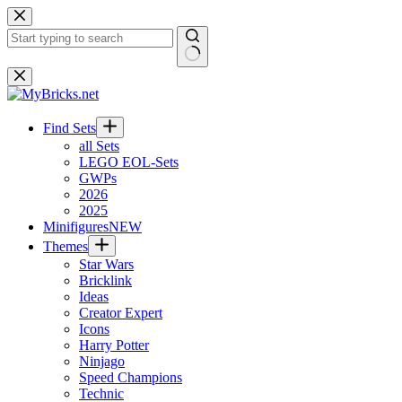
Skip
to
content
No
results
Find Sets
all Sets
LEGO EOL-Sets
GWPs
2026
2025
Minifigures
NEW
Themes
Star Wars
Bricklink
Ideas
Creator Expert
Icons
Harry Potter
Ninjago
Speed Champions
Technic