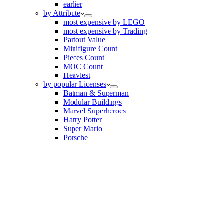
earlier
by Attribute
most expensive by LEGO
most expensive by Trading
Partout Value
Minifigure Count
Pieces Count
MOC Count
Heaviest
by popular Licenses
Batman & Superman
Modular Buildings
Marvel Superheroes
Harry Potter
Super Mario
Porsche