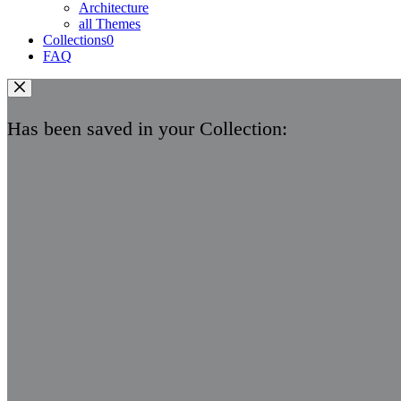
Architecture
all Themes
Collections
0
FAQ
Has been saved in your Collection: