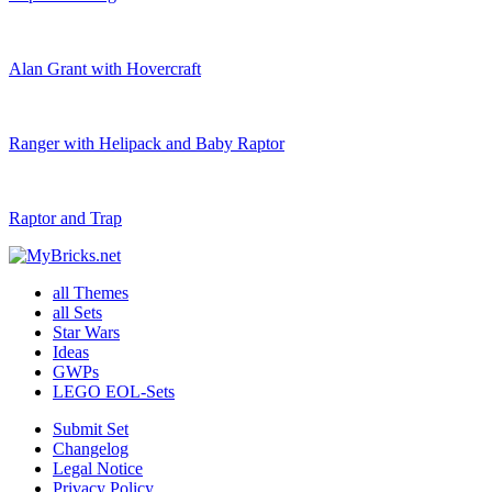
Alan Grant with Hovercraft
Ranger with Helipack and Baby Raptor
Raptor and Trap
all Themes
all Sets
Star Wars
Ideas
GWPs
LEGO EOL-Sets
Submit Set
Changelog
Legal Notice
Privacy Policy