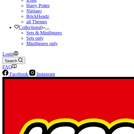
Icons
Harry Potter
Ninjago
BrickHeadz
all Themes
Collections
0
Sets & Minifigures
Sets only
Minifigures only
Login
Search
FAQ
Facebook
Instagram