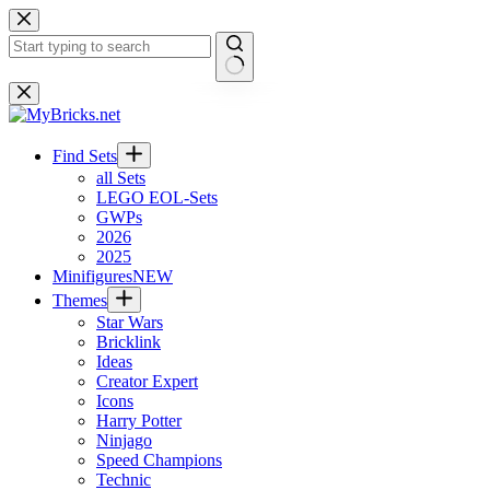
Skip
to
content
No
results
Find Sets
all Sets
LEGO EOL-Sets
GWPs
2026
2025
Minifigures
NEW
Themes
Star Wars
Bricklink
Ideas
Creator Expert
Icons
Harry Potter
Ninjago
Speed Champions
Technic