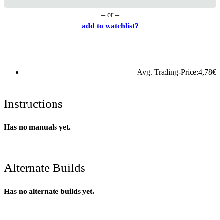
– or –
add to watchlist?
Avg. Trading-Price:
4,78
€
Instructions
Has no manuals yet.
Alternate Builds
Has no alternate builds yet.