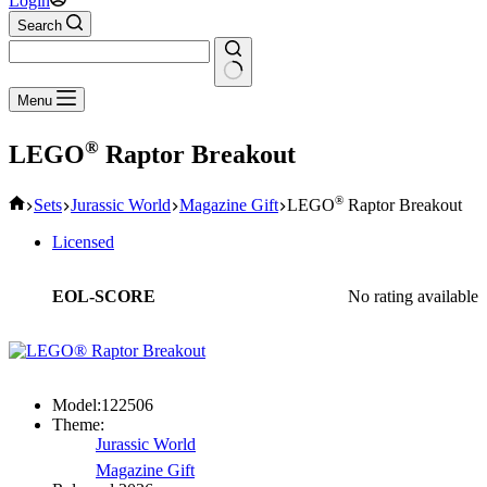
Login
Search
No
Menu
results
®
LEGO
Raptor Breakout
Home
®
Sets
Jurassic World
Magazine Gift
LEGO
Raptor Breakout
Licensed
EOL-SCORE
No rating available
Model:
122506
Theme:
Jurassic World
Magazine Gift