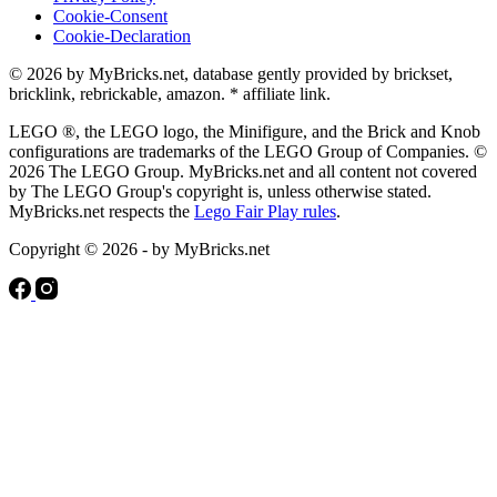
Cookie-Consent
Cookie-Declaration
© 2026 by MyBricks.net, database gently provided by brickset,
bricklink, rebrickable, amazon. * affiliate link.
LEGO ®, the LEGO logo, the Minifigure, and the Brick and Knob
configurations are trademarks of the LEGO Group of Companies. ©
2026 The LEGO Group. MyBricks.net and all content not covered
by The LEGO Group's copyright is, unless otherwise stated.
MyBricks.net respects the
Lego Fair Play rules
.
Copyright © 2026 - by MyBricks.net