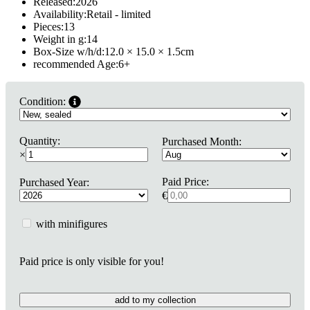
Released:
2026
Availability:
Retail - limited
Pieces:
13
Weight in g:
14
Box-Size w/h/d:
12.0 × 15.0 × 1.5
cm
recommended Age:
6
+
Condition:
Quantity:
Purchased Month:
×
Paid Price:
Purchased Year:
€
with minifigures
Paid price is only visible for you!
add to my collection