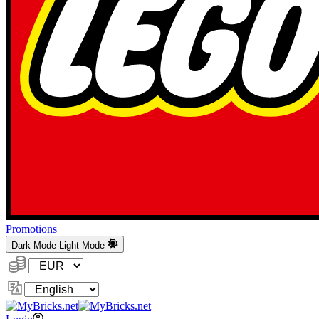
Promotions
Dark Mode
Light Mode
Currency:
Change
Language