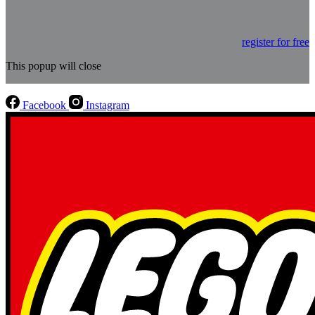
register for free
This popup will close
Facebook
Instagram