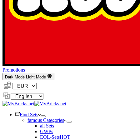
Promotions
Dark Mode
Light Mode
Currency:
Change
Language
Find Sets
famous Categories
all Sets
GWPs
EOL-Sets
HOT