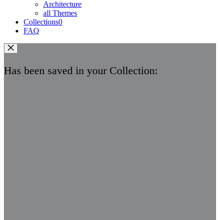
Architecture
all Themes
Collections
0
FAQ
Has been saved in your Collection: