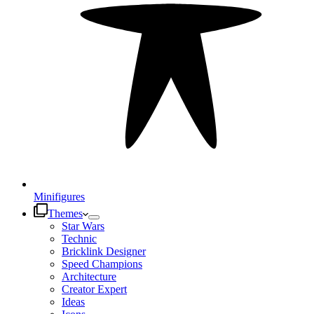
Minifigures
Themes
Star Wars
Technic
Bricklink Designer
Speed Champions
Architecture
Creator Expert
Ideas