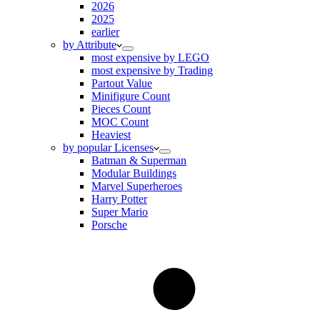
2026
2025
earlier
by Attribute
most expensive by LEGO
most expensive by Trading
Partout Value
Minifigure Count
Pieces Count
MOC Count
Heaviest
by popular Licenses
Batman & Superman
Modular Buildings
Marvel Superheroes
Harry Potter
Super Mario
Porsche