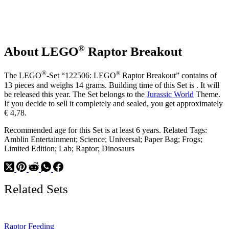
®
About LEGO
Raptor Breakout
®
®
The LEGO
-Set “122506: LEGO
Raptor Breakout” contains of
13 pieces and weighs 14 grams. Building time of this Set is . It will
be released this year. The Set belongs to the
Jurassic World
Theme.
If you decide to sell it completely and sealed, you get approximately
€ 4,78.
Recommended age for this Set is at least 6 years. Related Tags:
Amblin Entertainment; Science; Universal; Paper Bag; Frogs;
Limited Edition; Lab; Raptor; Dinosaurs
Related Sets
Raptor Feeding