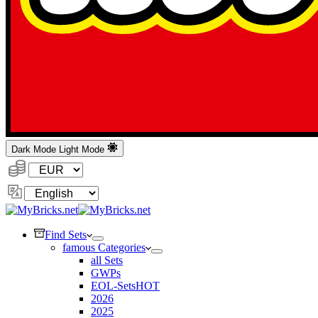
Dark Mode
Light Mode
Currency:
Change
Language
Find Sets
famous Categories
all Sets
GWPs
EOL-Sets
HOT
2026
2025