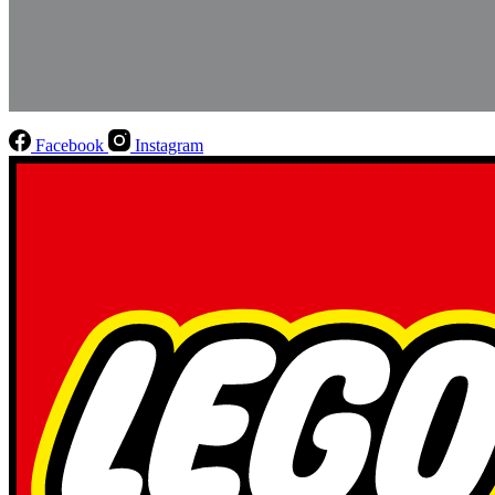
Facebook
Instagram