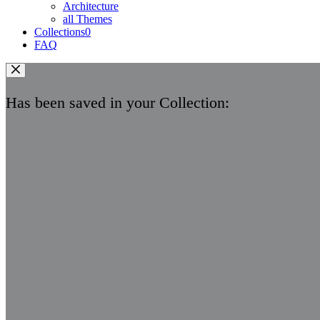
Architecture
all Themes
Collections
0
FAQ
Has been saved in your Collection: