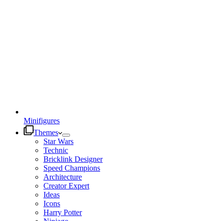
Minifigures
Themes
Star Wars
Technic
Bricklink Designer
Speed Champions
Architecture
Creator Expert
Ideas
Icons
Harry Potter