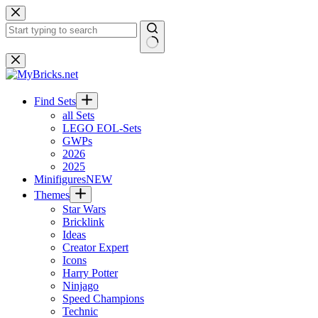
Skip
to
content
No
results
Find Sets
all Sets
LEGO EOL-Sets
GWPs
2026
2025
Minifigures
NEW
Themes
Star Wars
Bricklink
Ideas
Creator Expert
Icons
Harry Potter
Ninjago
Speed Champions
Technic