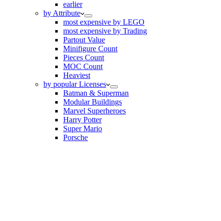
earlier
by Attribute
most expensive by LEGO
most expensive by Trading
Partout Value
Minifigure Count
Pieces Count
MOC Count
Heaviest
by popular Licenses
Batman & Superman
Modular Buildings
Marvel Superheroes
Harry Potter
Super Mario
Porsche