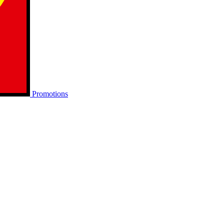
Promotions