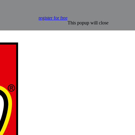
register for free
This popup will close