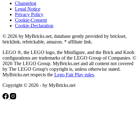
Changelog
Legal Notice
Privacy Policy
Cookie-Consent
Cookie-Declaration
© 2026 by MyBricks.net, database gently provided by brickset,
bricklink, rebrickable, amazon. * affiliate link.
LEGO ®, the LEGO logo, the Minifigure, and the Brick and Knob
configurations are trademarks of the LEGO Group of Companies. ©
2026 The LEGO Group. MyBricks.net and all content not covered
by The LEGO Group's copyright is, unless otherwise stated.
MyBricks.net respects the
Lego Fair Play rules
.
Copyright © 2026 - by MyBricks.net