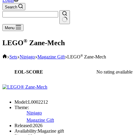
Login
Search
No
Menu
results
®
LEGO
Zane-Mech
Home
®
Sets
Ninjago
Magazine Gift
LEGO
Zane-Mech
EOL-SCORE
No rating available
Model:
L0002212
Theme:
Ninjago
Magazine Gift
Released:
2026
Availability:
Magazine gift