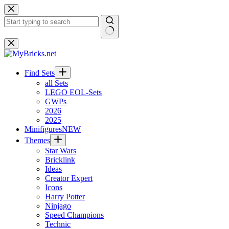
Skip
to
content
No
results
Find Sets
all Sets
LEGO EOL-Sets
GWPs
2026
2025
Minifigures
NEW
Themes
Star Wars
Bricklink
Ideas
Creator Expert
Icons
Harry Potter
Ninjago
Speed Champions
Technic