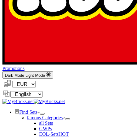
Promotions
Dark Mode
Light Mode
Currency:
Change
Language
Find Sets
famous Categories
all Sets
GWPs
EOL-Sets
HOT