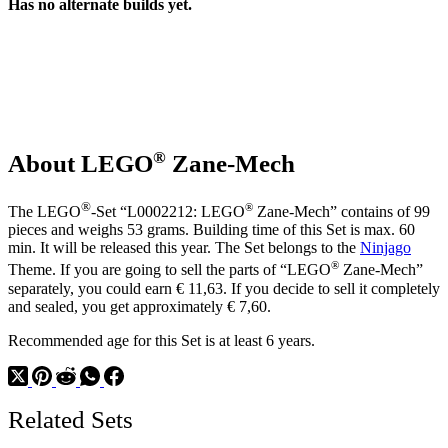
Has no alternate builds yet.
®
About LEGO
Zane-Mech
®
®
The LEGO
-Set “L0002212: LEGO
Zane-Mech” contains of 99
pieces and weighs 53 grams. Building time of this Set is max. 60
min. It will be released this year. The Set belongs to the
Ninjago
®
Theme. If you are going to sell the parts of “LEGO
Zane-Mech”
separately, you could earn € 11,63. If you decide to sell it completely
and sealed, you get approximately € 7,60.
Recommended age for this Set is at least 6 years.
Related Sets