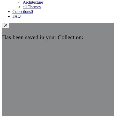
Architecture
all Themes
Collections
0
FAQ
Has been saved in your Collection: