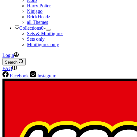
Icons
Harry Potter
Ninjago
BrickHeadz
all Themes
Collections
0
Sets & Minifigures
Sets only
Minifigures only
Login
Search
FAQ
Facebook
Instagram