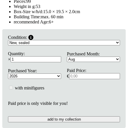
Pieces:
99
Weight in g:
53
Box-Size w/h/d:
15.0 × 19.5 × 2.0
cm
Building Time:
max. 60 min
recommended Age:
6
+
Condition:
Quantity:
Purchased Month:
×
Paid Price:
Purchased Year:
€
with minifigures
Paid price is only visible for you!
add to my collection