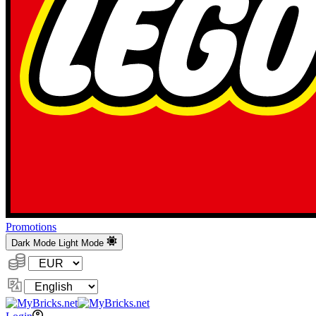
Promotions
Dark Mode
Light Mode
Currency:
Change
Language