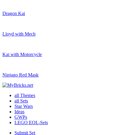
Dragon Kai
Lloyd with Mech
Kai with Motorcycle
Ninjago Red Mask
all Themes
all Sets
Star Wars
Ideas
GWPs
LEGO EOL-Sets
Submit Set