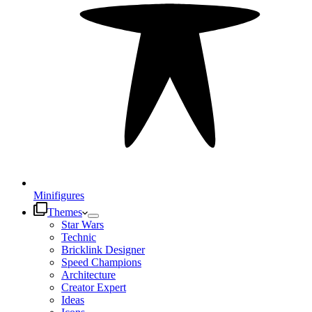
Minifigures
Themes
Star Wars
Technic
Bricklink Designer
Speed Champions
Architecture
Creator Expert
Ideas