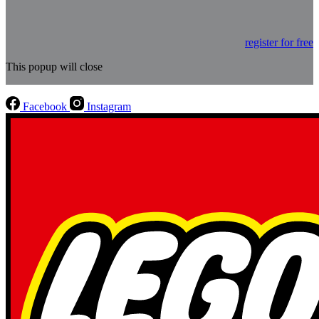
register for free
This popup will close
Facebook
Instagram