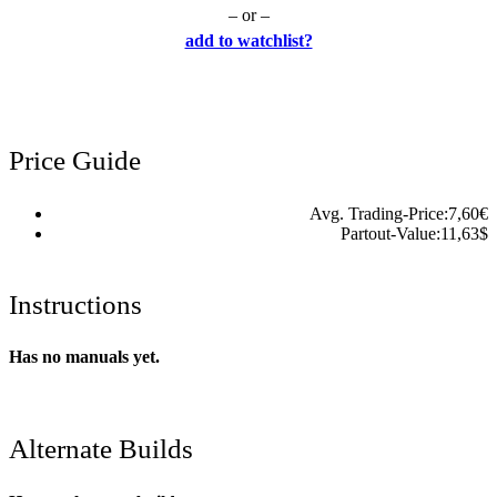
– or –
add to watchlist?
Price Guide
Avg. Trading-Price:
7,60
€
Partout-Value:
11,63
$
Instructions
Has no manuals yet.
Alternate Builds