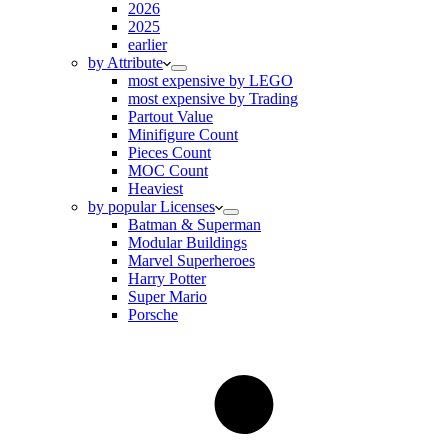
2026
2025
earlier
by Attribute
most expensive by LEGO
most expensive by Trading
Partout Value
Minifigure Count
Pieces Count
MOC Count
Heaviest
by popular Licenses
Batman & Superman
Modular Buildings
Marvel Superheroes
Harry Potter
Super Mario
Porsche