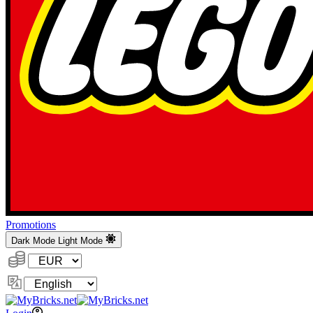
Promotions
Dark Mode
Light Mode
Currency:
Change
Language