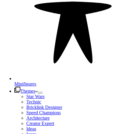
Minifigures
Themes
Star Wars
Technic
Bricklink Designer
Speed Champions
Architecture
Creator Expert
Ideas