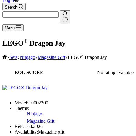
Login
Search
No
Menu
results
®
LEGO
Dragon Jay
Home
®
Sets
Ninjago
Magazine Gift
LEGO
Dragon Jay
EOL-SCORE
No rating available
Model:
L0002200
Theme:
Ninjago
Magazine Gift
Released:
2026
Availability:
Magazine gift