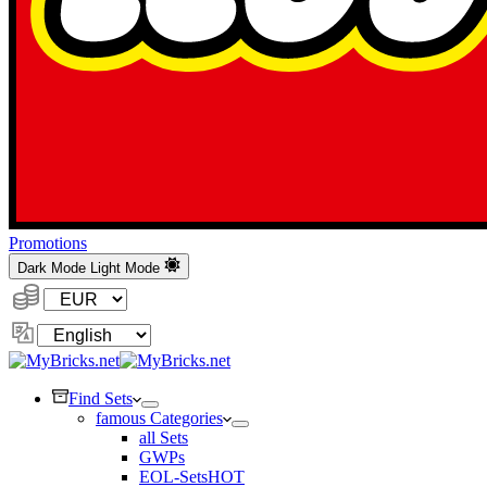
Promotions
Dark Mode
Light Mode
Currency:
Change
Language
Find Sets
famous Categories
all Sets
GWPs
EOL-Sets
HOT