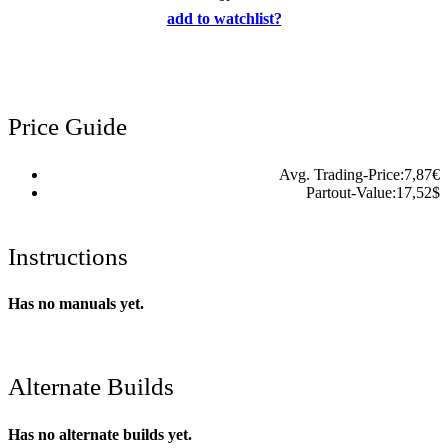
add to watchlist?
Price Guide
Avg. Trading-Price:
7,87
€
Partout-Value:
17,52
$
Instructions
Has no manuals yet.
Alternate Builds
Has no alternate builds yet.