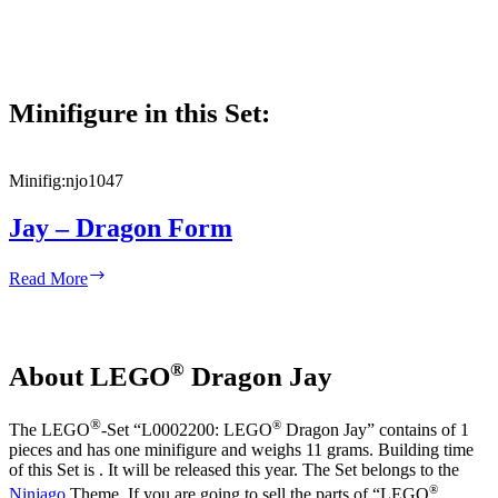
Minifigure in this Set:
Minifig:
njo1047
Jay – Dragon Form
Jay
Read More
–
Dragon
Form
®
About LEGO
Dragon Jay
®
®
The LEGO
-Set “L0002200: LEGO
Dragon Jay” contains of 1
pieces and has one minifigure and weighs 11 grams. Building time
of this Set is . It will be released this year. The Set belongs to the
®
Ninjago
Theme. If you are going to sell the parts of “LEGO