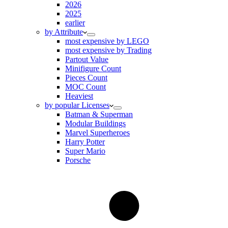
2026
2025
earlier
by Attribute
most expensive by LEGO
most expensive by Trading
Partout Value
Minifigure Count
Pieces Count
MOC Count
Heaviest
by popular Licenses
Batman & Superman
Modular Buildings
Marvel Superheroes
Harry Potter
Super Mario
Porsche