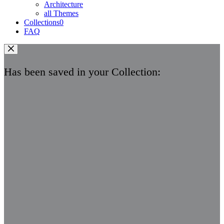
Architecture
all Themes
Collections
0
FAQ
Has been saved in your Collection: