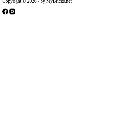
Copyright © 2026 - by MyBricks.net