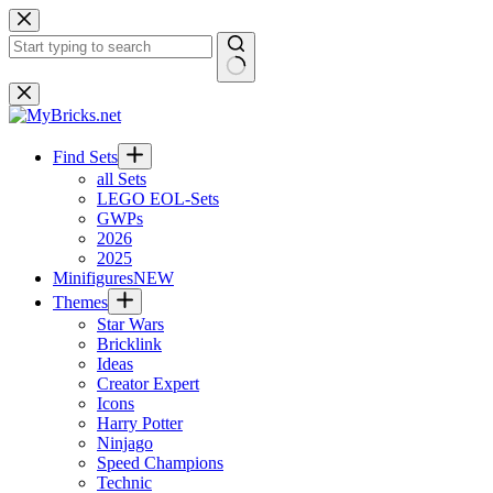
Skip
to
content
No
results
Find Sets
all Sets
LEGO EOL-Sets
GWPs
2026
2025
Minifigures
NEW
Themes
Star Wars
Bricklink
Ideas
Creator Expert
Icons
Harry Potter
Ninjago
Speed Champions
Technic