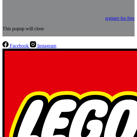
register for free
This popup will close
Facebook
Instagram