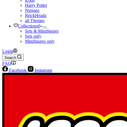
Icons
Harry Potter
Ninjago
BrickHeadz
all Themes
Collections
0
Sets & Minifigures
Sets only
Minifigures only
Login
Search
FAQ
Facebook
Instagram