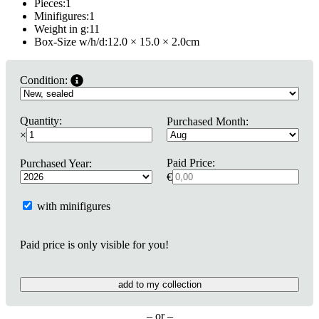
Pieces:
1
Minifigures:
1
Weight in g:
11
Box-Size w/h/d:
12.0 × 15.0 × 2.0
cm
Condition:
Quantity:
Purchased Month:
×
Paid Price:
Purchased Year:
€
with minifigures
Paid price is only visible for you!
add to my collection
– or –