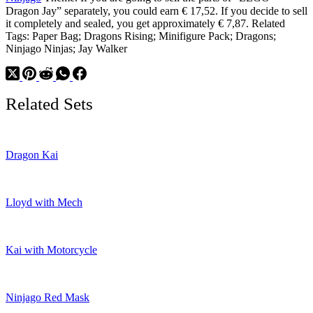
Dragon Jay” separately, you could earn € 17,52. If you decide to sell
it completely and sealed, you get approximately € 7,87. Related
Tags: Paper Bag; Dragons Rising; Minifigure Pack; Dragons;
Ninjago Ninjas; Jay Walker
Related Sets
Dragon Kai
Lloyd with Mech
Kai with Motorcycle
Ninjago Red Mask