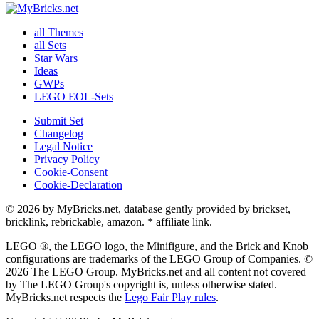
all Themes
all Sets
Star Wars
Ideas
GWPs
LEGO EOL-Sets
Submit Set
Changelog
Legal Notice
Privacy Policy
Cookie-Consent
Cookie-Declaration
© 2026 by MyBricks.net, database gently provided by brickset,
bricklink, rebrickable, amazon. * affiliate link.
LEGO ®, the LEGO logo, the Minifigure, and the Brick and Knob
configurations are trademarks of the LEGO Group of Companies. ©
2026 The LEGO Group. MyBricks.net and all content not covered
by The LEGO Group's copyright is, unless otherwise stated.
MyBricks.net respects the
Lego Fair Play rules
.