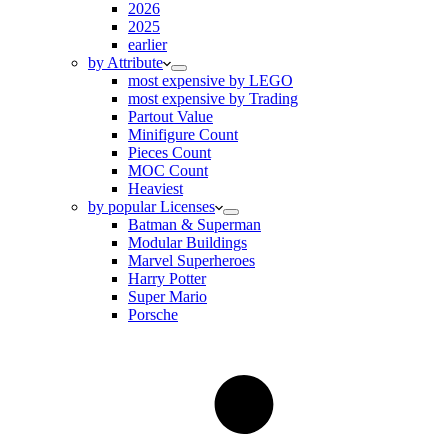
2026
2025
earlier
by Attribute
most expensive by LEGO
most expensive by Trading
Partout Value
Minifigure Count
Pieces Count
MOC Count
Heaviest
by popular Licenses
Batman & Superman
Modular Buildings
Marvel Superheroes
Harry Potter
Super Mario
Porsche