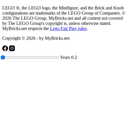
LEGO ®, the LEGO logo, the Minifigure, and the Brick and Knob
configurations are trademarks of the LEGO Group of Companies. ©
2026 The LEGO Group. MyBricks.net and all content not covered
by The LEGO Group's copyright is, unless otherwise stated.
MyBricks.net respects the
Lego Fair Play rules
.
Copyright © 2026 - by MyBricks.net
Years
0-2