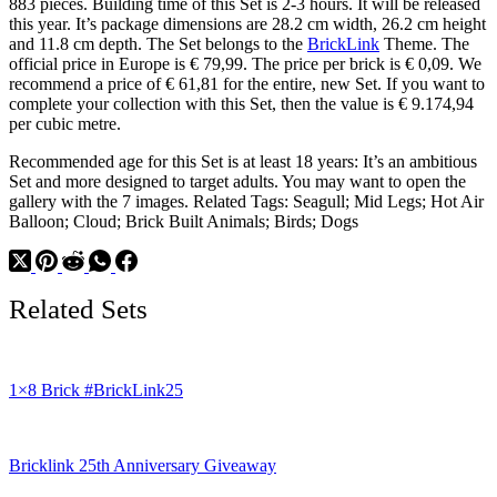
883 pieces. Building time of this Set is 2-3 hours. It will be released
this year. It’s package dimensions are 28.2 cm width, 26.2 cm height
and 11.8 cm depth. The Set belongs to the
BrickLink
Theme. The
official price in Europe is € 79,99. The price per brick is € 0,09. We
recommend a price of € 61,81 for the entire, new Set. If you want to
complete your collection with this Set, then the value is € 9.174,94
per cubic metre.
Recommended age for this Set is at least 18 years: It’s an ambitious
Set and more designed to target adults. You may want to open the
gallery with the 7 images. Related Tags: Seagull; Mid Legs; Hot Air
Balloon; Cloud; Brick Built Animals; Birds; Dogs
Related Sets
1×8 Brick #BrickLink25
Bricklink 25th Anniversary Giveaway