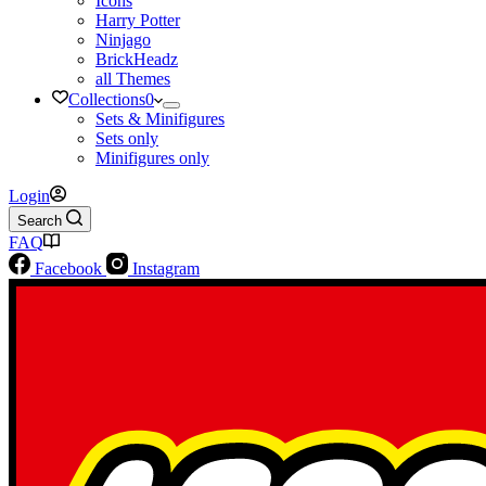
Icons
Harry Potter
Ninjago
BrickHeadz
all Themes
Collections
0
Sets & Minifigures
Sets only
Minifigures only
Login
Search
FAQ
Facebook
Instagram