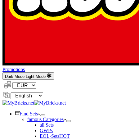
Promotions
Dark Mode
Light Mode
Currency:
Change
Language
Find Sets
famous Categories
all Sets
GWPs
EOL-Sets
HOT