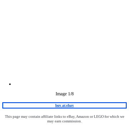
Image
1
/8
buy at ebay
This page may contain affiliate links to eBay, Amazon or LEGO for which we
may earn commission.