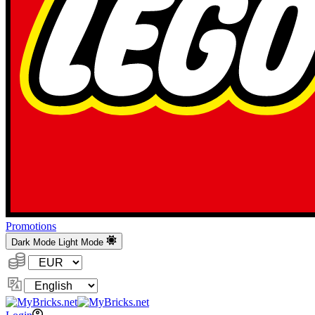
Promotions
Dark Mode
Light Mode
Currency:
Change
Language