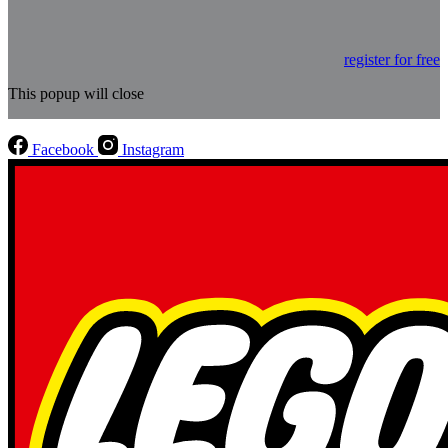
register for free
This popup will close
Facebook
Instagram