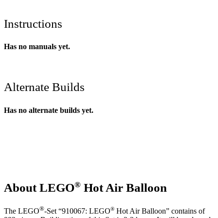
Instructions
Has no manuals yet.
Alternate Builds
Has no alternate builds yet.
®
About LEGO
Hot Air Balloon
®
®
The LEGO
-Set “910067: LEGO
Hot Air Balloon” contains of