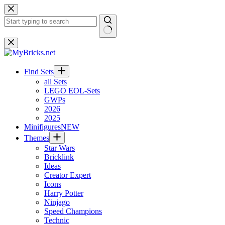
Skip
to
content
No
results
Find Sets
all Sets
LEGO EOL-Sets
GWPs
2026
2025
Minifigures
NEW
Themes
Star Wars
Bricklink
Ideas
Creator Expert
Icons
Harry Potter
Ninjago
Speed Champions
Technic