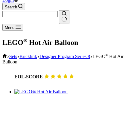
Login
Search
No
Menu
results
®
LEGO
Hot Air Balloon
Home
®
Sets
Bricklink
Designer Program Series 8
LEGO
Hot Air
Balloon
EOL-SCORE