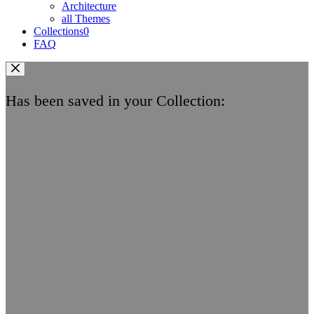
Architecture
all Themes
Collections
0
FAQ
Has been saved in your Collection: