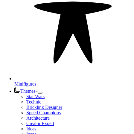
Minifigures
Themes
Star Wars
Technic
Bricklink Designer
Speed Champions
Architecture
Creator Expert
Ideas