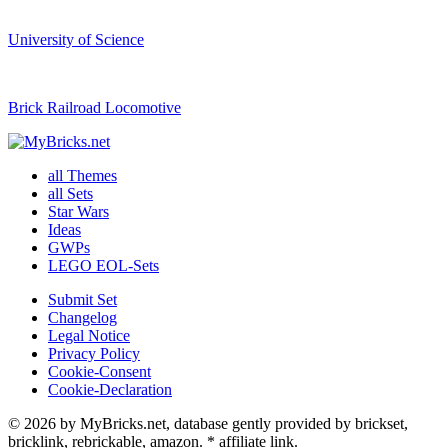
University of Science
Brick Railroad Locomotive
all Themes
all Sets
Star Wars
Ideas
GWPs
LEGO EOL-Sets
Submit Set
Changelog
Legal Notice
Privacy Policy
Cookie-Consent
Cookie-Declaration
© 2026 by MyBricks.net, database gently provided by brickset,
bricklink, rebrickable, amazon. * affiliate link.