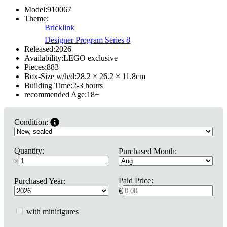
Model:
910067
Theme:
Bricklink
Designer Program Series 8
Released:
2026
Availability:
LEGO exclusive
Pieces:
883
Box-Size w/h/d:
28.2 × 26.2 × 11.8
cm
Building Time:
2-3 hours
recommended Age:
18
+
Condition:
Quantity:
Purchased Month:
×
Paid Price:
Purchased Year:
€
with minifigures