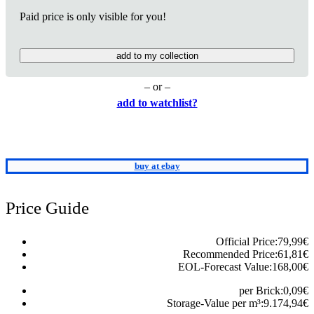
Paid price is only visible for you!
add to my collection
– or –
add to watchlist?
buy at ebay
Price Guide
Official Price:
79,99
€
Recommended Price:
61,81
€
EOL-Forecast Value:
168,00
€
per Brick:
0,09
€
Storage-Value per m³:
9.174,94
€