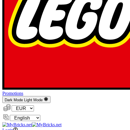
Promotions
Dark Mode
Light Mode
Currency:
Change
Language