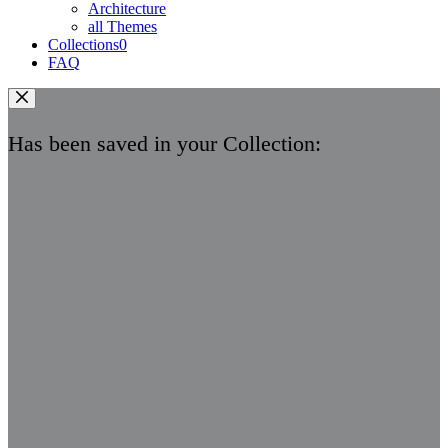
Architecture
all Themes
Collections
0
FAQ
Has been saved in your Collection: