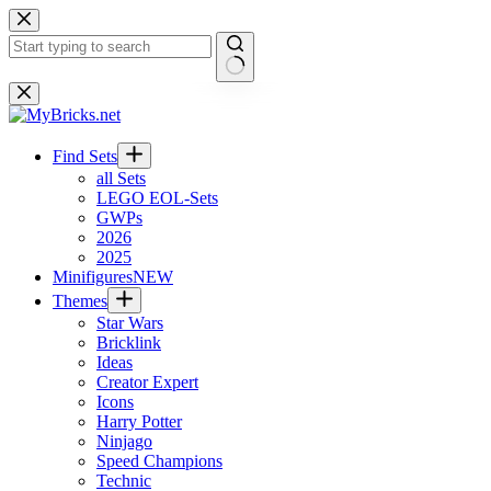
Skip
to
content
No
results
Find Sets
all Sets
LEGO EOL-Sets
GWPs
2026
2025
Minifigures
NEW
Themes
Star Wars
Bricklink
Ideas
Creator Expert
Icons
Harry Potter
Ninjago
Speed Champions
Technic