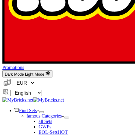
Promotions
Dark Mode
Light Mode
Currency:
Change
Language
Find Sets
famous Categories
all Sets
GWPs
EOL-Sets
HOT