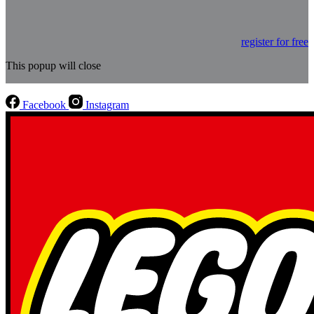
register for free
This popup will close
Facebook
Instagram