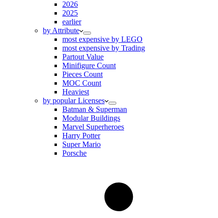
2026
2025
earlier
by Attribute
most expensive by LEGO
most expensive by Trading
Partout Value
Minifigure Count
Pieces Count
MOC Count
Heaviest
by popular Licenses
Batman & Superman
Modular Buildings
Marvel Superheroes
Harry Potter
Super Mario
Porsche