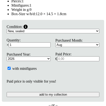
Pieces:
1
Minifigures:
1
Weight in g:
9
Box-Size w/h/d:
12.0 × 14.5 × 1.8
cm
Condition:
Quantity:
Purchased Month:
×
Paid Price:
Purchased Year:
€
with minifigures
Paid price is only visible for you!
add to my collection
– or –