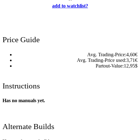
add to watchlist?
Price Guide
Avg. Trading-Price:
4,60
€
Avg. Trading-Price used:
3,71
€
Partout-Value:
12,95
$
Instructions
Has no manuals yet.
Alternate Builds