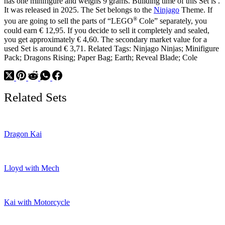
has one minifigure and weighs 9 grams. Building time of this Set is .
Dragon
It was released in 2025. The Set belongs to the
Ninjago
Theme. If
Shoulder
®
Armor
you are going to sell the parts of “LEGO
Cole” separately, you
could earn € 12,95. If you decide to sell it completely and sealed,
you get approximately € 4,60. The secondary market value for a
used Set is around € 3,71. Related Tags: Ninjago Ninjas; Minifigure
Pack; Dragons Rising; Paper Bag; Earth; Reveal Blade; Cole
Related Sets
Dragon Kai
Lloyd with Mech
Kai with Motorcycle