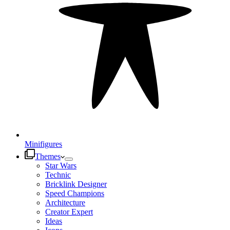
Minifigures
Themes
Star Wars
Technic
Bricklink Designer
Speed Champions
Architecture
Creator Expert
Ideas