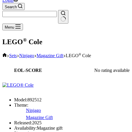
Login
Search
No
Menu
results
®
LEGO
Cole
Home
®
Sets
Ninjago
Magazine Gift
LEGO
Cole
EOL-SCORE
No rating available
Model:
892512
Theme:
Ninjago
Magazine Gift
Released:
2025
Availability:
Magazine gift