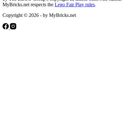
MyBricks.net respects the
Lego Fair Play rules
.
Copyright © 2026 - by MyBricks.net