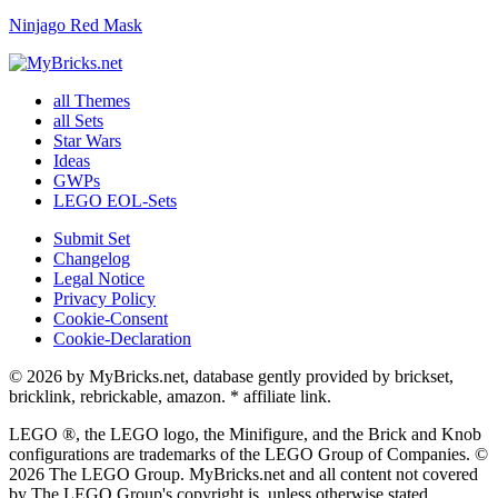
Ninjago Red Mask
all Themes
all Sets
Star Wars
Ideas
GWPs
LEGO EOL-Sets
Submit Set
Changelog
Legal Notice
Privacy Policy
Cookie-Consent
Cookie-Declaration
© 2026 by MyBricks.net, database gently provided by brickset,
bricklink, rebrickable, amazon. * affiliate link.
LEGO ®, the LEGO logo, the Minifigure, and the Brick and Knob
configurations are trademarks of the LEGO Group of Companies. ©
2026 The LEGO Group. MyBricks.net and all content not covered
by The LEGO Group's copyright is, unless otherwise stated.