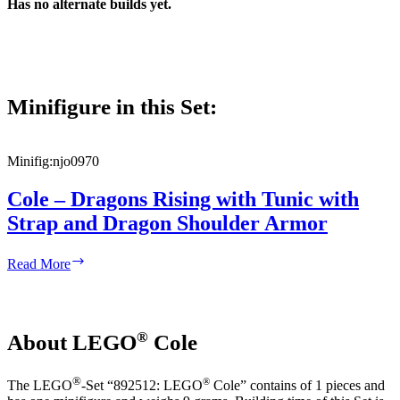
Has no alternate builds yet.
Minifigure in this Set:
Minifig:
njo0970
Cole – Dragons Rising with Tunic with
Strap and Dragon Shoulder Armor
Cole
Read More
–
Dragons
Rising
with
®
About LEGO
Cole
Tunic
with
Strap
®
®
The LEGO
-Set “892512: LEGO
Cole” contains of 1 pieces and
and