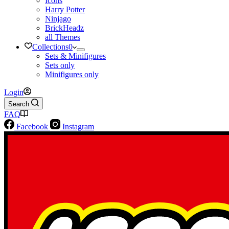
Icons
Harry Potter
Ninjago
BrickHeadz
all Themes
Collections
0
Sets & Minifigures
Sets only
Minifigures only
Login
Search
FAQ
Facebook
Instagram