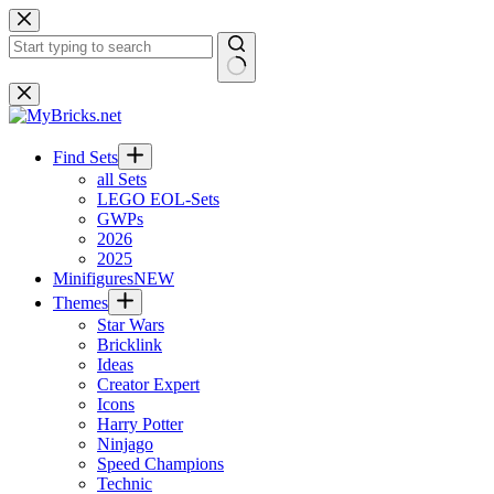
Skip
to
content
No
results
Find Sets
all Sets
LEGO EOL-Sets
GWPs
2026
2025
Minifigures
NEW
Themes
Star Wars
Bricklink
Ideas
Creator Expert
Icons
Harry Potter
Ninjago
Speed Champions
Technic