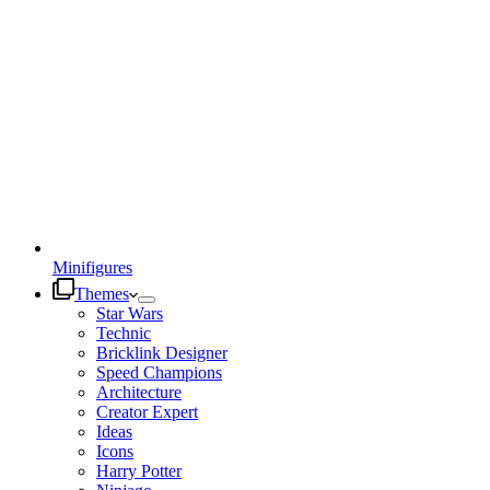
Minifigures
Themes
Star Wars
Technic
Bricklink Designer
Speed Champions
Architecture
Creator Expert
Ideas
Icons
Harry Potter