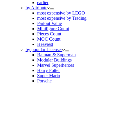
earlier
by Attribute
most expensive by LEGO
most expensive by Trading
Partout Value
Minifigure Count
Pieces Count
MOC Count
Heaviest
by popular Licenses
Batman & Superman
Modular Buildings
Marvel Superheroes
Harry Potter
Super Mario
Porsche