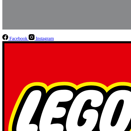
Facebook
Instagram