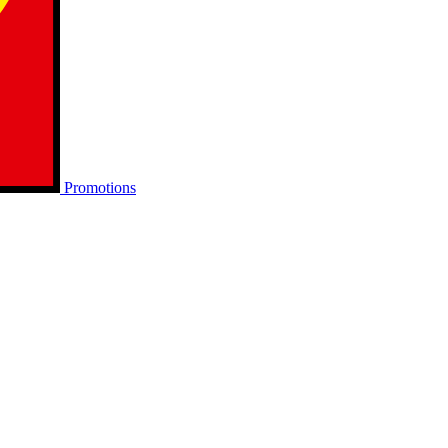
Promotions