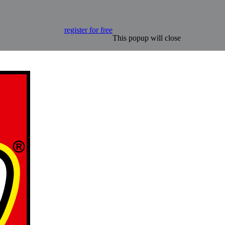
register for free
This popup will close