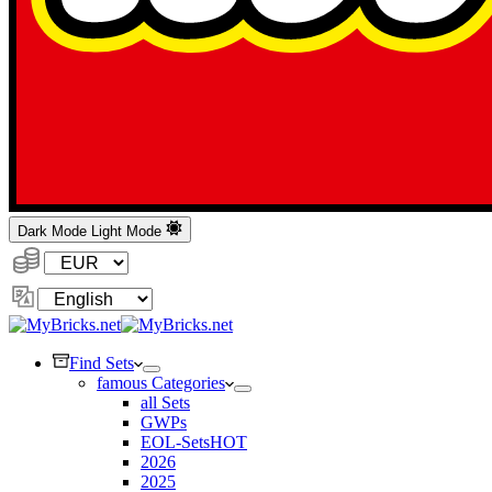
Dark Mode
Light Mode
Currency:
Change
Language
Find Sets
famous Categories
all Sets
GWPs
EOL-Sets
HOT
2026
2025