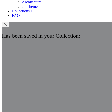
Architecture
all Themes
Collections
0
FAQ
Has been saved in your Collection: