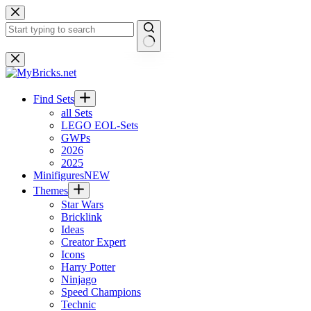
Skip
to
content
No
results
Find Sets
all Sets
LEGO EOL-Sets
GWPs
2026
2025
Minifigures
NEW
Themes
Star Wars
Bricklink
Ideas
Creator Expert
Icons
Harry Potter
Ninjago
Speed Champions
Technic