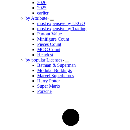
2026
2025
earlier
by Attribute
most expensive by LEGO
most expensive by Trading
Partout Value
Minifigure Count
Pieces Count
MOC Count
Heaviest
by popular Licenses
Batman & Superman
Modular Buildings
Marvel Superheroes
Harry Potter
Super Mario
Porsche