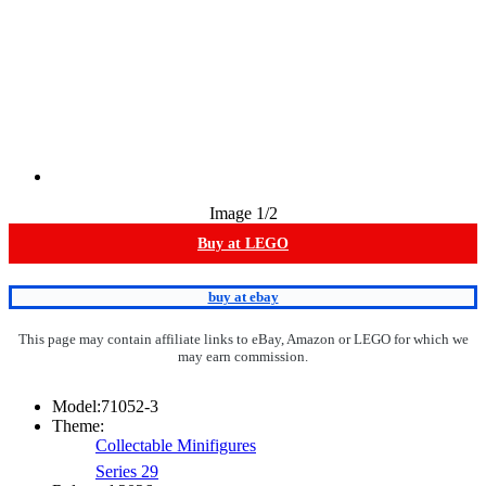
Image
1
/2
Buy at LEGO
buy at ebay
This page may contain affiliate links to eBay, Amazon or LEGO for which we
may earn commission.
Model:
71052-3
Theme:
Collectable Minifigures
Series 29