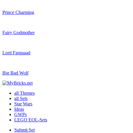
Prince Charming
Fairy Godmother
Lord Farquaad
Big Bad Wolf
all Themes
all Sets
Star Wars
Ideas
GWPs
LEGO EOL-Sets
Submit Set