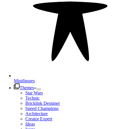
Minifigures
Themes
Star Wars
Technic
Bricklink Designer
Speed Champions
Architecture
Creator Expert
Ideas