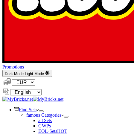
Promotions
Dark Mode
Light Mode
Currency:
Change
Language
Find Sets
famous Categories
all Sets
GWPs
EOL-Sets
HOT