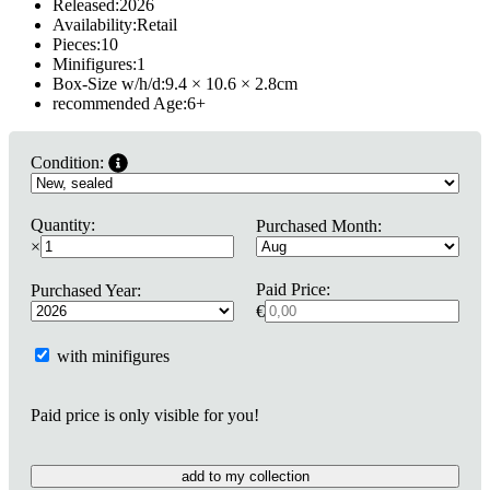
Released:
2026
Availability:
Retail
Pieces:
10
Minifigures:
1
Box-Size w/h/d:
9.4 × 10.6 × 2.8
cm
recommended Age:
6
+
Condition:
Quantity:
Purchased Month:
×
Paid Price:
Purchased Year:
€
with minifigures
Paid price is only visible for you!
add to my collection