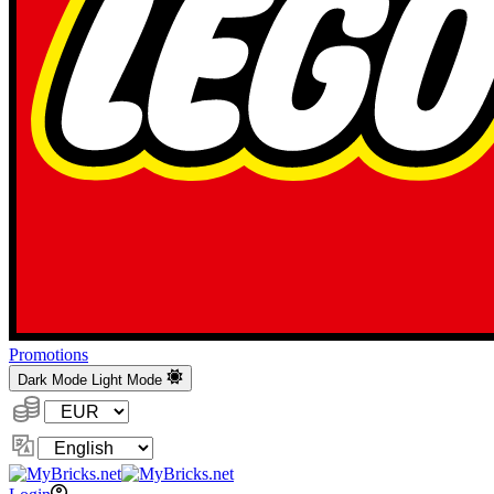
Promotions
Dark Mode
Light Mode
Currency:
Change
Language