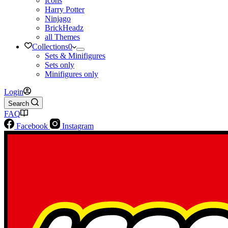
Icons
Harry Potter
Ninjago
BrickHeadz
all Themes
Collections
0
Sets & Minifigures
Sets only
Minifigures only
Login
Search
FAQ
Facebook
Instagram