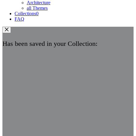
Architecture
all Themes
Collections
0
FAQ
Has been saved in your Collection: