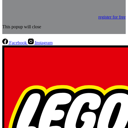
register for free
This popup will close
Facebook
Instagram