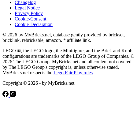
Changelog
Legal Notice
Privacy Policy
Cookie-Consent
Cookie-Declaration
© 2026 by MyBricks.net, database gently provided by brickset,
bricklink, rebrickable, amazon. * affiliate link.
LEGO ®, the LEGO logo, the Minifigure, and the Brick and Knob
configurations are trademarks of the LEGO Group of Companies. ©
2026 The LEGO Group. MyBricks.net and all content not covered
by The LEGO Group's copyright is, unless otherwise stated.
MyBricks.net respects the
Lego Fair Play rules
.
Copyright © 2026 - by MyBricks.net