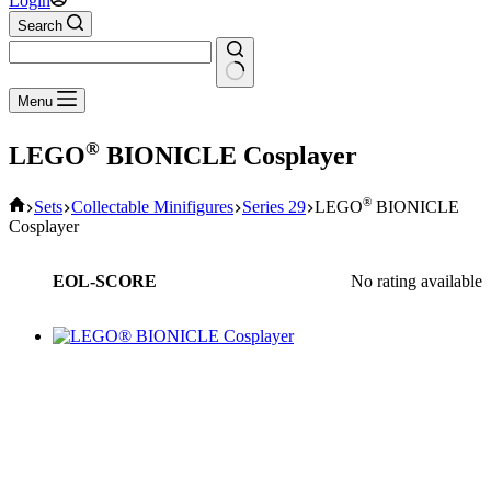
Login
Search
No
Menu
results
®
LEGO
BIONICLE Cosplayer
Home
®
Sets
Collectable Minifigures
Series 29
LEGO
BIONICLE
Cosplayer
EOL-SCORE
No rating available