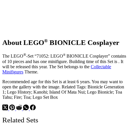
®
About LEGO
BIONICLE Cosplayer
®
®
The LEGO
-Set “71052: LEGO
BIONICLE Cosplayer” contains
of 10 pieces and has one minifigure. Building time of this Set is . It
will be released this year. The Set belongs to the
Collectable
Minifigures
Theme.
Recommended age for this Set is at least 6 years. You may want to
open the gallery with the image. Related Tags: Bionicle Generation
1; Lego History; Kanohi; Island Of Mata Nui; Lego Bionicle; Toa
Tahu; Fire; Toa; Lego Set Box
Related Sets