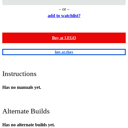
– or –
add to watchlist?
Buy at LEGO
buy at ebay
Instructions
Has no manuals yet.
Alternate Builds
Has no alternate builds yet.