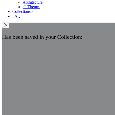
Architecture
all Themes
Collections
0
FAQ
Has been saved in your Collection: