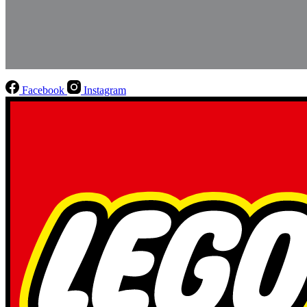
Facebook
Instagram