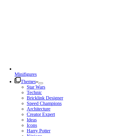
Minifigures
Themes
Star Wars
Technic
Bricklink Designer
Speed Champions
Architecture
Creator Expert
Ideas
Icons
Harry Potter