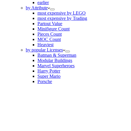
earlier
by Attribute
most expensive by LEGO
most expensive by Trading
Partout Value
Minifigure Count
Pieces Count
MOC Count
Heaviest
by popular Licenses
Batman & Superman
Modular Buildings
Marvel Superheroes
Harry Potter
Super Mario
Porsche