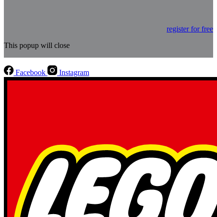
register for free
This popup will close
Facebook
Instagram