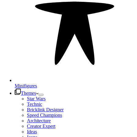
Minifigures
Themes
Star Wars
Technic
Bricklink Designer
Speed Champions
Architecture
Creator Expert
Ideas