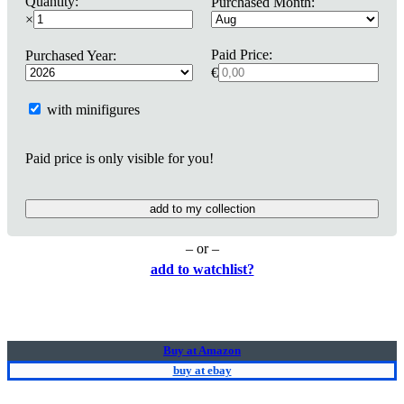
Quantity:
Purchased Month:
×
Paid Price:
Purchased Year:
€
with minifigures
Paid price is only visible for you!
add to my collection
– or –
add to watchlist?
Buy at Amazon
buy at ebay