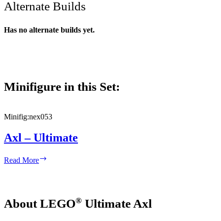
Alternate Builds
Has no alternate builds yet.
Minifigure in this Set:
Minifig:
nex053
Axl – Ultimate
Axl
Read More
–
Ultimate
®
About LEGO
Ultimate Axl