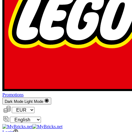
Promotions
Dark Mode
Light Mode
Currency:
Change
Language