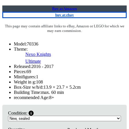
Buy at Amazon
buy at ebay
This page may contain affiliate links to eBay, Amazon or LEGO for which we
may earn commission.
Model:
70336
Theme:
Nexo Knights
Ultimate
Released:
2016 - 2017
Pieces:
69
Minifigures:
1
Weight in g:
108
Box-Size w/h/d:
13.9 × 23.7 × 5.2
cm
Building Time:
max. 60 min
recommended Age:
8
+
Condition: