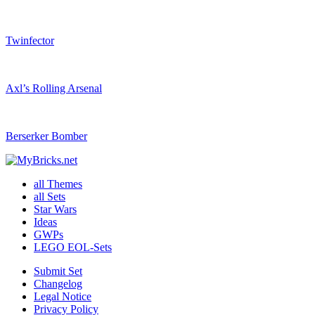
Twinfector
Axl’s Rolling Arsenal
Berserker Bomber
all Themes
all Sets
Star Wars
Ideas
GWPs
LEGO EOL-Sets
Submit Set
Changelog
Legal Notice
Privacy Policy