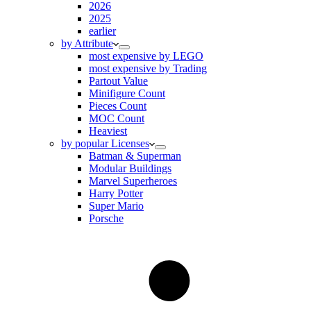
2026
2025
earlier
by Attribute
most expensive by LEGO
most expensive by Trading
Partout Value
Minifigure Count
Pieces Count
MOC Count
Heaviest
by popular Licenses
Batman & Superman
Modular Buildings
Marvel Superheroes
Harry Potter
Super Mario
Porsche