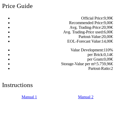
Price Guide
Official Price:
9,99
€
Recommended Price:
9,00
€
Avg. Trading-Price:
20,99
€
Avg. Trading-Price used:
6,00
€
Partout-Value:
20,00
€
EOL-Forecast Value:
14,00
€
Value Development:
110
%
per Brick:
0,14
€
per Gram:
0,09
€
Storage-Value per m³:
5.759,96
€
Partout-Ratio:
2
Instructions
Manual 1
Manual 2