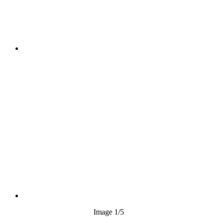
Image
1
/5