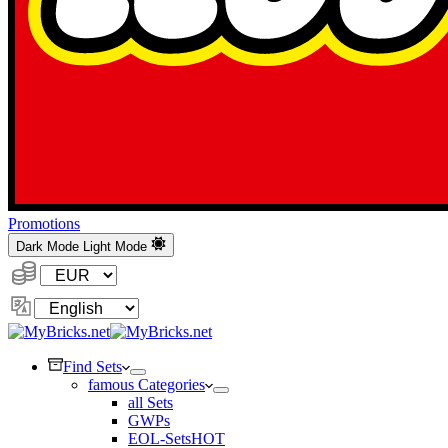
Promotions
Dark Mode
Light Mode
Currency:
Change
Language
Find Sets
famous Categories
all Sets
GWPs
EOL-Sets
HOT