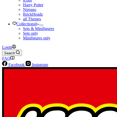
Icons
Harry Potter
Ninjago
BrickHeadz
all Themes
Collections
0
Sets & Minifigures
Sets only
Minifigures only
Login
Search
FAQ
Facebook
Instagram