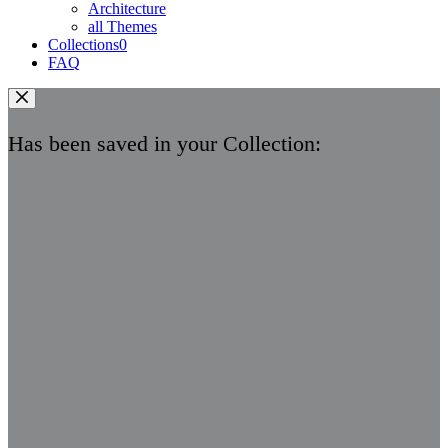
Architecture
all Themes
Collections
0
FAQ
Has been saved in your Collection: