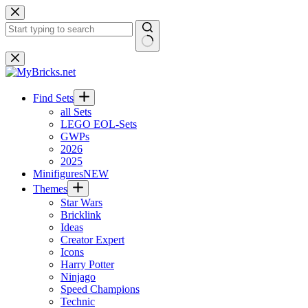
Skip
to
content
No
results
Find Sets
all Sets
LEGO EOL-Sets
GWPs
2026
2025
Minifigures
NEW
Themes
Star Wars
Bricklink
Ideas
Creator Expert
Icons
Harry Potter
Ninjago
Speed Champions
Technic