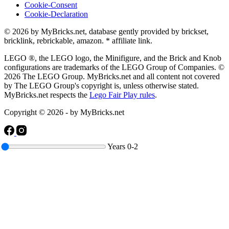
Cookie-Consent
Cookie-Declaration
© 2026 by MyBricks.net, database gently provided by brickset,
bricklink, rebrickable, amazon. * affiliate link.
LEGO ®, the LEGO logo, the Minifigure, and the Brick and Knob
configurations are trademarks of the LEGO Group of Companies. ©
2026 The LEGO Group. MyBricks.net and all content not covered
by The LEGO Group's copyright is, unless otherwise stated.
MyBricks.net respects the
Lego Fair Play rules
.
Copyright © 2026 - by MyBricks.net
Years
0-2