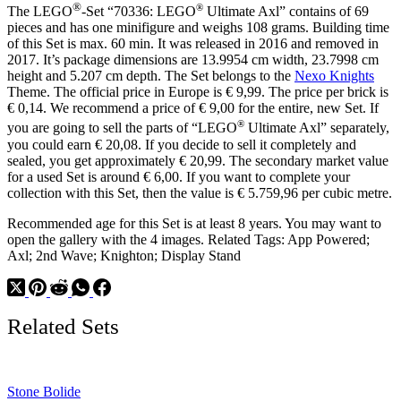
®
®
The LEGO
-Set “70336: LEGO
Ultimate Axl” contains of 69
pieces and has one minifigure and weighs 108 grams. Building time
of this Set is max. 60 min. It was released in 2016 and removed in
2017. It’s package dimensions are 13.9954 cm width, 23.7998 cm
height and 5.207 cm depth. The Set belongs to the
Nexo Knights
Theme. The official price in Europe is € 9,99. The price per brick is
€ 0,14. We recommend a price of € 9,00 for the entire, new Set. If
®
you are going to sell the parts of “LEGO
Ultimate Axl” separately,
you could earn € 20,08. If you decide to sell it completely and
sealed, you get approximately € 20,99. The secondary market value
for a used Set is around € 6,00. If you want to complete your
collection with this Set, then the value is € 5.759,96 per cubic metre.
Recommended age for this Set is at least 8 years. You may want to
open the gallery with the 4 images. Related Tags: App Powered;
Axl; 2nd Wave; Knighton; Display Stand
Related Sets
Stone Bolide