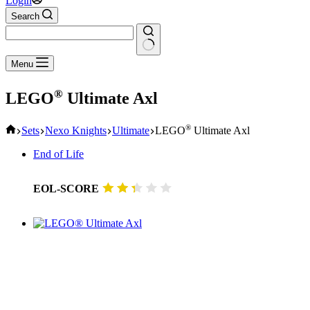
Login
Search
No
Menu
results
®
LEGO
Ultimate Axl
Home
®
Sets
Nexo Knights
Ultimate
LEGO
Ultimate Axl
End of Life
EOL-SCORE