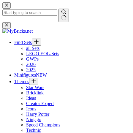
Skip
to
content
No
results
Find Sets
all Sets
LEGO EOL-Sets
GWPs
2026
2025
Minifigures
NEW
Themes
Star Wars
Bricklink
Ideas
Creator Expert
Icons
Harry Potter
Ninjago
Speed Champions
Technic