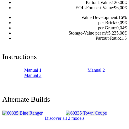
Partout-Value:
120,00
€
EOL-Forecast Value:
96,00
€
Value Development:
16
%
per Brick:
0,09
€
per Gram:
0,04
€
Storage-Value per m³:
5.235,08
€
Partout-Ratio:
1.5
Instructions
Manual 1
Manual 2
Manual 3
Alternate Builds
Discover all 2 models