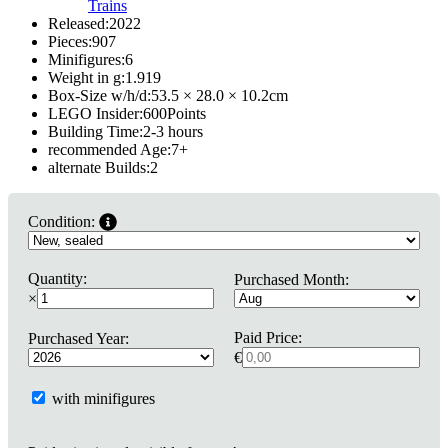
Trains
Released:
2022
Pieces:
907
Minifigures:
6
Weight in g:
1.919
Box-Size w/h/d:
53.5 × 28.0 × 10.2
cm
LEGO Insider:
600
Points
Building Time:
2-3 hours
recommended Age:
7
+
alternate Builds:
2
Condition:
Quantity:
Purchased Month:
×
Paid Price:
Purchased Year:
€
with minifigures