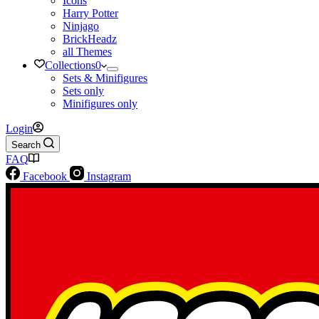
Icons
Harry Potter
Ninjago
BrickHeadz
all Themes
Collections
0
Sets & Minifigures
Sets only
Minifigures only
Login
Search
FAQ
Facebook
Instagram