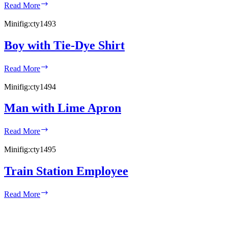
Woman
Read More
in
Argyle
Minifig:
cty1493
Sweater
Boy with Tie-Dye Shirt
Boy
Read More
with
Tie-
Minifig:
cty1494
Dye
Shirt
Man with Lime Apron
Man
Read More
with
Lime
Minifig:
cty1495
Apron
Train Station Employee
Train
Read More
Station
Employee