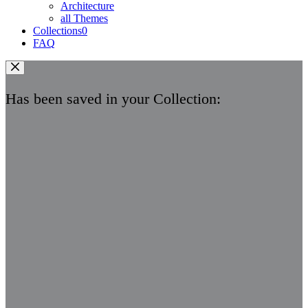
Architecture
all Themes
Collections
0
FAQ
Has been saved in your Collection: