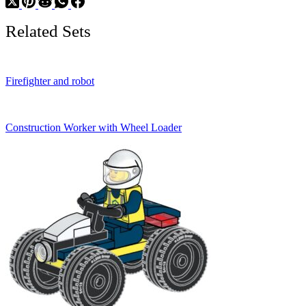
Related Sets
Firefighter and robot
Construction Worker with Wheel Loader