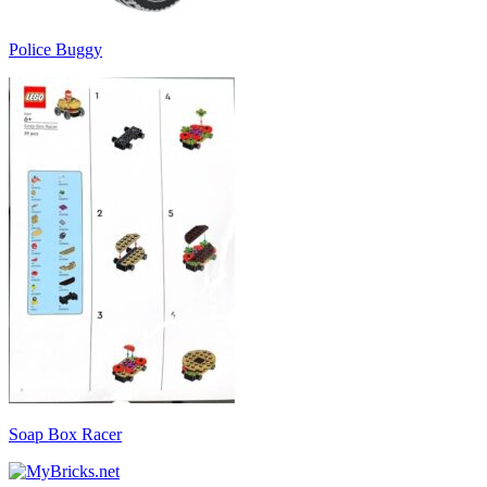
Police Buggy
Soap Box Racer