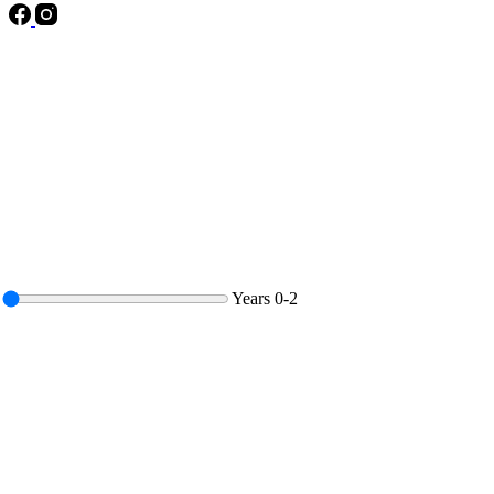
Years
0-2