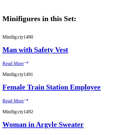
Minifigures in this Set:
Minifig:
cty1490
Man with Safety Vest
Man
Read More
with
Safety
Minifig:
cty1491
Vest
Female Train Station Employee
Female
Read More
Train
Station
Minifig:
cty1492
Employee
Woman in Argyle Sweater