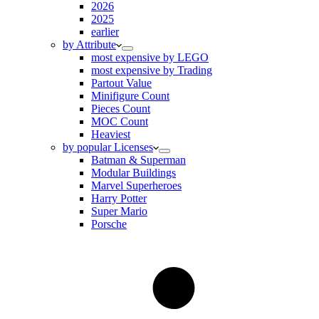
2026
2025
earlier
by Attribute
most expensive by LEGO
most expensive by Trading
Partout Value
Minifigure Count
Pieces Count
MOC Count
Heaviest
by popular Licenses
Batman & Superman
Modular Buildings
Marvel Superheroes
Harry Potter
Super Mario
Porsche