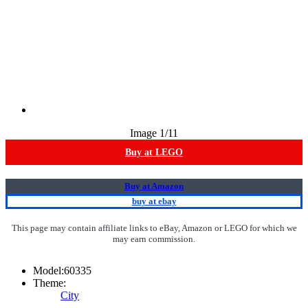
Image
1
/11
Buy at LEGO
Buy at Amazon
buy at ebay
This page may contain affiliate links to eBay, Amazon or LEGO for which we
may earn commission.
Model:
60335
Theme:
City