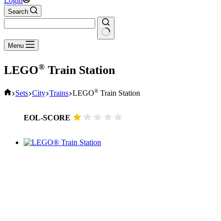
Login
Search
No
Menu
results
®
LEGO
Train Station
Home
®
Sets
City
Trains
LEGO
Train Station
EOL-SCORE