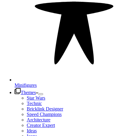
Minifigures
Themes
Star Wars
Technic
Bricklink Designer
Speed Champions
Architecture
Creator Expert
Ideas