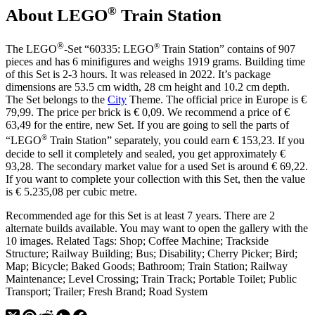
®
About LEGO
Train Station
®
®
The LEGO
-Set “60335: LEGO
Train Station” contains of 907
pieces and has 6 minifigures and weighs 1919 grams. Building time
of this Set is 2-3 hours. It was released in 2022. It’s package
dimensions are 53.5 cm width, 28 cm height and 10.2 cm depth.
The Set belongs to the
City
Theme. The official price in Europe is €
79,99. The price per brick is € 0,09. We recommend a price of €
63,49 for the entire, new Set. If you are going to sell the parts of
®
“LEGO
Train Station” separately, you could earn € 153,23. If you
decide to sell it completely and sealed, you get approximately €
93,28. The secondary market value for a used Set is around € 69,22.
If you want to complete your collection with this Set, then the value
is € 5.235,08 per cubic metre.
Recommended age for this Set is at least 7 years. There are 2
alternate builds available. You may want to open the gallery with the
10 images. Related Tags: Shop; Coffee Machine; Trackside
Structure; Railway Building; Bus; Disability; Cherry Picker; Bird;
Map; Bicycle; Baked Goods; Bathroom; Train Station; Railway
Maintenance; Level Crossing; Train Track; Portable Toilet; Public
Transport; Trailer; Fresh Brand; Road System