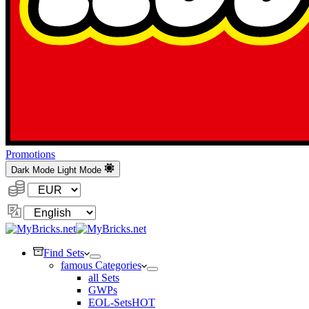
Promotions
Dark Mode
Light Mode
Currency:
Change
Language
Find Sets
famous Categories
all Sets
GWPs
EOL-Sets
HOT