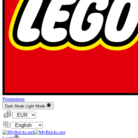
Promotions
Dark Mode
Light Mode
Currency:
Change
Language