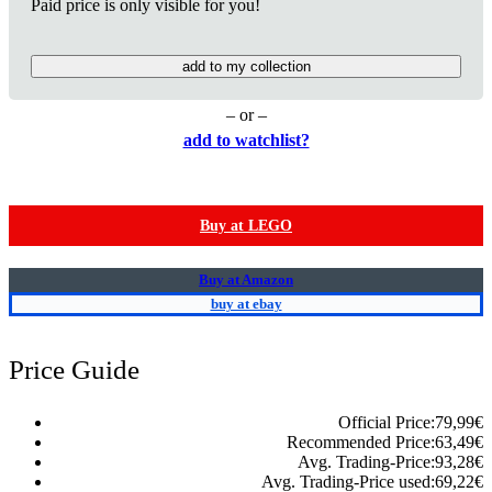
Paid price is only visible for you!
add to my collection
– or –
add to watchlist?
Buy at LEGO
Buy at Amazon
buy at ebay
Price Guide
Official Price:
79,99
€
Recommended Price:
63,49
€
Avg. Trading-Price:
93,28
€
Avg. Trading-Price used:
69,22
€