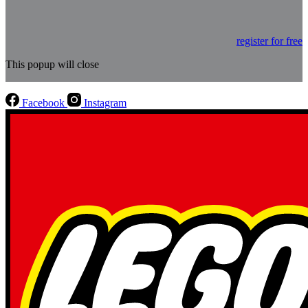
register for free
This popup will close
Facebook
Instagram