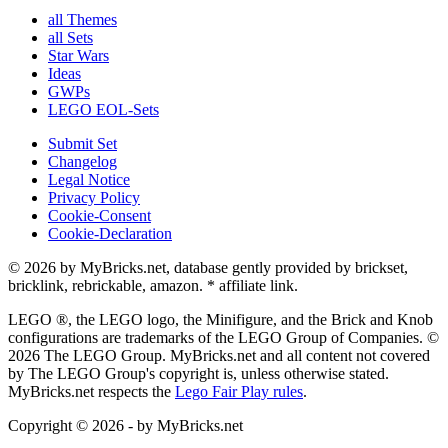
all Themes
all Sets
Star Wars
Ideas
GWPs
LEGO EOL-Sets
Submit Set
Changelog
Legal Notice
Privacy Policy
Cookie-Consent
Cookie-Declaration
© 2026 by MyBricks.net, database gently provided by brickset,
bricklink, rebrickable, amazon. * affiliate link.
LEGO ®, the LEGO logo, the Minifigure, and the Brick and Knob
configurations are trademarks of the LEGO Group of Companies. ©
2026 The LEGO Group. MyBricks.net and all content not covered
by The LEGO Group's copyright is, unless otherwise stated.
MyBricks.net respects the
Lego Fair Play rules
.
Copyright © 2026 - by MyBricks.net