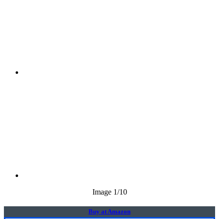
Image
1
/10
Buy at Amazon