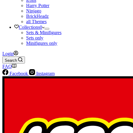
Icons
Harry Potter
Ninjago
BrickHeadz
all Themes
Collections
0
Sets & Minifigures
Sets only
Minifigures only
Login
Search
FAQ
Facebook
Instagram