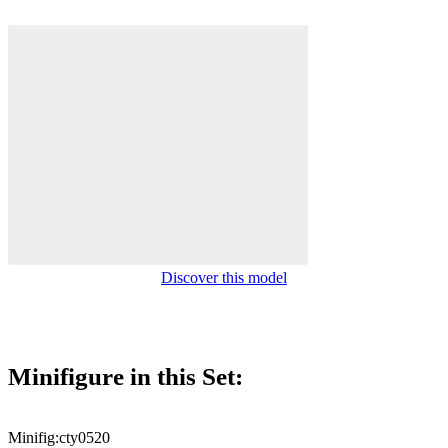
Discover this model
Minifigure in this Set:
Minifig:
cty0520