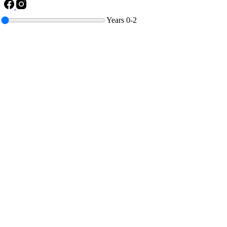
Years
0-2