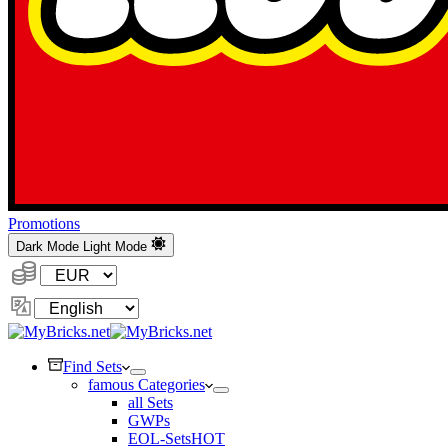
Promotions
Dark Mode
Light Mode
Currency:
Change
Language
Find Sets
famous Categories
all Sets
GWPs
EOL-Sets
HOT