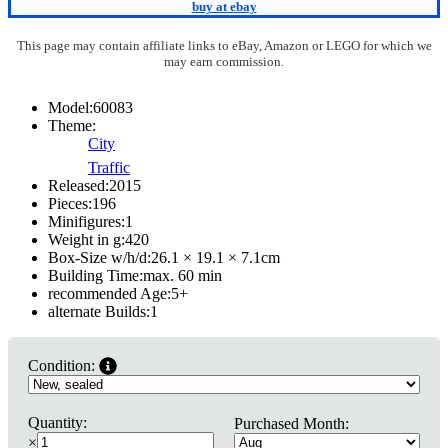
buy at ebay
This page may contain affiliate links to eBay, Amazon or LEGO for which we
may earn commission.
Model:
60083
Theme:
City
Traffic
Released:
2015
Pieces:
196
Minifigures:
1
Weight in g:
420
Box-Size w/h/d:
26.1 × 19.1 × 7.1
cm
Building Time:
max. 60 min
recommended Age:
5
+
alternate Builds:
1
Condition:
Quantity:
Purchased Month:
×