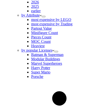
2026
2025
earlier
by Attribute
most expensive by LEGO
most expensive by Trading
Partout Value
Minifigure Count
Pieces Count
MOC Count
Heaviest
by popular Licenses
Batman & Superman
Modular Buildings
Marvel Superheroes
Harry Potter
Super Mario
Porsche