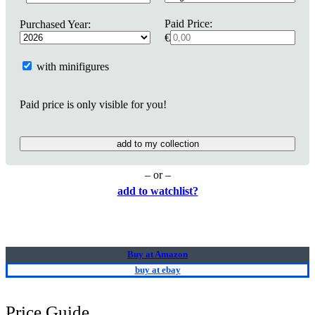
Paid Price:
Purchased Year:
€
with minifigures
Paid price is only visible for you!
add to my collection
– or –
add to watchlist?
Buy at Amazon
buy at ebay
Price Guide