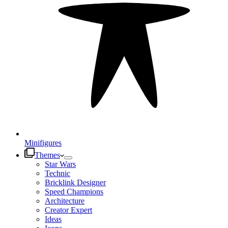
Minifigures
Themes
Star Wars
Technic
Bricklink Designer
Speed Champions
Architecture
Creator Expert
Ideas