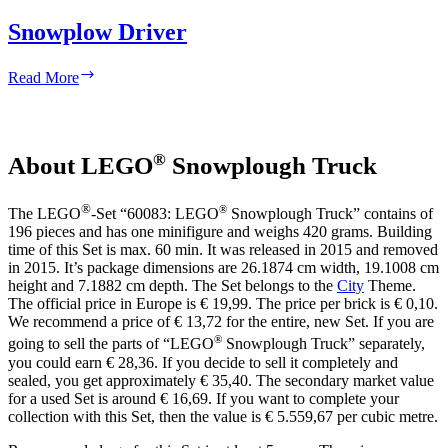
Snowplow Driver
Snowplow
Read More
Driver
®
About LEGO
Snowplough Truck
®
®
The LEGO
-Set “60083: LEGO
Snowplough Truck” contains of
196 pieces and has one minifigure and weighs 420 grams. Building
time of this Set is max. 60 min. It was released in 2015 and removed
in 2015. It’s package dimensions are 26.1874 cm width, 19.1008 cm
height and 7.1882 cm depth. The Set belongs to the
City
Theme.
The official price in Europe is € 19,99. The price per brick is € 0,10.
We recommend a price of € 13,72 for the entire, new Set. If you are
®
going to sell the parts of “LEGO
Snowplough Truck” separately,
you could earn € 28,36. If you decide to sell it completely and
sealed, you get approximately € 35,40. The secondary market value
for a used Set is around € 16,69. If you want to complete your
collection with this Set, then the value is € 5.559,67 per cubic metre.