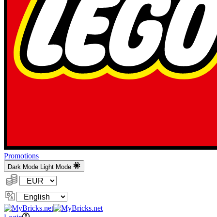
Promotions
Dark Mode
Light Mode
Currency:
Change
Language