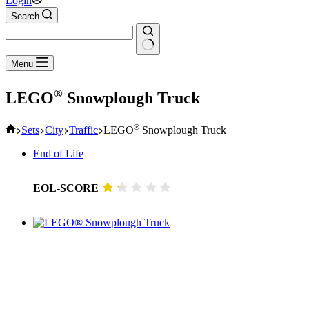
Login
Search
No
Menu
results
®
LEGO
Snowplough Truck
Home
®
Sets
City
Traffic
LEGO
Snowplough Truck
End of Life
EOL-SCORE