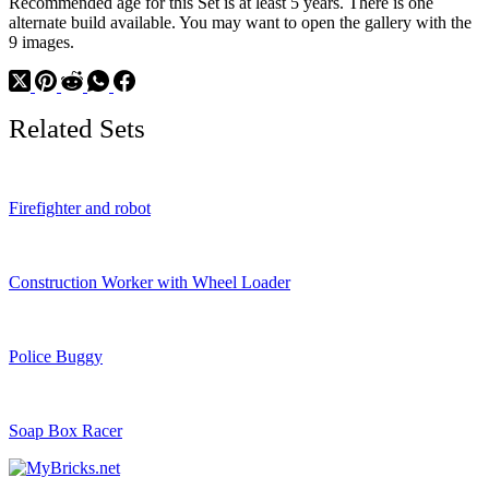
Recommended age for this Set is at least 5 years. There is one
alternate build available. You may want to open the gallery with the
9 images.
Related Sets
Firefighter and robot
Construction Worker with Wheel Loader
Police Buggy
Soap Box Racer