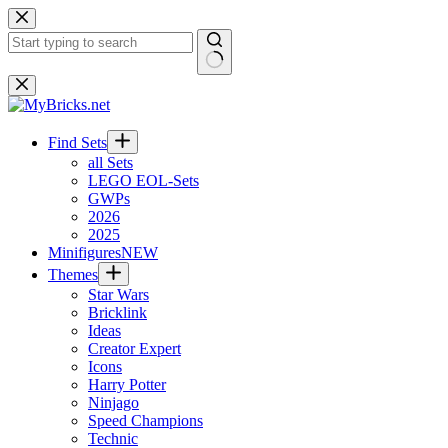
Skip
to
content
No
results
Find Sets
all Sets
LEGO EOL-Sets
GWPs
2026
2025
Minifigures
NEW
Themes
Star Wars
Bricklink
Ideas
Creator Expert
Icons
Harry Potter
Ninjago
Speed Champions
Technic