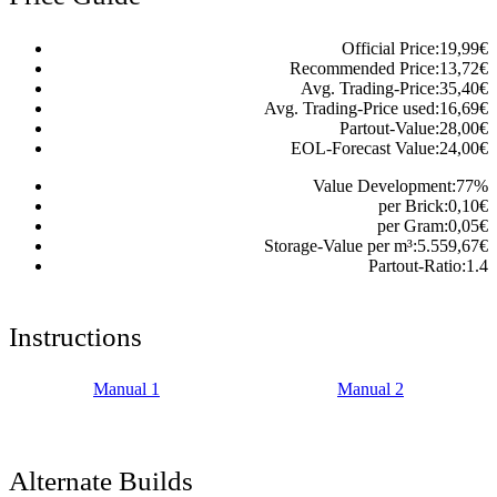
Official Price:
19,99
€
Recommended Price:
13,72
€
Avg. Trading-Price:
35,40
€
Avg. Trading-Price used:
16,69
€
Partout-Value:
28,00
€
EOL-Forecast Value:
24,00
€
Value Development:
77
%
per Brick:
0,10
€
per Gram:
0,05
€
Storage-Value per m³:
5.559,67
€
Partout-Ratio:
1.4
Instructions
Manual 1
Manual 2
Alternate Builds