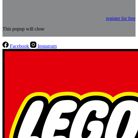
register for free
This popup will close
Facebook
Instagram