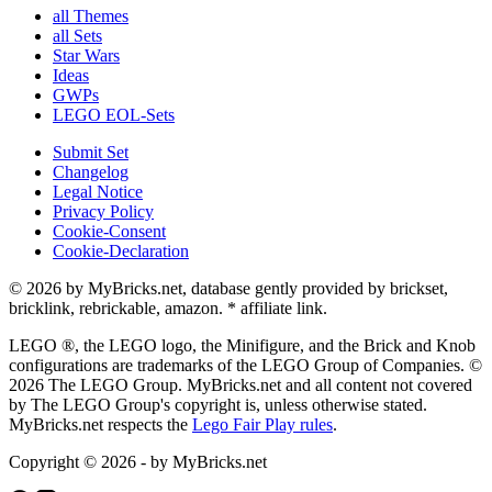
all Themes
all Sets
Star Wars
Ideas
GWPs
LEGO EOL-Sets
Submit Set
Changelog
Legal Notice
Privacy Policy
Cookie-Consent
Cookie-Declaration
© 2026 by MyBricks.net, database gently provided by brickset,
bricklink, rebrickable, amazon. * affiliate link.
LEGO ®, the LEGO logo, the Minifigure, and the Brick and Knob
configurations are trademarks of the LEGO Group of Companies. ©
2026 The LEGO Group. MyBricks.net and all content not covered
by The LEGO Group's copyright is, unless otherwise stated.
MyBricks.net respects the
Lego Fair Play rules
.
Copyright © 2026 - by MyBricks.net