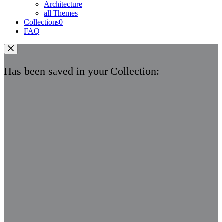
Architecture
all Themes
Collections
0
FAQ
Has been saved in your Collection: