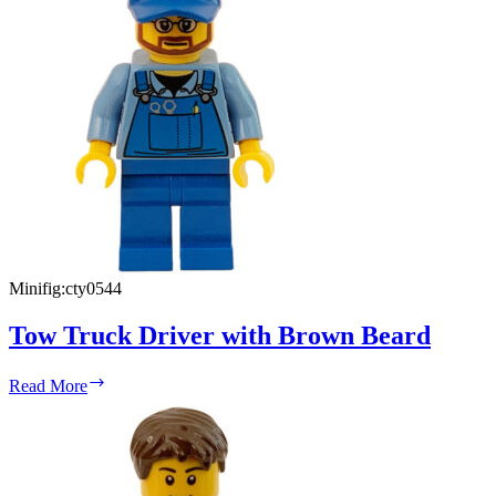
Minifig:
cty0544
Tow Truck Driver with Brown Beard
Tow
Read More
Truck
Driver
with
Brown
Beard