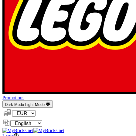
Promotions
Dark Mode
Light Mode
Currency:
Change
Language