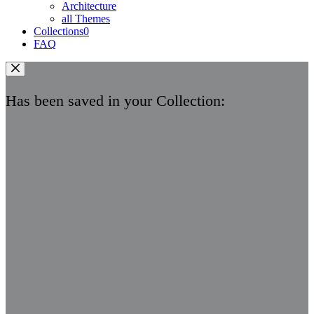
Architecture
all Themes
Collections
0
FAQ
Has been saved in your Collection: