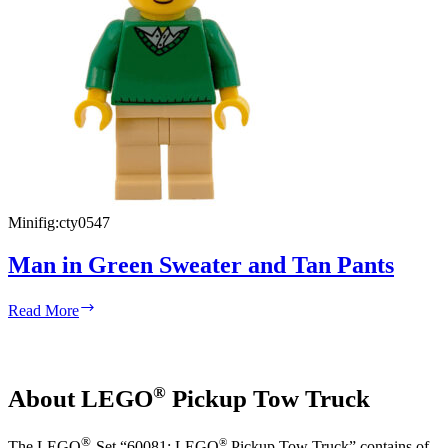
Minifig:
cty0547
Man in Green Sweater and Tan Pants
Man
Read More
in
Green
Sweater
and
®
About LEGO
Pickup Tow Truck
Tan
Pants
®
®
The LEGO
-Set “60081: LEGO
Pickup Tow Truck” contains of