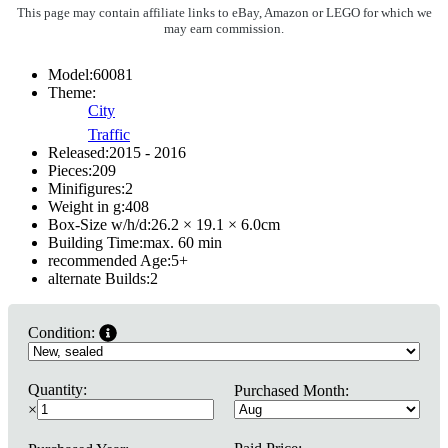
This page may contain affiliate links to eBay, Amazon or LEGO for which we
may earn commission.
Model:
60081
Theme:
City
Traffic
Released:
2015 - 2016
Pieces:
209
Minifigures:
2
Weight in g:
408
Box-Size w/h/d:
26.2 × 19.1 × 6.0
cm
Building Time:
max. 60 min
recommended Age:
5
+
alternate Builds:
2
Condition:
Quantity:
Purchased Month:
×