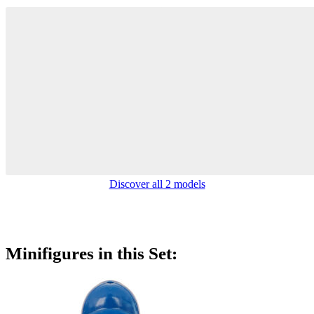
Discover all 2 models
Minifigures in this Set: