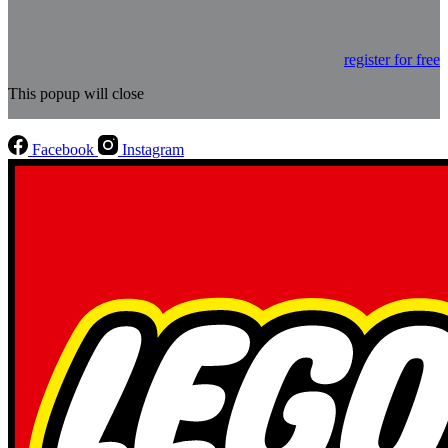
register for free
This popup will close
Facebook
Instagram