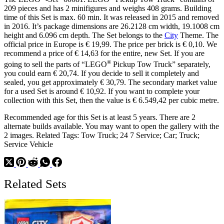
209 pieces and has 2 minifigures and weighs 408 grams. Building
time of this Set is max. 60 min. It was released in 2015 and removed
in 2016. It’s package dimensions are 26.2128 cm width, 19.1008 cm
height and 6.096 cm depth. The Set belongs to the
City
Theme. The
official price in Europe is € 19,99. The price per brick is € 0,10. We
recommend a price of € 14,63 for the entire, new Set. If you are
®
going to sell the parts of “LEGO
Pickup Tow Truck” separately,
you could earn € 20,74. If you decide to sell it completely and
sealed, you get approximately € 30,79. The secondary market value
for a used Set is around € 10,92. If you want to complete your
collection with this Set, then the value is € 6.549,42 per cubic metre.
Recommended age for this Set is at least 5 years. There are 2
alternate builds available. You may want to open the gallery with the
2 images. Related Tags: Tow Truck; 24 7 Service; Car; Truck;
Service Vehicle
Related Sets