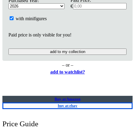
Paid Price:
Purchased Year:
€
with minifigures
Paid price is only visible for you!
add to my collection
– or –
add to watchlist?
Buy at Amazon
buy at ebay
Price Guide