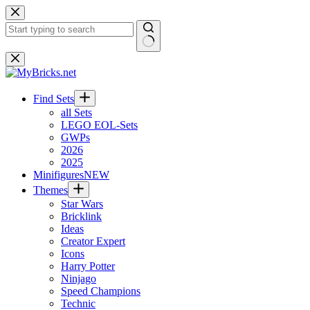
Skip
to
content
No
results
Find Sets
all Sets
LEGO EOL-Sets
GWPs
2026
2025
Minifigures
NEW
Themes
Star Wars
Bricklink
Ideas
Creator Expert
Icons
Harry Potter
Ninjago
Speed Champions
Technic