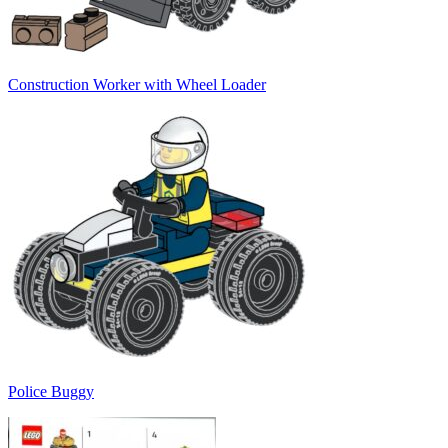
Construction Worker with Wheel Loader
Police Buggy