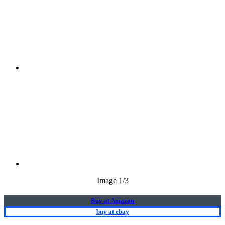
Image
1
/3
Buy at Amazon
buy at ebay