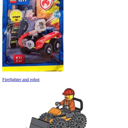
Firefighter and robot