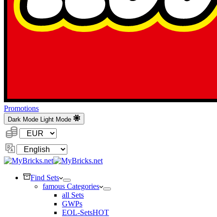
Promotions
Dark Mode
Light Mode
Currency:
Change
Language
Find Sets
famous Categories
all Sets
GWPs
EOL-Sets
HOT