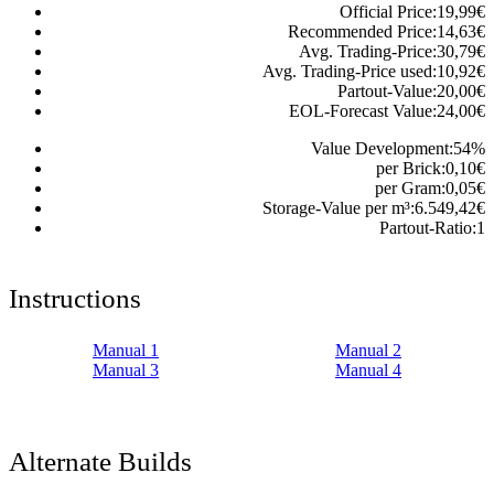
Official Price:
19,99
€
Recommended Price:
14,63
€
Avg. Trading-Price:
30,79
€
Avg. Trading-Price used:
10,92
€
Partout-Value:
20,00
€
EOL-Forecast Value:
24,00
€
Value Development:
54
%
per Brick:
0,10
€
per Gram:
0,05
€
Storage-Value per m³:
6.549,42
€
Partout-Ratio:
1
Instructions
Manual 1
Manual 2
Manual 3
Manual 4
Alternate Builds