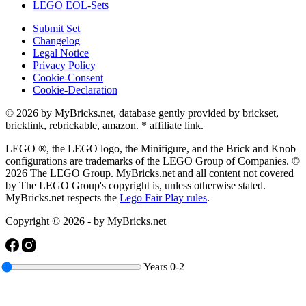
LEGO EOL-Sets
Submit Set
Changelog
Legal Notice
Privacy Policy
Cookie-Consent
Cookie-Declaration
© 2026 by MyBricks.net, database gently provided by brickset,
bricklink, rebrickable, amazon. * affiliate link.
LEGO ®, the LEGO logo, the Minifigure, and the Brick and Knob
configurations are trademarks of the LEGO Group of Companies. ©
2026 The LEGO Group. MyBricks.net and all content not covered
by The LEGO Group's copyright is, unless otherwise stated.
MyBricks.net respects the
Lego Fair Play rules
.
Copyright © 2026 - by MyBricks.net
Years
0-2