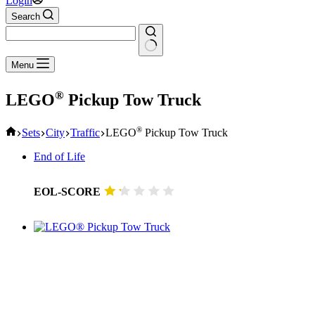
Login
Search
No
Menu
results
®
LEGO
Pickup Tow Truck
Home
®
Sets
City
Traffic
LEGO
Pickup Tow Truck
End of Life
EOL-SCORE