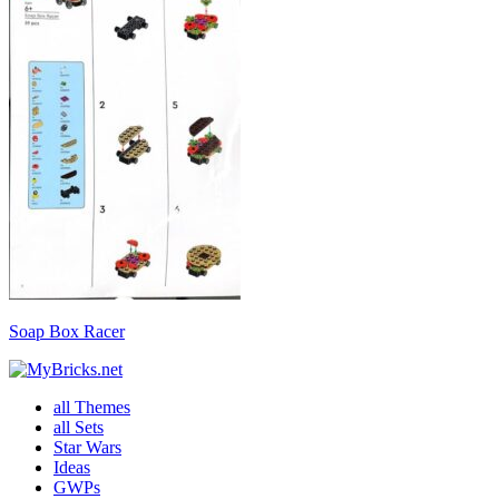
Soap Box Racer
all Themes
all Sets
Star Wars
Ideas
GWPs