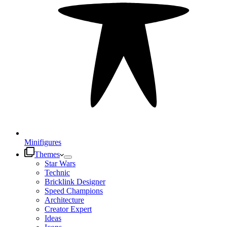
Minifigures
Themes
Star Wars
Technic
Bricklink Designer
Speed Champions
Architecture
Creator Expert
Ideas