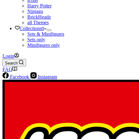
Icons
Harry Potter
Ninjago
BrickHeadz
all Themes
Collections
0
Sets & Minifigures
Sets only
Minifigures only
Login
Search
FAQ
Facebook
Instagram