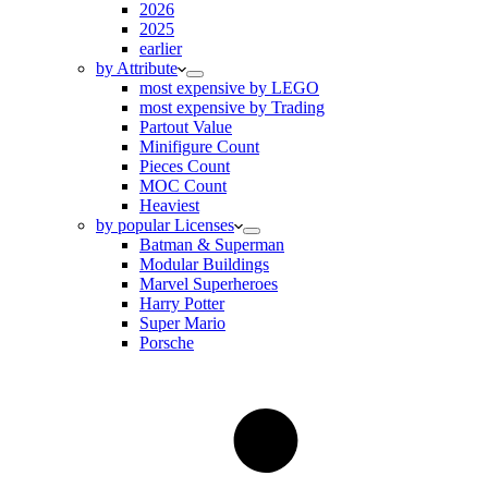
2026
2025
earlier
by Attribute
most expensive by LEGO
most expensive by Trading
Partout Value
Minifigure Count
Pieces Count
MOC Count
Heaviest
by popular Licenses
Batman & Superman
Modular Buildings
Marvel Superheroes
Harry Potter
Super Mario
Porsche