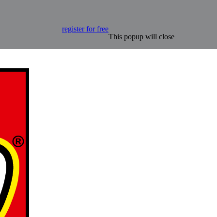
register for free
This popup will close