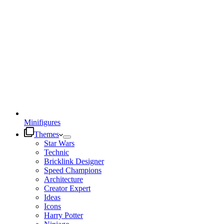
Minifigures
Themes
Star Wars
Technic
Bricklink Designer
Speed Champions
Architecture
Creator Expert
Ideas
Icons
Harry Potter