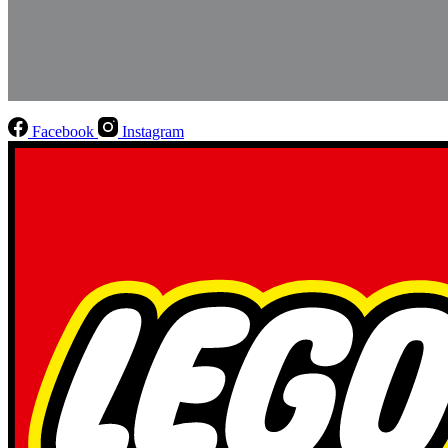
Facebook
Instagram