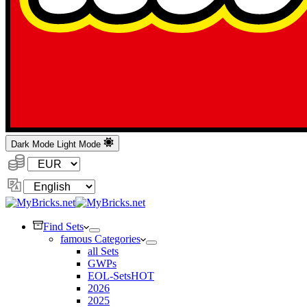
Dark Mode
Light Mode
Currency:
Change
Language
Find Sets
famous Categories
all Sets
GWPs
EOL-Sets
HOT
2026
2025