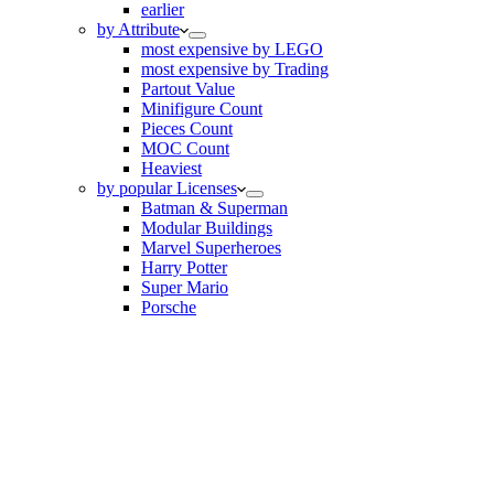
earlier
by Attribute
most expensive by LEGO
most expensive by Trading
Partout Value
Minifigure Count
Pieces Count
MOC Count
Heaviest
by popular Licenses
Batman & Superman
Modular Buildings
Marvel Superheroes
Harry Potter
Super Mario
Porsche