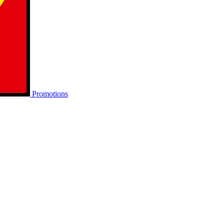
Promotions