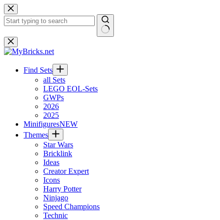
Skip
to
content
No
results
Find Sets
all Sets
LEGO EOL-Sets
GWPs
2026
2025
Minifigures
NEW
Themes
Star Wars
Bricklink
Ideas
Creator Expert
Icons
Harry Potter
Ninjago
Speed Champions
Technic