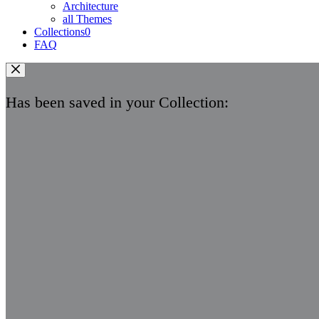
Architecture
all Themes
Collections
0
FAQ
Has been saved in your Collection: