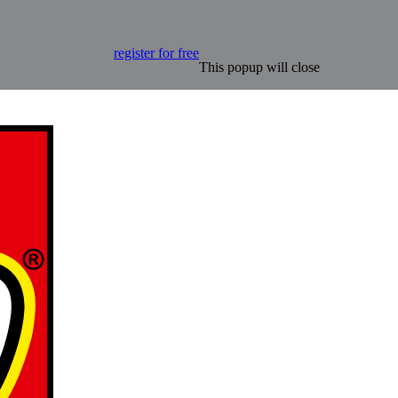
register for free
This popup will close