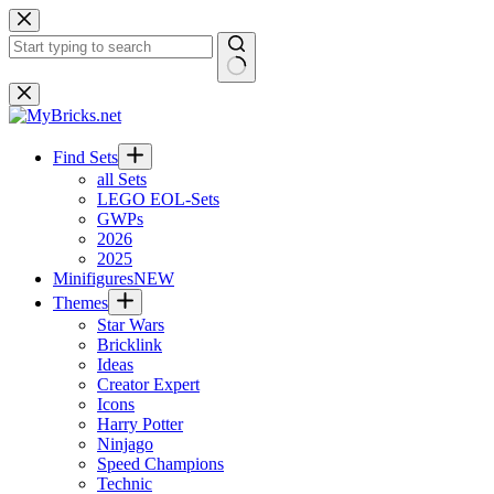
Skip
to
content
No
results
Find Sets
all Sets
LEGO EOL-Sets
GWPs
2026
2025
Minifigures
NEW
Themes
Star Wars
Bricklink
Ideas
Creator Expert
Icons
Harry Potter
Ninjago
Speed Champions
Technic