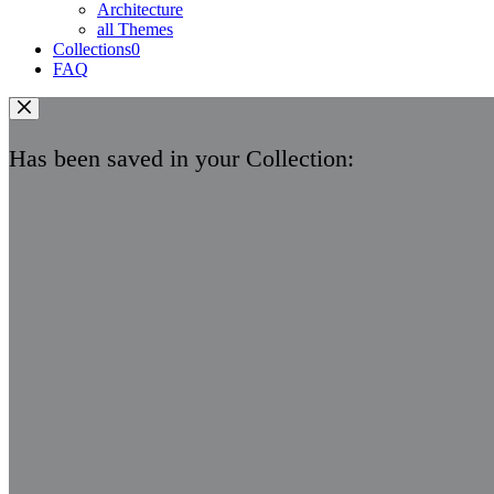
Architecture
all Themes
Collections
0
FAQ
Has been saved in your Collection: