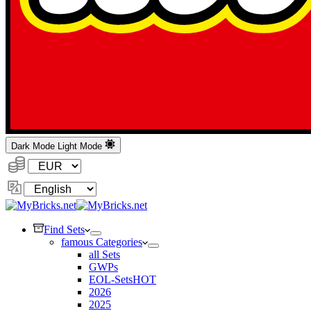
Dark Mode
Light Mode
Currency:
Change
Language
Find Sets
famous Categories
all Sets
GWPs
EOL-Sets
HOT
2026
2025