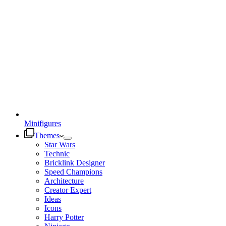
Minifigures
Themes
Star Wars
Technic
Bricklink Designer
Speed Champions
Architecture
Creator Expert
Ideas
Icons
Harry Potter