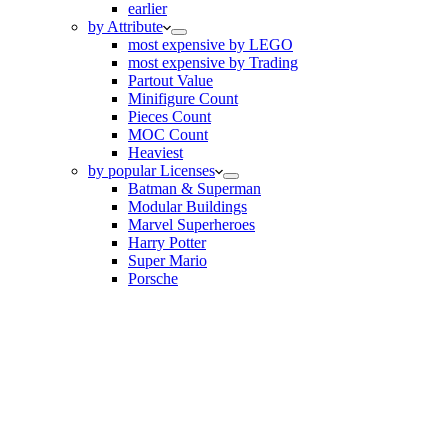
earlier
by Attribute
most expensive by LEGO
most expensive by Trading
Partout Value
Minifigure Count
Pieces Count
MOC Count
Heaviest
by popular Licenses
Batman & Superman
Modular Buildings
Marvel Superheroes
Harry Potter
Super Mario
Porsche