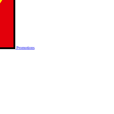
Promotions