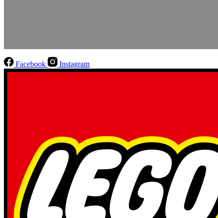
Facebook
Instagram