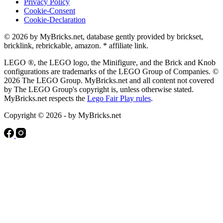
Privacy Policy
Cookie-Consent
Cookie-Declaration
© 2026 by MyBricks.net, database gently provided by brickset,
bricklink, rebrickable, amazon. * affiliate link.
LEGO ®, the LEGO logo, the Minifigure, and the Brick and Knob
configurations are trademarks of the LEGO Group of Companies. ©
2026 The LEGO Group. MyBricks.net and all content not covered
by The LEGO Group's copyright is, unless otherwise stated.
MyBricks.net respects the
Lego Fair Play rules
.
Copyright © 2026 - by MyBricks.net