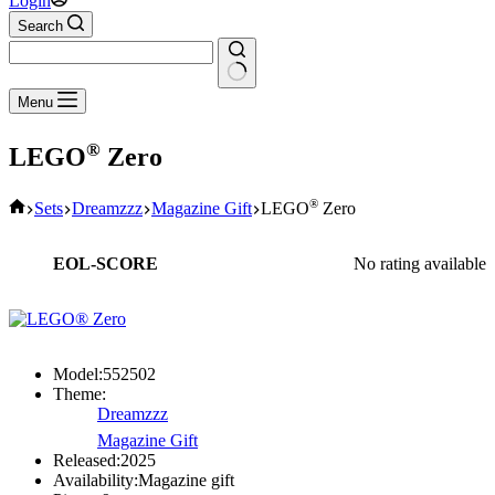
Login
Search
No
Menu
results
®
LEGO
Zero
Home
®
Sets
Dreamzzz
Magazine Gift
LEGO
Zero
EOL-SCORE
No rating available
Model:
552502
Theme:
Dreamzzz
Magazine Gift
Released:
2025
Availability:
Magazine gift