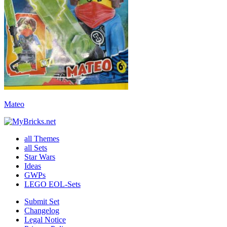
Mateo
all Themes
all Sets
Star Wars
Ideas
GWPs
LEGO EOL-Sets
Submit Set
Changelog
Legal Notice