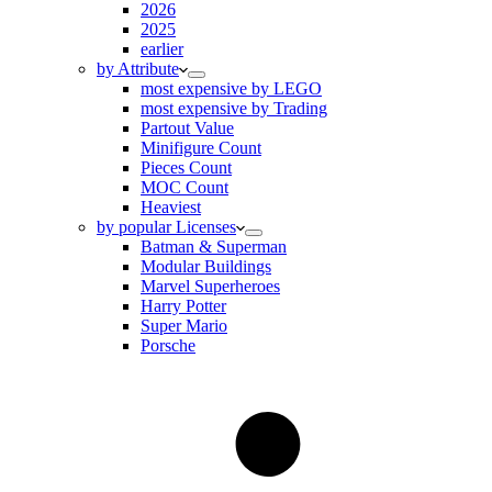
2026
2025
earlier
by Attribute
most expensive by LEGO
most expensive by Trading
Partout Value
Minifigure Count
Pieces Count
MOC Count
Heaviest
by popular Licenses
Batman & Superman
Modular Buildings
Marvel Superheroes
Harry Potter
Super Mario
Porsche