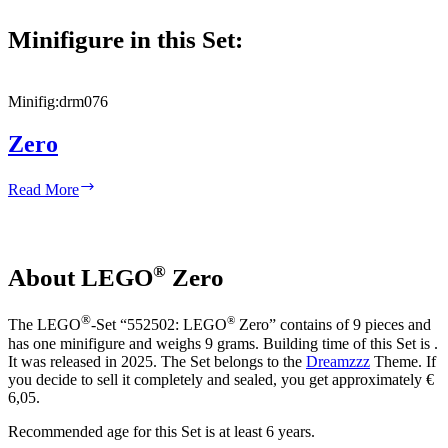
Minifigure in this Set:
Minifig:
drm076
Zero
Zero
Read More
®
About LEGO
Zero
®
®
The LEGO
-Set “552502: LEGO
Zero” contains of 9 pieces and
has one minifigure and weighs 9 grams. Building time of this Set is .
It was released in 2025. The Set belongs to the
Dreamzzz
Theme. If
you decide to sell it completely and sealed, you get approximately €
6,05.
Recommended age for this Set is at least 6 years.