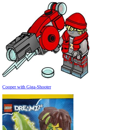
Cooper with Giga-Shooter