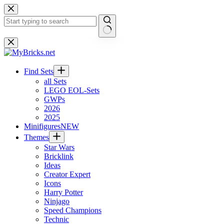
Skip
to
content
No
results
Find Sets
all Sets
LEGO EOL-Sets
GWPs
2026
2025
Minifigures
NEW
Themes
Star Wars
Bricklink
Ideas
Creator Expert
Icons
Harry Potter
Ninjago
Speed Champions
Technic