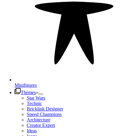
Minifigures
Themes
Star Wars
Technic
Bricklink Designer
Speed Champions
Architecture
Creator Expert
Ideas