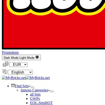
Promotions
Dark Mode
Light Mode
Currency:
Change
Language
Find Sets
famous Categories
all Sets
GWPs
EOL-Sets
HOT