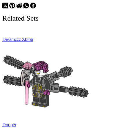
Related Sets
Dreamzzz Zblob
Dooper