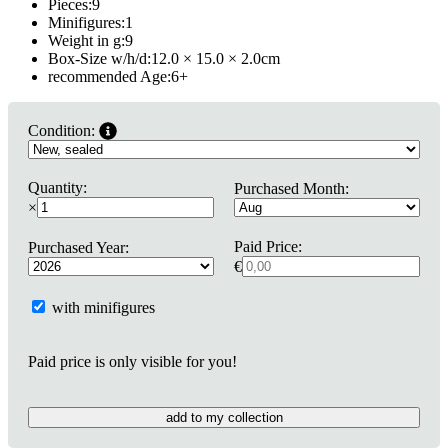
Pieces:
9
Minifigures:
1
Weight in g:
9
Box-Size w/h/d:
12.0 × 15.0 × 2.0
cm
recommended Age:
6
+
Condition:
Quantity:
Purchased Month:
×
Paid Price:
Purchased Year:
€
with minifigures
Paid price is only visible for you!
add to my collection