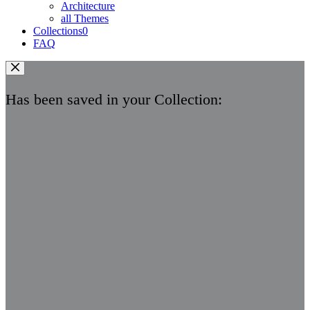
Architecture
all Themes
Collections
0
FAQ
Has been saved in your Collection: