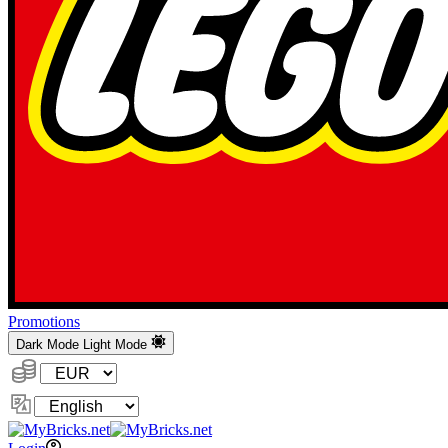
Promotions
Dark Mode
Light Mode
Currency:
Change
Language