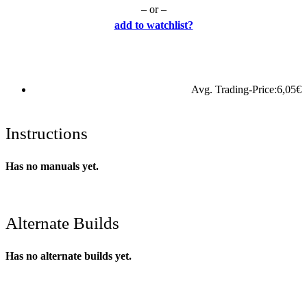
– or –
add to watchlist?
Avg. Trading-Price:
6,05
€
Instructions
Has no manuals yet.
Alternate Builds
Has no alternate builds yet.