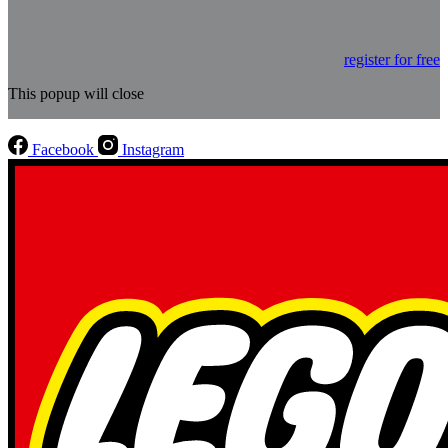
register for free
This popup will close
Facebook
Instagram