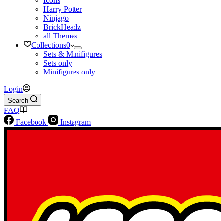
Icons
Harry Potter
Ninjago
BrickHeadz
all Themes
Collections
0
Sets & Minifigures
Sets only
Minifigures only
Login
Search
FAQ
Facebook
Instagram