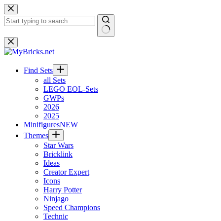
Skip
to
content
No
results
Find Sets
all Sets
LEGO EOL-Sets
GWPs
2026
2025
Minifigures
NEW
Themes
Star Wars
Bricklink
Ideas
Creator Expert
Icons
Harry Potter
Ninjago
Speed Champions
Technic