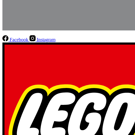
Facebook
Instagram