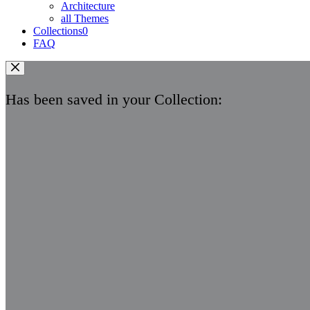
Architecture
all Themes
Collections
0
FAQ
Has been saved in your Collection: