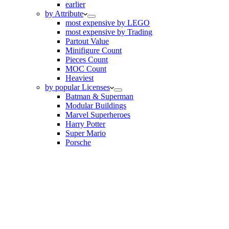
earlier
by Attribute
most expensive by LEGO
most expensive by Trading
Partout Value
Minifigure Count
Pieces Count
MOC Count
Heaviest
by popular Licenses
Batman & Superman
Modular Buildings
Marvel Superheroes
Harry Potter
Super Mario
Porsche