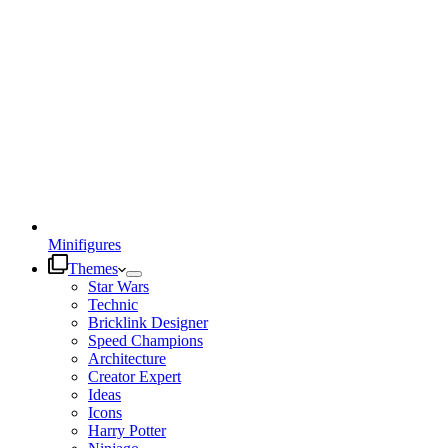
Minifigures
Themes
Star Wars
Technic
Bricklink Designer
Speed Champions
Architecture
Creator Expert
Ideas
Icons
Harry Potter