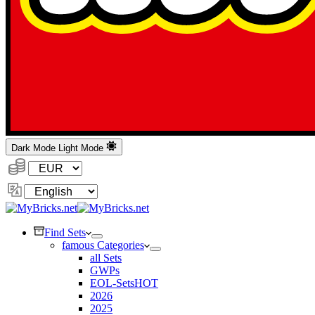
Dark Mode
Light Mode
Currency:
Change
Language
Find Sets
famous Categories
all Sets
GWPs
EOL-Sets
HOT
2026
2025