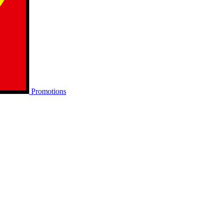
Promotions