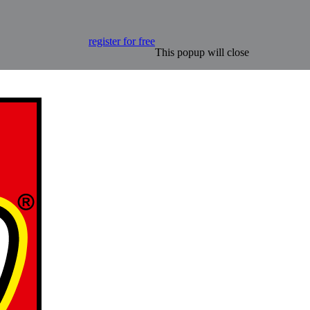
register for free
This popup will close