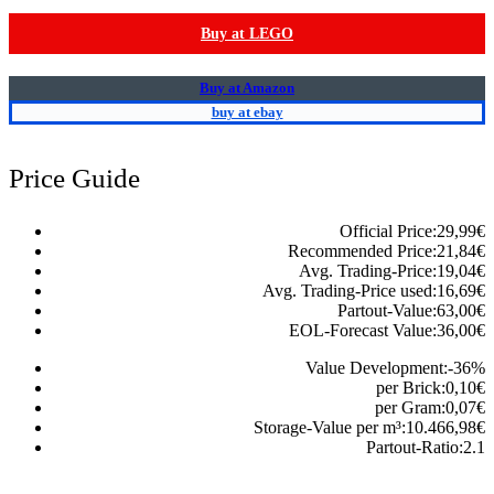
Buy at LEGO
Buy at Amazon
buy at ebay
Price Guide
Official Price:
29,99
€
Recommended Price:
21,84
€
Avg. Trading-Price:
19,04
€
Avg. Trading-Price used:
16,69
€
Partout-Value:
63,00
€
EOL-Forecast Value:
36,00
€
Value Development:
-36
%
per Brick:
0,10
€
per Gram:
0,07
€
Storage-Value per m³:
10.466,98
€
Partout-Ratio:
2.1