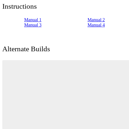
Instructions
Manual 1
Manual 2
Manual 3
Manual 4
Alternate Builds