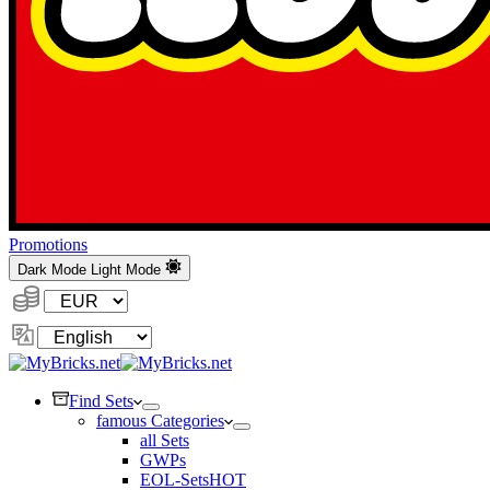
Promotions
Dark Mode
Light Mode
Currency:
Change
Language
Find Sets
famous Categories
all Sets
GWPs
EOL-Sets
HOT