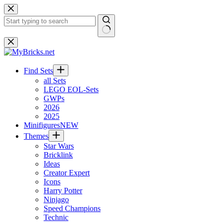
Skip
to
content
No
results
Find Sets
all Sets
LEGO EOL-Sets
GWPs
2026
2025
Minifigures
NEW
Themes
Star Wars
Bricklink
Ideas
Creator Expert
Icons
Harry Potter
Ninjago
Speed Champions
Technic