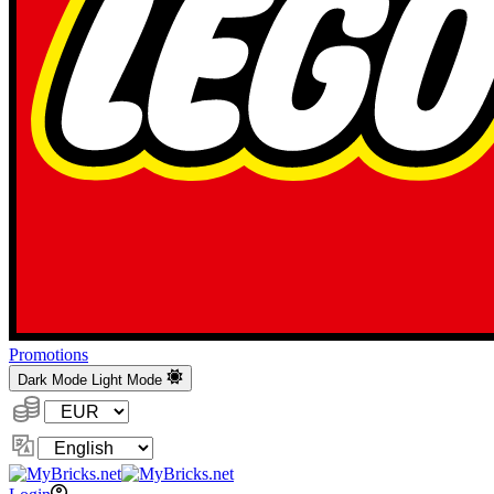
Promotions
Dark Mode
Light Mode
Currency:
Change
Language