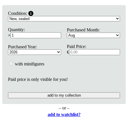
Condition:
Quantity:
Purchased Month:
×
Paid Price:
Purchased Year:
€
with minifigures
Paid price is only visible for you!
add to my collection
– or –
add to watchlist?