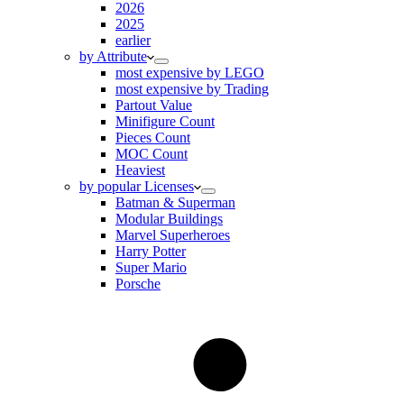
2026
2025
earlier
by Attribute
most expensive by LEGO
most expensive by Trading
Partout Value
Minifigure Count
Pieces Count
MOC Count
Heaviest
by popular Licenses
Batman & Superman
Modular Buildings
Marvel Superheroes
Harry Potter
Super Mario
Porsche