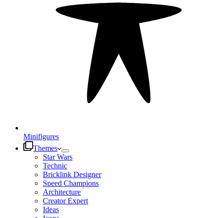
Minifigures
Themes
Star Wars
Technic
Bricklink Designer
Speed Champions
Architecture
Creator Expert
Ideas