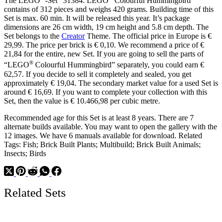
The LEGO
-Set “31384: LEGO
Colourful Hummingbird”
contains of 312 pieces and weighs 420 grams. Building time of this
Set is max. 60 min. It will be released this year. It’s package
dimensions are 26 cm width, 19 cm height and 5.8 cm depth. The
Set belongs to the
Creator
Theme. The official price in Europe is €
29,99. The price per brick is € 0,10. We recommend a price of €
21,84 for the entire, new Set. If you are going to sell the parts of
®
“LEGO
Colourful Hummingbird” separately, you could earn €
62,57. If you decide to sell it completely and sealed, you get
approximately € 19,04. The secondary market value for a used Set is
around € 16,69. If you want to complete your collection with this
Set, then the value is € 10.466,98 per cubic metre.
Recommended age for this Set is at least 8 years. There are 7
alternate builds available. You may want to open the gallery with the
12 images. We have 6 manuals available for download. Related
Tags: Fish; Brick Built Plants; Multibuild; Brick Built Animals;
Insects; Birds
Related Sets