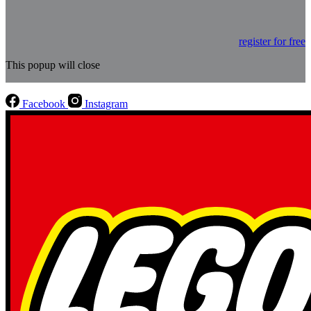
register for free
This popup will close
Facebook
Instagram