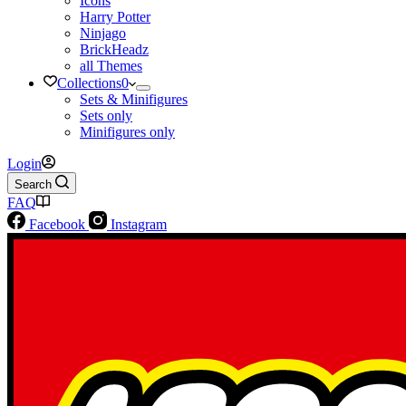
Icons
Harry Potter
Ninjago
BrickHeadz
all Themes
Collections
0
Sets & Minifigures
Sets only
Minifigures only
Login
Search
FAQ
Facebook
Instagram