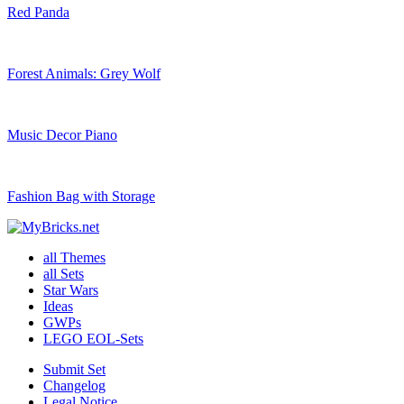
Red Panda
Forest Animals: Grey Wolf
Music Decor Piano
Fashion Bag with Storage
all Themes
all Sets
Star Wars
Ideas
GWPs
LEGO EOL-Sets
Submit Set
Changelog
Legal Notice