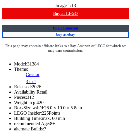
Image
1
/13
Buy at LEGO
Buy at Amazon
buy at ebay
This page may contain affiliate links to eBay, Amazon or LEGO for which we
may earn commission.
Model:
31384
Theme:
Creator
3 in 1
Released:
2026
Availability:
Retail
Pieces:
312
Weight in g:
420
Box-Size w/h/d:
26.0 × 19.0 × 5.8
cm
LEGO Insider:
225
Points
Building Time:
max. 60 min
recommended Age:
8
+
alternate Builds:
7