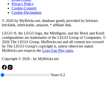
Privacy Policy
Cookie-Consent
Cookie-Declaration
© 2026 by MyBricks.net, database gently provided by brickset,
bricklink, rebrickable, amazon. * affiliate link.
LEGO ®, the LEGO logo, the Minifigure, and the Brick and Knob
configurations are trademarks of the LEGO Group of Companies. ©
2026 The LEGO Group. MyBricks.net and all content not covered
by The LEGO Group's copyright is, unless otherwise stated.
MyBricks.net respects the
Lego Fair Play rules
.
Copyright © 2026 - by MyBricks.net
Years
0-2