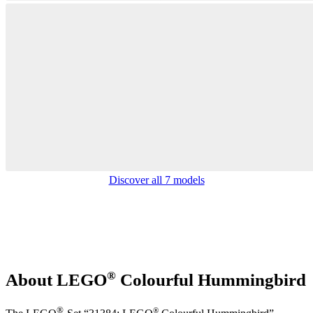
Discover all 7 models
®
About LEGO
Colourful Hummingbird
®
®