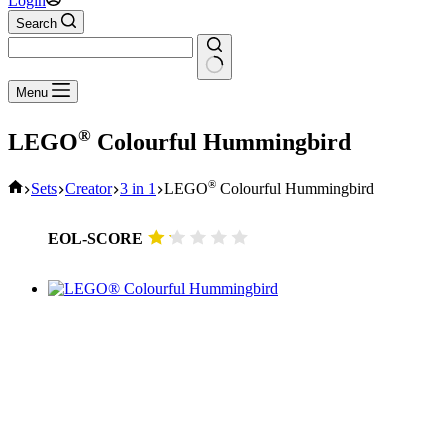
Login
Search
No
Menu
results
®
LEGO
Colourful Hummingbird
Home
®
Sets
Creator
3 in 1
LEGO
Colourful Hummingbird
EOL-SCORE