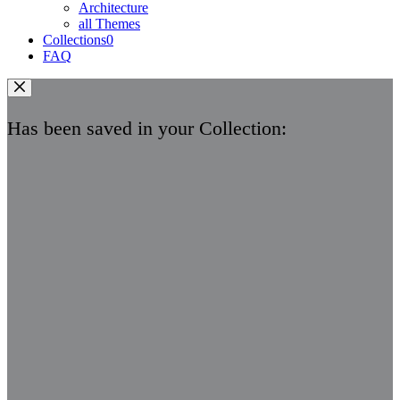
Architecture
all Themes
Collections
0
FAQ
Has been saved in your Collection: